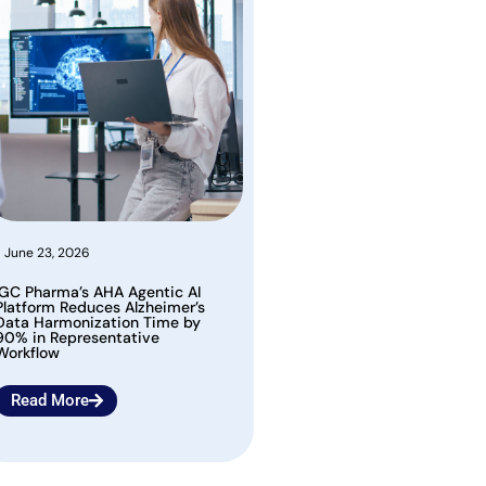
June 23, 2026
IGC Pharma’s AHA Agentic AI
Platform Reduces Alzheimer’s
Data Harmonization Time by
90% in Representative
Workflow
Read More