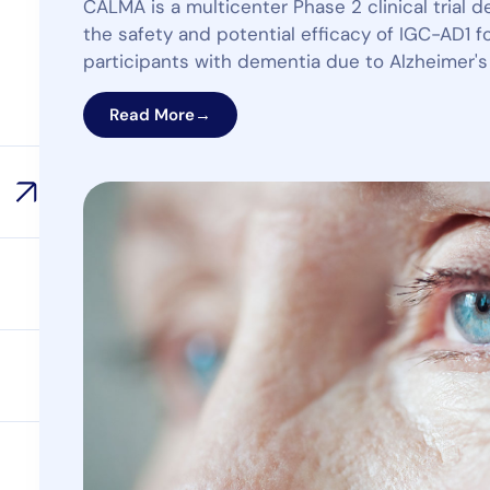
CALMA is a multicenter Phase 2 clinical trial 
the safety and potential efficacy of IGC-AD1 for
participants with dementia due to Alzheimer's
Read More
→