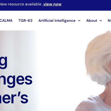
New resource available
view now
CALMA
TGR-63
Artificial Intelligence
About
N
g
enges
er’s