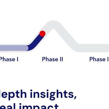
epth insights,
real impact