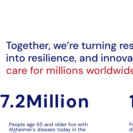
Together, we’re turning re
into resilience, and innova
care for millions worldwid
7.2
Million
People age 65 and older live with
P
Alzheimer's disease today in the
d
1