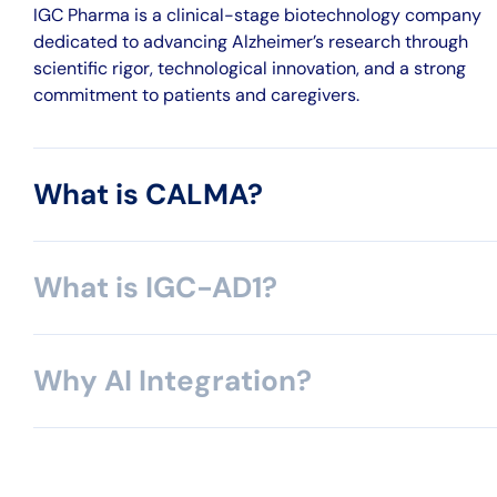
IGC Pharma is a clinical-stage biotechnology company
dedicated to advancing Alzheimer’s research through
scientific rigor, technological innovation, and a strong
commitment to patients and caregivers.
What is CALMA?
What is IGC-AD1?
Why AI Integration?