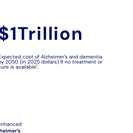
$
1
Trillion
Expected cost of Alzheimer’s and dementia
by 2050 (in 2025 dollars) if no treatment or
1
cure is available
.
-enhanced
heimer’s