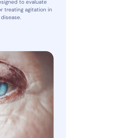
designed to evaluate
 treating agitation in
 disease.