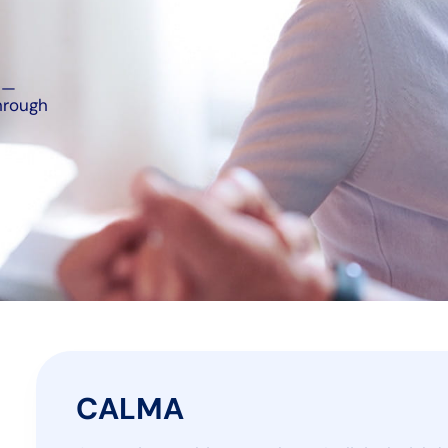
l—
hrough
CALMA