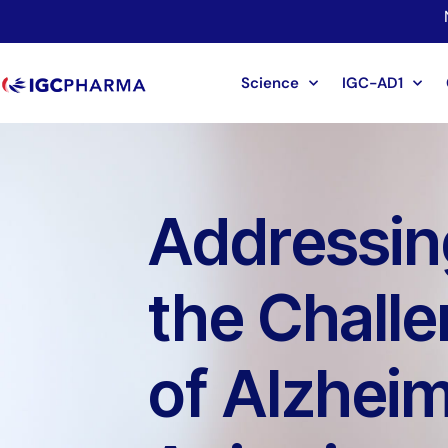
Science
IGC-AD1
Addressin
the Chall
of Alzheim