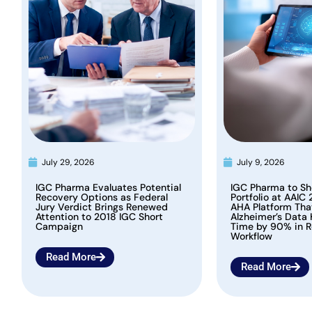
July 29, 2026
July 9, 2026
IGC Pharma Evaluates Potential
IGC Pharma to Sh
Recovery Options as Federal
Portfolio at AAIC 
Jury Verdict Brings Renewed
AHA Platform Th
Attention to 2018 IGC Short
Alzheimer’s Data
Campaign
Time by 90% in R
Workflow
Read More
Read More