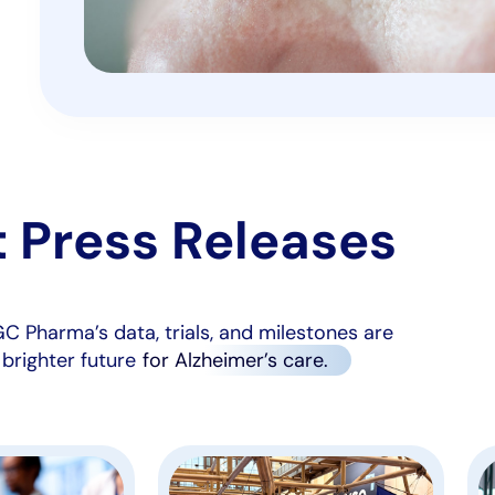
t Press Releases
C Pharma’s data, trials, and milestones are
 brighter future
for Alzheimer’s care.