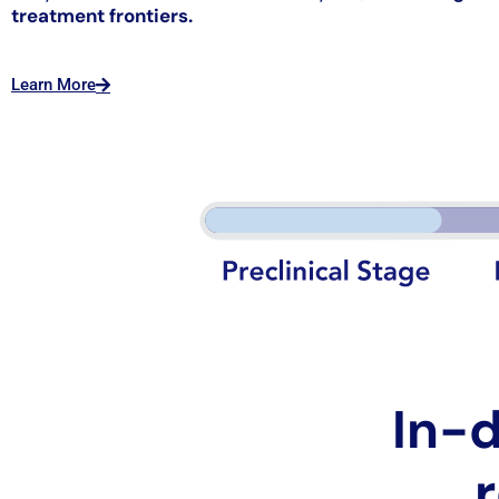
treatment frontiers.
Learn More
In-d