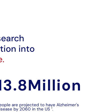
search
tion into
e.
13.8
Million 
eople are projected to have Alzheimer's
1
isease by 2060 in the US
.