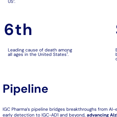
US
.
6
th
Leading cause of death among
1
all ages in the United States
.
Pipeline
IGC Pharma’s pipeline bridges breakthroughs from AI
early detection to IGC-AD1 and beyond,
advancing Alz