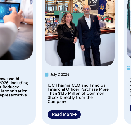
July 7, 2026
owcase AI
2026, Including
IGC Pharma CEO and Principal
at Reduced
Financial Officer Purchase More
 Harmonization
Than $1.15 Million of Common
epresentative
Stock Directly from the
Company
Read More