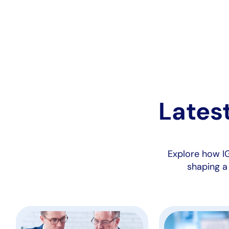
Lates
Explore how IG
shaping a