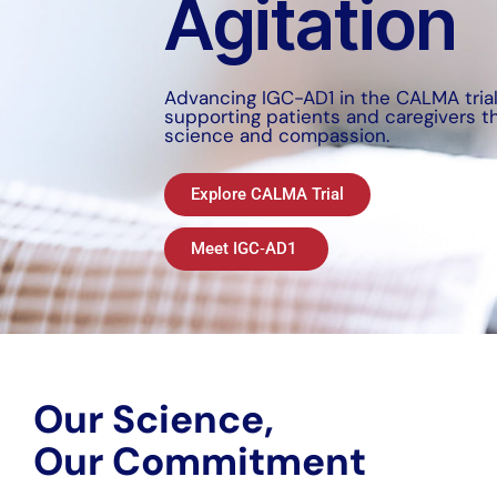
Agitation
Advancing IGC-AD1 in the CALMA tria
supporting patients and caregivers t
science and compassion.
Explore CALMA Trial
Meet IGC‑AD1
Our Science,
Our Commitment