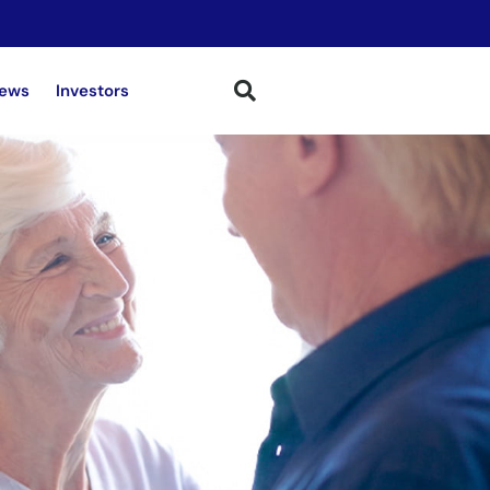
ews
Investors