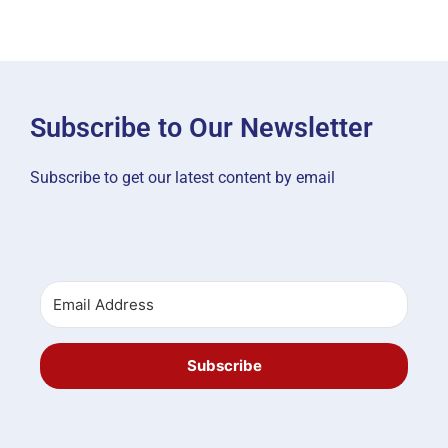
Subscribe to Our Newsletter
Subscribe to get our latest content by email
Subscribe