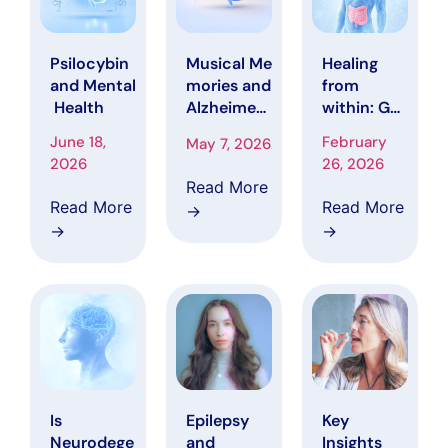
Musical Me
Healing
Psilocybin
mories and
from
and Mental
Alzheimer’
within: Gut
Health
s Disease
Health
February
June 18,
May 7, 2026
Strategies
26, 2026
2026
That May
Read More
Slow
Read More
Read More
→
Alzheimer’
→
→
s
progressio
n
Is
Epilepsy
Key
Neurodege
and
Insights