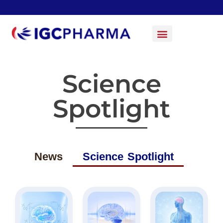
Science
Spotlight
News
Science Spotlight