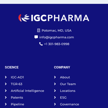
Potomac, MD, USA
info@igcpharma.com
+1 301-983-0998
SCIENCE
COMPANY
IGC-AD1
About
TGR-63
Our Team
Artificial Intelligence
Locations
Patents
ESG
Pipeline
Governance