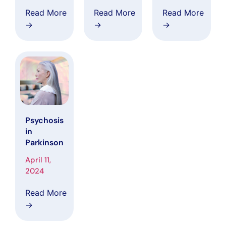
System:
in
Read More
Read More
Read More
Understan
Alzheimer’
→
→
→
ding their
s Disease
interplay in
Clinical
health and
Research
Disease
Psychosis
in
Parkinson
April 11,
2024
Read More
→