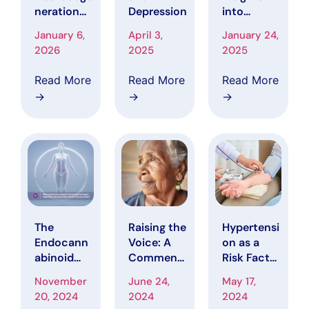
neration
Depression
into
the Root
Pharmaco
January 6,
April 3,
January 24,
Cause of
kinetics:
2026
2025
2025
Alzheimer’
How Drugs
s Disease?
“Know
Read More
Read More
Read More
Where to
→
→
→
Act and
Their
Journey
Through
the Body”
The
Raising the
Hypertensi
Endocann
Voice: A
on as a
abinoid
Comment
Risk Factor
System
on Race
for
November
June 24,
May 17,
and the
and Ethnic
Cognitive
20, 2024
2024
2024
Immune
Disparities
Decline