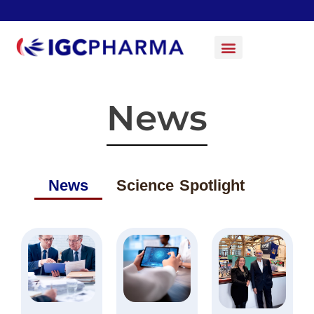
News
News
Science Spotlight