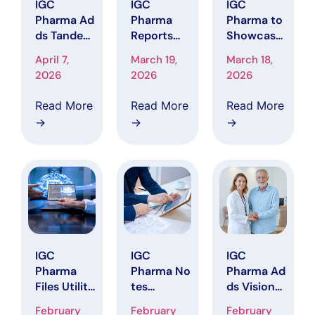
IGC
IGC
IGC
Pharma Ad
Pharma
Pharma to
ds Tandem
Reports
Showcase
Clinical
Financial
AI Platform
April 7,
March 19,
March 18,
Research t
Results
with
2026
2026
2026
o the CAL
and
Alzheimer’
MA Trial for
Clinical
s Disease
Read More
Read More
Read More
Agitation
Progress
Data
→
→
→
in
for the
Initiative
Alzheimer’
Period
at ADPD
s Disease.
Ended
2026
December
31, 2025
IGC
IGC
IGC
Pharma
Pharma No
Pharma Ad
Files Utility
tes
ds Visionar
Patent
Updated R
y
February
February
February