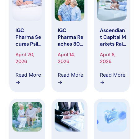
Conferenc
Phase
Toward
e
Completio
n
IGC
IGC
Ascendian
Pharma Se
Pharma Re
t Capital M
cures Psilo
aches 80%
arkets Rais
cybin
Enrollment
es IGC Pha
April 20,
April 14,
April 8,
Research A
in Phase 2
rma Price
2026
2026
2026
uthorizatio
CALMA Tri
Target to
n,
al, Entering
$5.25,
Read More
Read More
Read More
Expanding
Final Phas
Citing
→
→
→
Focus on
e Ahead of
Clinical Pr
Neuropsyc
Enrollment
ogress and
hiatric
Completio
Upcoming
Symptoms
n
Catalysts
in
and Data R
Dementia
eadout