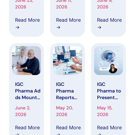
June 23,
June 11,
June 9,
Platform
Disclosed
Pharma
2026
2026
2026
Reduces
146-
Price
Alzheimer’
Patient
Target to
Read More
Read More
Read More
s Data
Enrollment
$5.50,
→
→
→
Harmoniza
Target in P
Citing
tion Time
hase 2
Clinical
by 90% in
CALMA
Progress
Represent
Trial,
and 2026
ative
Advancing
Catalysts
Workflow
Toward To
pline
Analysis
IGC
IGC
IGC
Pharma Ad
Pharma
Pharma to
ds Mount
Reports
Present
Sinai Clinic
First
Tau-PET
June 2,
May 20,
May 15,
al Site as
Quarter
Biomarker
2026
2026
2026
CALMA Tri
2026
Research
al Advance
Financial
at 2026
Read More
Read More
Read More
s
Results wit
Global Tau
→
→
→