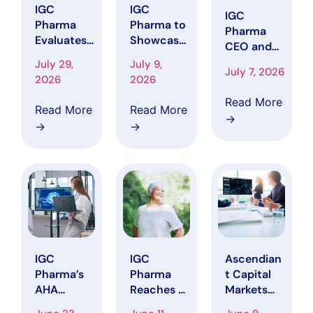
IGC
IGC
IGC
Pharma
Pharma to
Pharma
Evaluates
Showcase
CEO and
Potential
AI Portfolio
Principal
July 29,
July 9,
Recovery
at AAIC
July 7, 2026
Financial
2026
2026
Options as
2026,
Officer
Federal
Including
Read More
Purchase
Read More
Read More
Jury
AHA
→
More Than
→
→
Verdict
Platform
$1.15
Brings
That
Million of
Renewed
Reduced
Common
Attention
Alzheimer’
Stock
to 2018
s Data
Directly
IGC Short
Harmoniza
from the
Campaign
tion Time
Company
by 90% in
Represent
IGC
IGC
Ascendian
ative
Pharma’s
Pharma
t Capital
Workflow
AHA
Reaches Pr
Markets
Agentic AI
eviously
Raises IGC