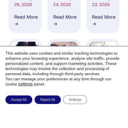
Applicatio
esearch
Investigato
26, 2026
24, 2026
23, 2026
ns
Coverage
rs
Covering
from Asce
Network a
Read More
Read More
Read More
AI-Based
ndiant Cap
s Clinical
→
→
→
Data
ital
Site to
Harmoniza
Markets
Phase 2 CA
tion
LMA Trial
Architectu
re
This website uses cookies and similar tracking technologies to
Supporting
enhance your browsing experience, analyze site traffic, provide
Alzheimer’
personalized content, and support marketing activities. These
technologies may involve the collection and processing of
s
personal data, including through third-party services.
Research
IGC
IGC
IGC
You can manage your preferences at any time through our
Pharma Se
Pharma to
Pharma
cookie
settings
panel.
cures Nort
Participate
Expands
h
in Fireside
Phase 2
February 17,
February 12,
February 9,
Accept All
Reject All
Settings
American
Chat
CALMA
2026
2026
2026
Compositi
with Ascen
Trial into
on
diant Capit
Colombia’s
Read More
Read More
Read More
Protection
al Markets
Premier Al
→
→
→