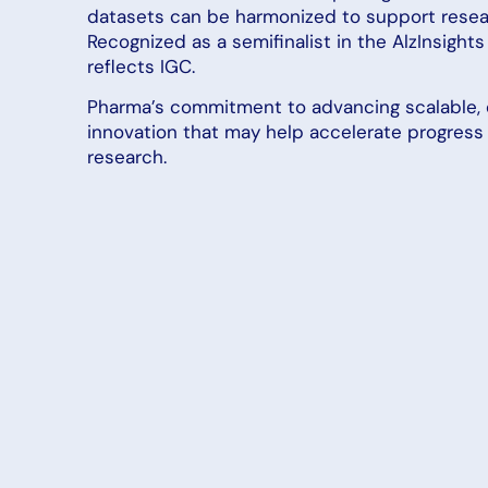
datasets can be harmonized to support resear
Recognized as a semifinalist in the AlzInsights 
reflects IGC.
Pharma’s commitment to advancing scalable, 
innovation that may help accelerate progress 
research.