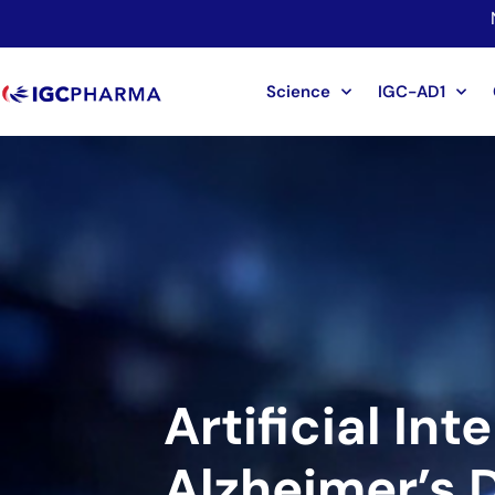
Science
IGC-AD1
Artificial Int
Alzheimer’s 