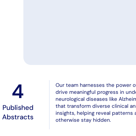
4
Our team harnesses the power of a
drive meaningful progress in un
neurological diseases like Alzhe
that transform diverse clinical a
Published
insights, helping reveal patterns
Abstracts
otherwise stay hidden.