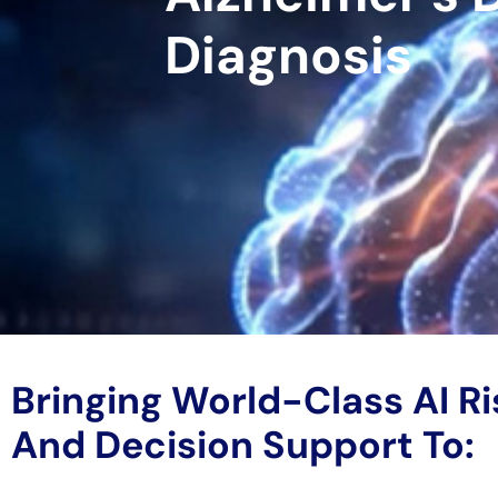
Diagnosis
Bringing World-Class AI Ri
And Decision Support To: