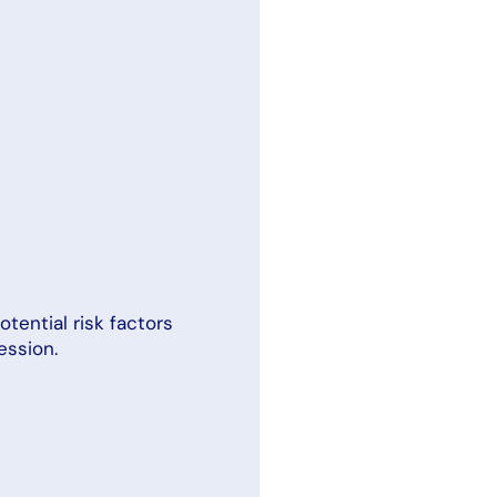
otential risk factors
ession.