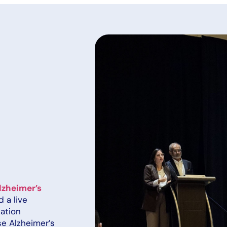
lzheimer’s
 a live
zation
se Alzheimer’s