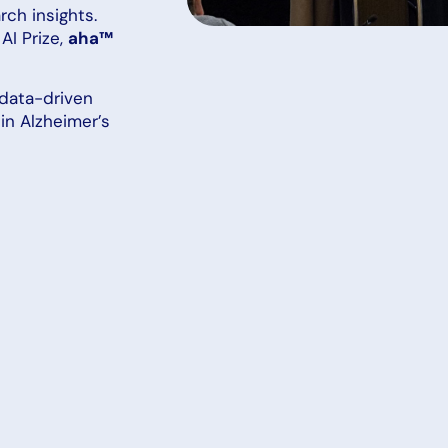
ch insights.
AI Prize,
aha™
data-driven
in Alzheimer’s