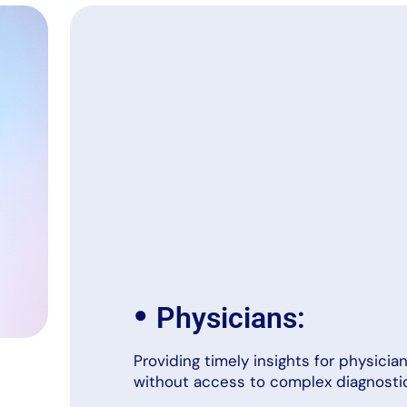
•
Physicians:
Providing timely insights for physici
without access to complex diagnostic