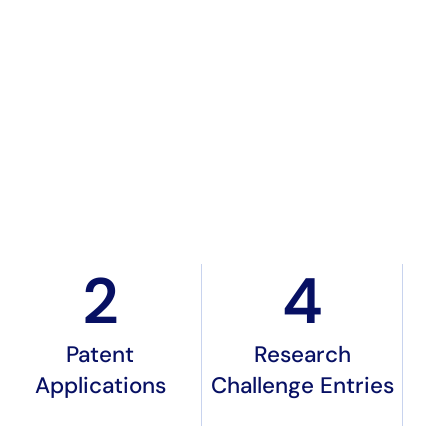
2
4
Patent
Research
Applications
Challenge Entries