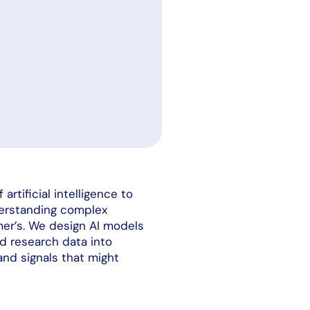
rtificial intelligence to
derstanding complex
imer’s. We design AI models
nd research data into
 and signals that might