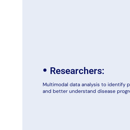
•
Researchers:
Multimodal data analysis to identify p
and better understand disease progr