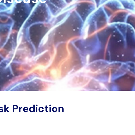
sk Prediction