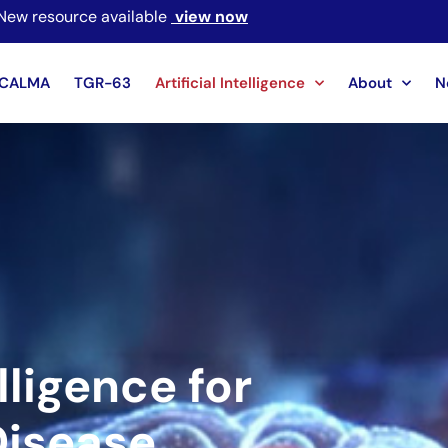
New resource available
view now
CALMA
TGR-63
Artificial Intelligence
About
N
elligence for
Disease