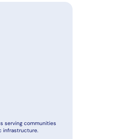
ans serving communities
 infrastructure.