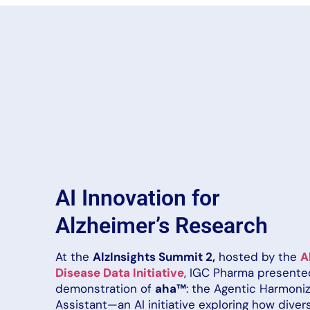
AI Innovation for
Alzheimer’s Research
At the
AlzInsights Summit 2,
hosted by the
A
Disease Data Initiative
, IGC Pharma presented
demonstration of
aha™
: the Agentic Harmoni
Assistant—an AI initiative exploring how diver