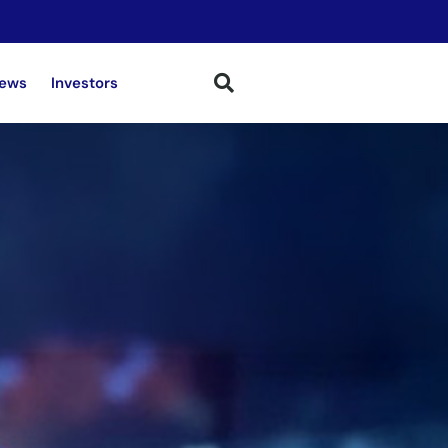
ews
Investors