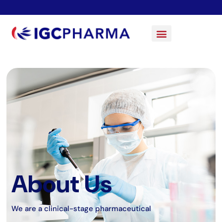
About Us
We are a clinical-stage pharmaceutical