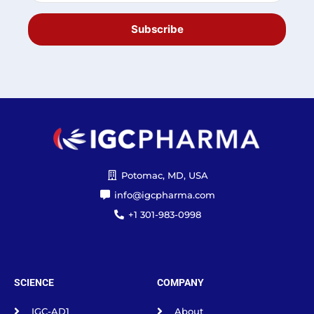
Subscribe
Potomac, MD, USA
info@igcpharma.com
+1 301-983-0998
SCIENCE
COMPANY
IGC-AD1
About