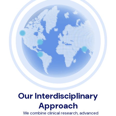
Our Interdisciplinary
Approach
We combine clinical research, advanced