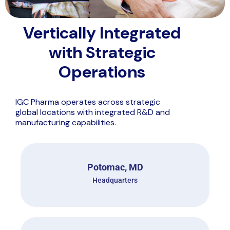
Vertically Integrated
with Strategic
Operations
IGC Pharma operates across strategic
global locations with integrated R&D and
manufacturing capabilities.
Potomac, MD
Headquarters