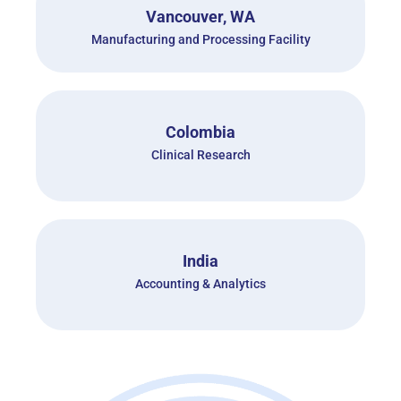
Vancouver, WA
Manufacturing and Processing Facility
Colombia
Clinical Research
India
Accounting & Analytics