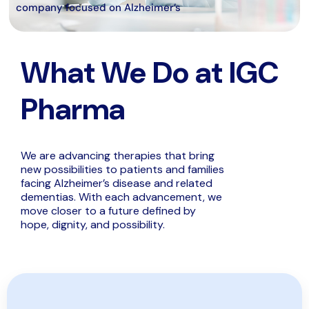
company focused on Alzheimer’s
What We Do at IGC
Pharma
We are advancing therapies that bring
new possibilities to patients and families
facing Alzheimer’s disease and related
dementias. With each advancement, we
move closer to a future defined by
hope, dignity, and possibility.