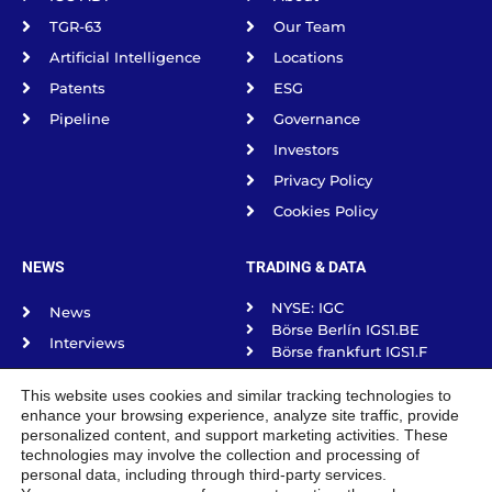
TGR-63
Our Team
Artificial Intelligence
Locations
Patents
ESG
Pipeline
Governance
Investors
Privacy Policy
Cookies Policy
NEWS
TRADING & DATA
NYSE: IGC
News
Börse Berlín IGS1.BE
Interviews
Börse frankfurt IGS1.F
Science Spotlight
Börse Munich IGS1.MU
This website uses cookies and similar tracking technologies to
Börse Stuttgart IGS1.SG
Podcasts
enhance your browsing experience, analyze site traffic, provide
Tradegate Exchange
personalized content, and support marketing activities. These
technologies may involve the collection and processing of
personal data, including through third-party services.