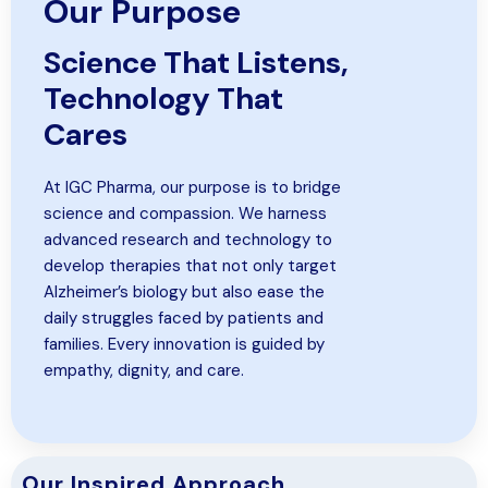
Our Purpose
Science That Listens,
Technology That
Cares
At IGC Pharma, our purpose is to bridge
science and compassion. We harness
advanced research and technology to
develop therapies that not only target
Alzheimer’s biology but also ease the
daily struggles faced by patients and
families. Every innovation is guided by
empathy, dignity, and care.
Our Inspired Approach