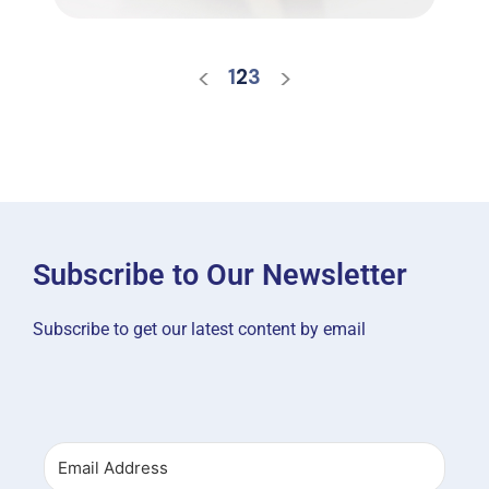
<
>
1
2
3
Subscribe to Our Newsletter
Subscribe to get our latest content by email