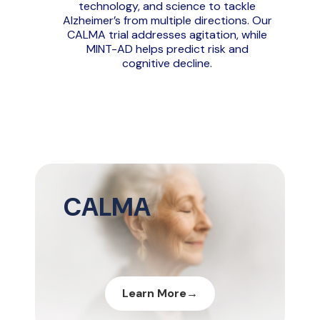
technology, and science to tackle
Alzheimer’s from multiple directions. Our
CALMA trial addresses agitation, while
MINT-AD helps predict risk and
cognitive decline.
Diapositiva 2 de 3 mostrada.
CALMA
Learn More
→