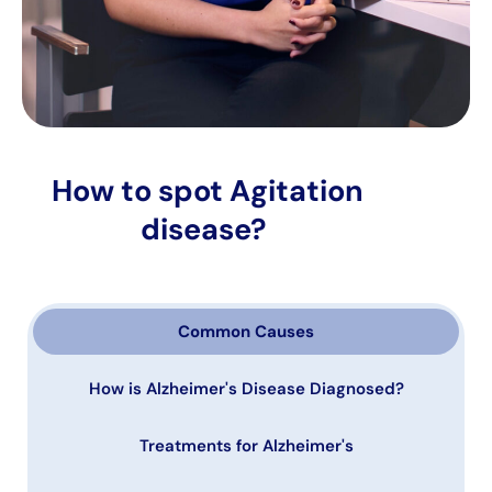
How to spot Agitation
disease?
Common Causes
How is Alzheimer's Disease Diagnosed?
Treatments for Alzheimer's