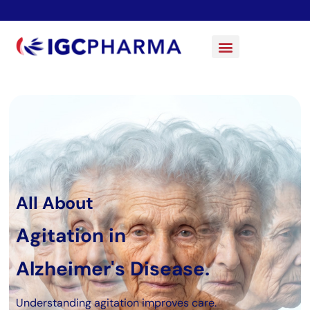
All About
Agitation in
Alzheimer's Disease.
Understanding agitation improves care.