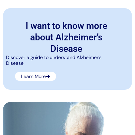
I want to know more
about Alzheimer’s
Disease
Discover a guide to understand Alzheimer’s
Disease
Learn More