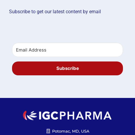
Subscribe to get our latest content by email
Subscribe
Potomac, MD, USA