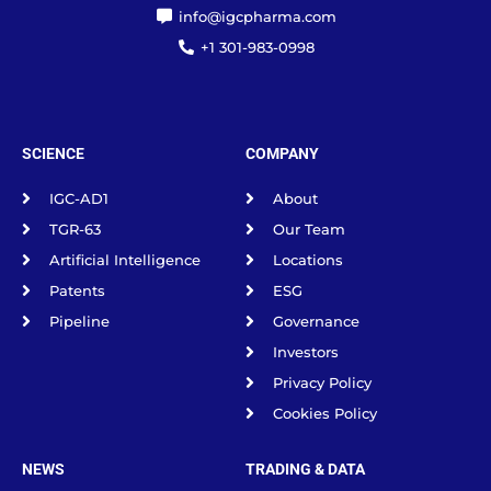
info@igcpharma.com
+1 301-983-0998
SCIENCE
COMPANY
IGC-AD1
About
TGR-63
Our Team
Artificial Intelligence
Locations
Patents
ESG
Pipeline
Governance
Investors
Privacy Policy
Cookies Policy
NEWS
TRADING & DATA