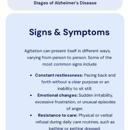
Stages of Alzheimer's Disease
Signs & Symptoms
Agitation can present itself in different ways,
varying from person to person. Some of the
most common signs include
Constant restlessness:
Pacing back and
forth without a clear purpose or an
inability to sit still.
Emotional changes:
Sudden irritability,
excessive frustration, or unusual episodes
of anger.
Resistance to care:
Physical or verbal
refusal during daily care routines, such as
bathing or getting dressed.