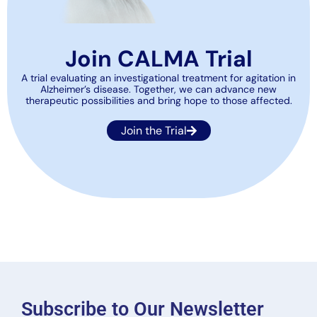
Join CALMA Trial
A trial evaluating an investigational treatment for agitation in
Alzheimer’s disease. Together, we can advance new
therapeutic possibilities and bring hope to those affected.
Join the Trial
Subscribe to Our Newsletter