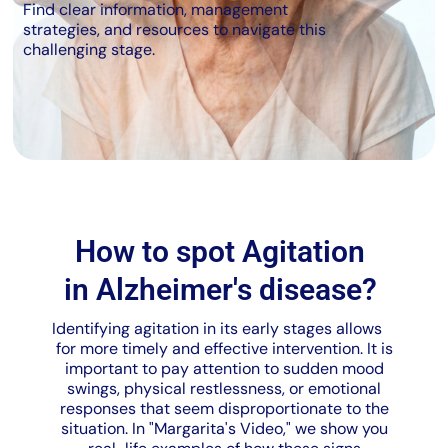
Find clear information, management
strategies, and resources to navigate this
challenging stage.
How to spot Agitation
in Alzheimer's disease?
Identifying agitation in its early stages allows
for more timely and effective intervention. It is
important to pay attention to sudden mood
swings, physical restlessness, or emotional
responses that seem disproportionate to the
situation. In "Margarita's Video," we show you