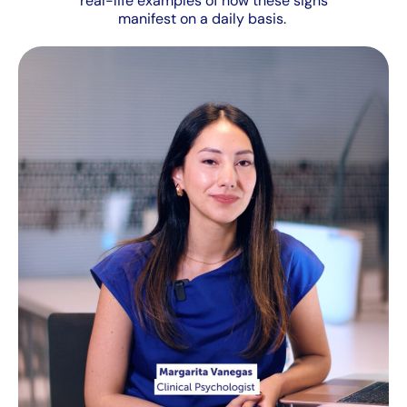
real-life examples of how these signs
manifest on a daily basis.