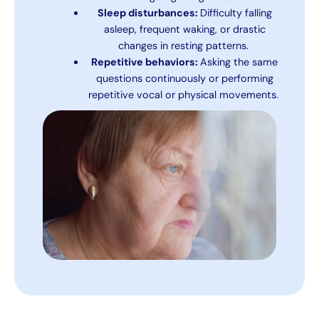
Sleep disturbances:
Difficulty falling
asleep, frequent waking, or drastic
changes in resting patterns.
Repetitive behaviors:
Asking the same
questions continuously or performing
repetitive vocal or physical movements.