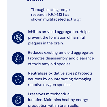
Through cutting-edge
research, IGC-M3 has
shown multifaceted activity:
Inhibits amyloid aggregation: Helps
prevent the formation of harmful
plaques in the brain.
Reduces existing amyloid aggregates:
Promotes disassembly and clearance
of toxic amyloid species.
Neutralizes oxidative stress: Protects
neurons by counteracting damaging
reactive oxygen species.
Preserves mitochondrial
function: Maintains healthy energy
production within brain cells.