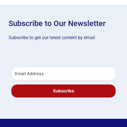
Subscribe to Our Newsletter
Subscribe to get our latest content by email
Subscribe