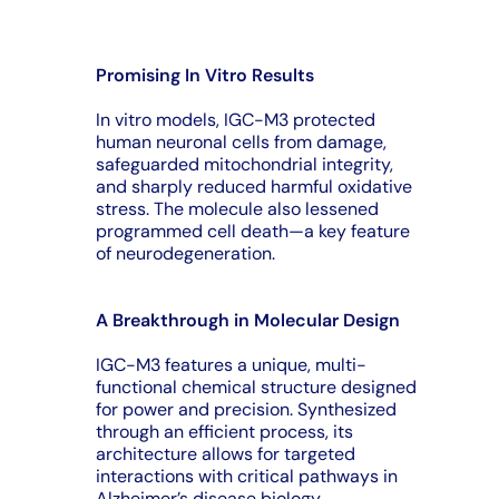
Promising In Vitro Results
In vitro models, IGC-M3 protected
human neuronal cells from damage,
safeguarded mitochondrial integrity,
and sharply reduced harmful oxidative
stress. The molecule also lessened
programmed cell death—a key feature
of neurodegeneration.
A Breakthrough in Molecular Design
IGC-M3 features a unique, multi-
functional chemical structure designed
for power and precision. Synthesized
through an efficient process, its
architecture allows for targeted
interactions with critical pathways in
Alzheimer’s disease biology.