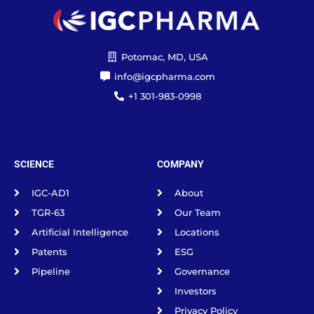
Potomac, MD, USA
info@igcpharma.com
+1 301-983-0998
SCIENCE
COMPANY
IGC-AD1
About
TGR-63
Our Team
Artificial Intelligence
Locations
Patents
ESG
Pipeline
Governance
Investors
Privacy Policy