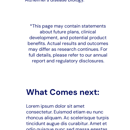
*This page may contain statements
about future plans, clinical
development, and potential product
benefits. Actual results and outcomes
may differ as research continues. For
full details, please refer to our annual
report and regulatory disclosures.
What Comes next:
Lorem ipsum dolor sit amet
consectetur. Euismod etiam eu nunc
rhoncus aliquam. Ac scelerisque turpis
tincidunt augue dis curabitur. Amet et
odio quisque nunc sed massa egestas.