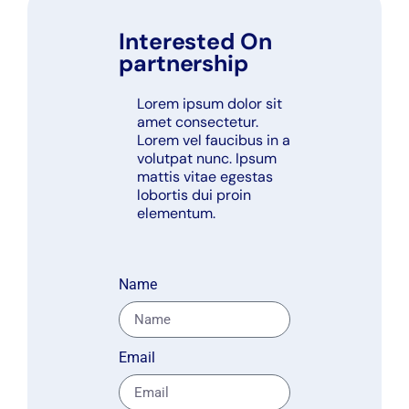
Interested On
partnership
Lorem ipsum dolor sit
amet consectetur.
Lorem vel faucibus in a
volutpat nunc. Ipsum
mattis vitae egestas
lobortis dui proin
elementum.
Name
Email