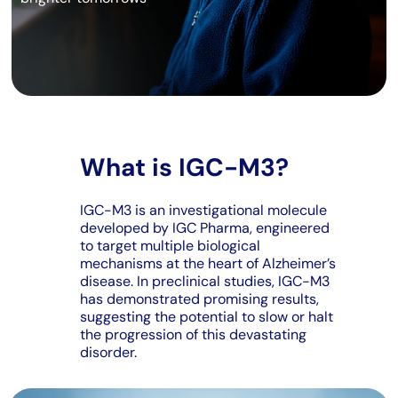
What is IGC-M3?
IGC-M3 is an investigational molecule
developed by IGC Pharma, engineered
to target multiple biological
mechanisms at the heart of Alzheimer’s
disease. In preclinical studies, IGC-M3
has demonstrated promising results,
suggesting the potential to slow or halt
the progression of this devastating
disorder.