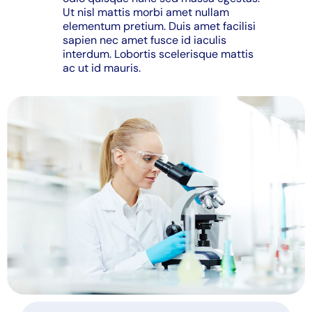
Ut nisl mattis morbi amet nullam
elementum pretium. Duis amet facilisi
sapien nec amet fusce id iaculis
interdum. Lobortis scelerisque mattis
ac ut id mauris.