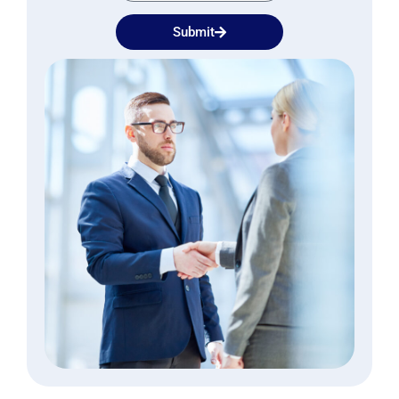
Submit