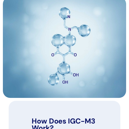
How Does IGC-M3
Work?