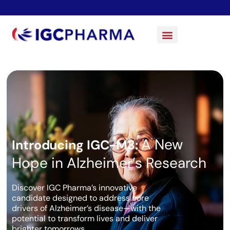
A New
Introducing IGC-M3:
Hope in Alzheimer’s Research
Discover IGC Pharma’s innovative
candidate designed to address core
drivers of Alzheimer’s disease—with the
potential to transform lives and deliver
brighter tomorrows