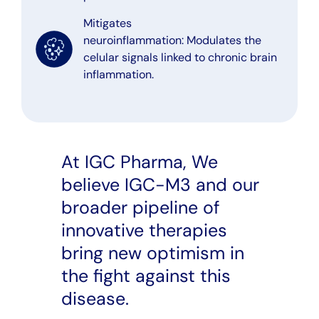
Mitigates
neuroinflammation: Modulates the
celular signals linked to chronic brain
inflammation.
At IGC Pharma, We
believe IGC-M3 and our
broader pipeline of
innovative therapies
bring new optimism in
the fight against this
disease.