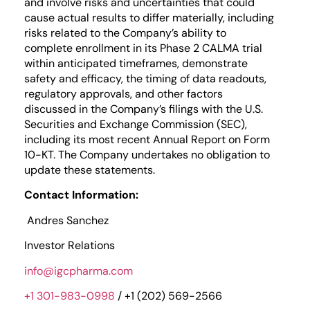
and involve risks and uncertainties that could
cause actual results to differ materially, including
risks related to the Company’s ability to
complete enrollment in its Phase 2 CALMA trial
within anticipated timeframes, demonstrate
safety and efficacy, the timing of data readouts,
regulatory approvals, and other factors
discussed in the Company’s filings with the U.S.
Securities and Exchange Commission (SEC),
including its most recent Annual Report on Form
10-KT. The Company undertakes no obligation to
update these statements.
Contact Information:
Andres Sanchez
Investor Relations
info@igcpharma.com
+1 301-983-0998
/ +1 (202) 569-2566