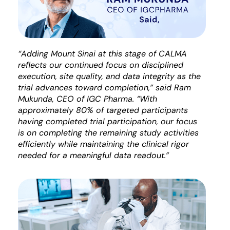
“Adding Mount Sinai at this stage of CALMA
reflects our continued focus on disciplined
execution, site quality, and data integrity as the
trial advances toward completion,” said Ram
Mukunda, CEO of IGC Pharma. “With
approximately 80% of targeted participants
having completed trial participation, our focus
is on completing the remaining study activities
efficiently while maintaining the clinical rigor
needed for a meaningful data readout.”