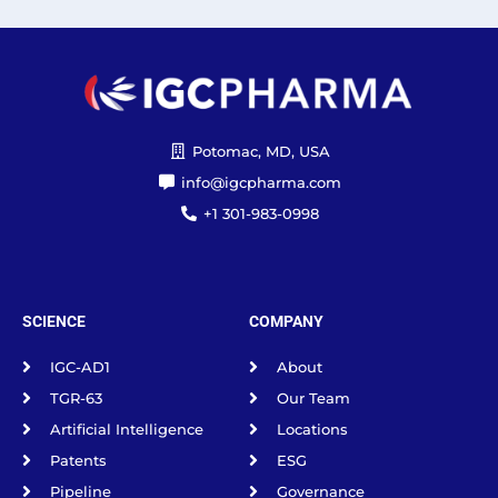
Potomac, MD, USA
info@igcpharma.com
+1 301-983-0998
SCIENCE
COMPANY
IGC-AD1
About
TGR-63
Our Team
Artificial Intelligence
Locations
Patents
ESG
Pipeline
Governance