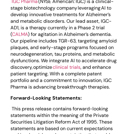
IGC Pharma
(NYSE American: IGC) is a clinical-
stage biotechnology company leveraging AI to
develop innovative treatments for Alzheimer’s
and metabolic disorders. Our lead asset, IGC-
AD1, is a therapy currently in a Phase 2 trial
(
CALMA
) for agitation in Alzheimer’s dementia.
Our pipeline includes TGR-63, targeting amyloid
plaques, and early-stage programs focused on
neurodegeneration, tau proteins, and metabolic
dysfunctions. We integrate AI to accelerate drug
discovery, optimize
clinical trials
, and enhance
patient targeting. With a complete patent
portfolio and a commitment to innovation, IGC
Pharma is advancing breakthrough therapies.
Forward-Looking Statements:
This press release contains forward-looking
statements within the meaning of the Private
Securities Litigation Reform Act of 1995. These
statements are based on current expectations