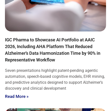
IGC Pharma to Showcase AI Portfolio at AAIC
2026, Including AHA Platform That Reduced
Alzheimer’s Data Harmonization Time by 90% in
Representative Workflow
Seven presentations highlight patent-pending agentic
automation, speech-based cognitive models, EHR mining,
and predictive analytics designed to support Alzheimer’s
discovery and clinical development
Read More »