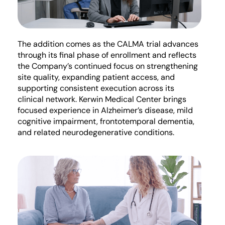
The addition comes as the CALMA trial advances
through its final phase of enrollment and reflects
the Company’s continued focus on strengthening
site quality, expanding patient access, and
supporting consistent execution across its
clinical network. Kerwin Medical Center brings
focused experience in Alzheimer’s disease, mild
cognitive impairment, frontotemporal dementia,
and related neurodegenerative conditions.