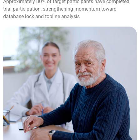
Approximately 80% of target participants have completed
trial participation, strengthening momentum toward
database lock and topline analysis