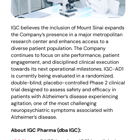
IGC believes the inclusion of Mount Sinai expands
the Company’s presence in a major metropolitan
research center and enhances access to a
diverse patient population. The Company
continues to focus on site performance, patient
engagement, and disciplined clinical execution
towards its next operational milestones. IGC-AD1
is currently being evaluated in a randomized,
double-blind, placebo-controlled Phase 2 clinical
trial designed to assess safety and efficacy in
patients with Alzheimer’s disease experiencing
agitation, one of the most challenging
neuropsychiatric symptoms associated with
Alzheimer’s disease.
About IGC Pharma (dba IGC):