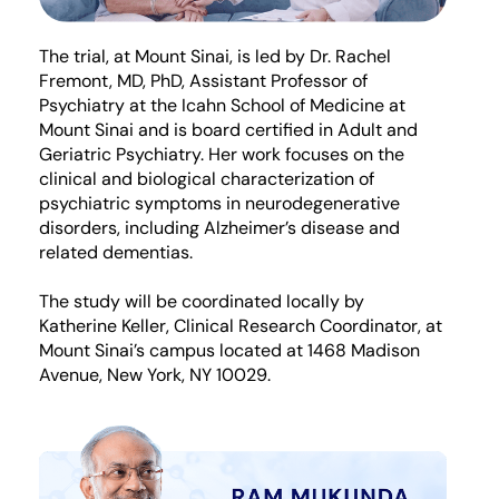
The trial, at Mount Sinai, is led by Dr. Rachel
Fremont, MD, PhD, Assistant Professor of
Psychiatry at the Icahn School of Medicine at
Mount Sinai and is board certified in Adult and
Geriatric Psychiatry. Her work focuses on the
clinical and biological characterization of
psychiatric symptoms in neurodegenerative
disorders, including Alzheimer’s disease and
related dementias.
The study will be coordinated locally by
Katherine Keller, Clinical Research Coordinator, at
Mount Sinai’s campus located at 1468 Madison
Avenue, New York, NY 10029.