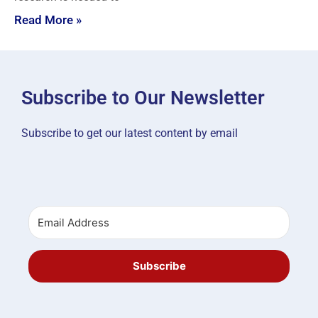
Read More »
Subscribe to Our Newsletter
Subscribe to get our latest content by email
Subscribe