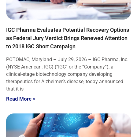
IGC Pharma Evaluates Potential Recovery Options
as Federal Jury Verdict Brings Renewed Attention
to 2018 IGC Short Campaign
POTOMAC, Maryland – July 29, 2026 – IGC Pharma, Inc.
(NYSE American: IGC) (“IGC” or the “Company”), a
clinical-stage biotechnology company developing
therapeutics for Alzheimer’s disease, today announced
that it is
Read More »