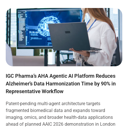
IGC Pharma’s AHA Agentic AI Platform Reduces
Alzheimer’s Data Harmonization Time by 90% in
Representative Workflow
Patent-pending multi-agent architecture targets
fragmented biomedical data and expands toward
imaging, omics, and broader health-data applications
ahead of planned AAIC 2026 demonstration in London