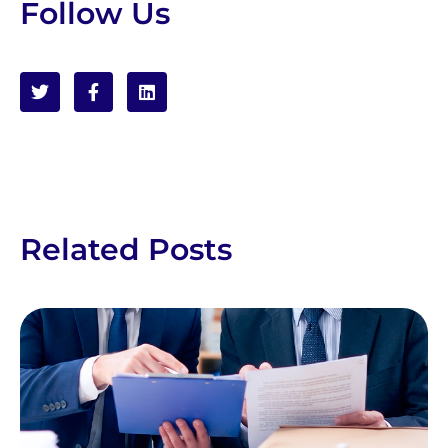
Follow Us
Related Posts