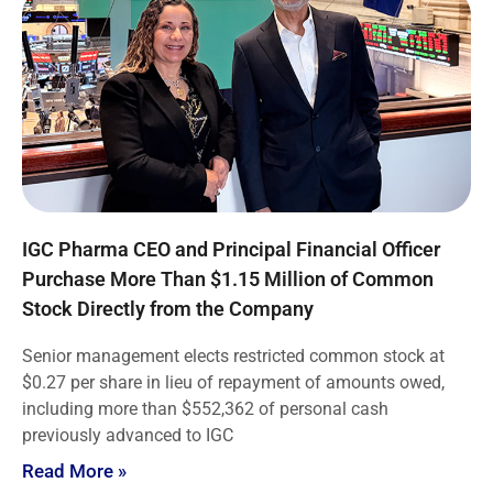
IGC Pharma CEO and Principal Financial Officer
Purchase More Than $1.15 Million of Common
Stock Directly from the Company
Senior management elects restricted common stock at
$0.27 per share in lieu of repayment of amounts owed,
including more than $552,362 of personal cash
previously advanced to IGC
Read More »