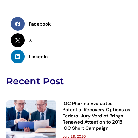
Facebook
X
LinkedIn
Recent Post
IGC Pharma Evaluates
Potential Recovery Options as
Federal Jury Verdict Brings
Renewed Attention to 2018
IGC Short Campaign
July 29, 2026