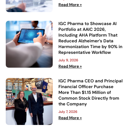
Read More »
IGC Pharma to Showcase AI
Portfolio at AAIC 2026,
Including AHA Platform That
Reduced Alzheimer’s Data
Harmonization Time by 90% in
Representative Workflow
July 9, 2026
Read More »
IGC Pharma CEO and Principal
Financial Officer Purchase
More Than $1.15 Million of
Common Stock Directly from
the Company
July 7, 2026
Read More »