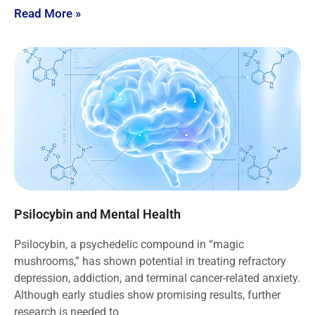
Read More »
Psilocybin and Mental Health
Psilocybin, a psychedelic compound in “magic
mushrooms,” has shown potential in treating refractory
depression, addiction, and terminal cancer-related anxiety.
Although early studies show promising results, further
research is needed to