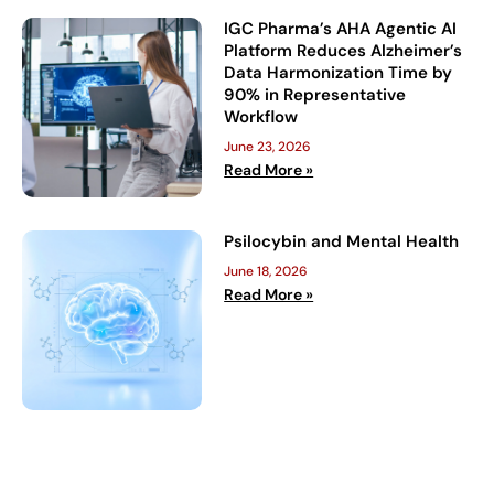
IGC Pharma’s AHA Agentic AI
Platform Reduces Alzheimer’s
Data Harmonization Time by
90% in Representative
Workflow
June 23, 2026
Read More »
Psilocybin and Mental Health
June 18, 2026
Read More »