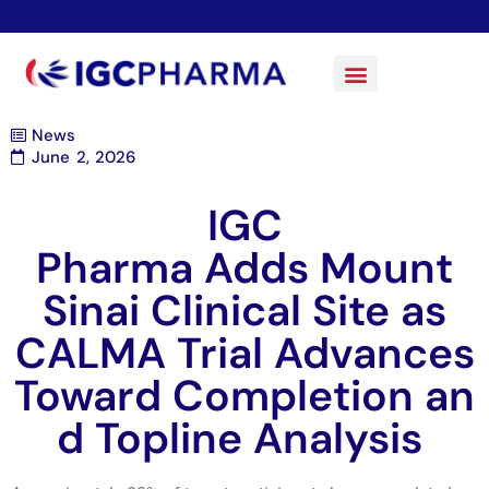
News
June 2, 2026
IGC
Pharma Adds Mount
Sinai Clinical Site as
CALMA Trial Advances
Toward Completion an
d Topline Analysis