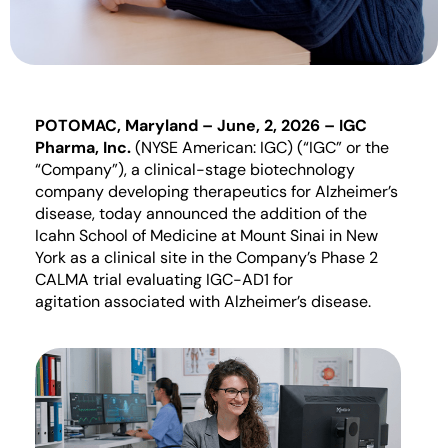
POTOMAC, Maryland –
June
,
2
, 2026
– IGC
Pharma, Inc.
(NYSE American: IGC) (“IGC” or the
“Company”)
, a clinical-stage biotechnology
company developing therapeutics for Alzheimer’s
disease, today announced
the addition of
t
he
Icahn School of Medicine at Mount Sinai in New
York
as a clinical site
in the Company
’s Phase 2
CALMA
trial
evaluating
IGC-AD1 for
a
gitation
associated with Alzheimer’s
disease.