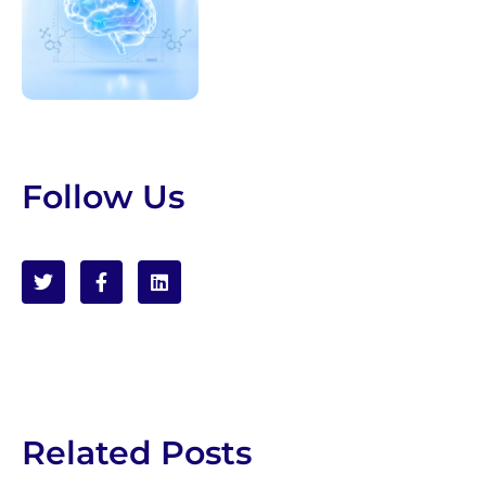
Follow Us
Related Posts