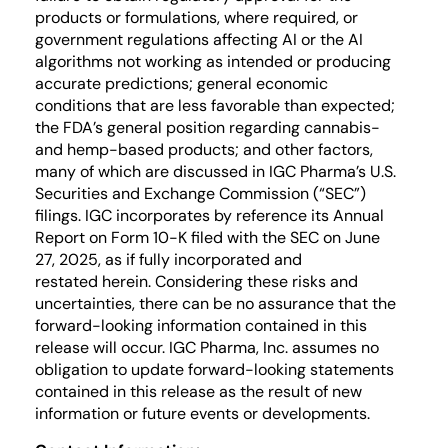
products or formulations, where required, or
government regulations affecting AI or the AI
algorithms not working as intended or producing
accurate predictions; general economic
conditions that are less favorable than expected;
the FDA’s general position regarding cannabis-
and hemp-based products; and other factors,
many of which are discussed in IGC Pharma’s U.S.
Securities and Exchange Commission (“SEC”)
filings. IGC incorporates by reference its Annual
Report on Form 10-K filed with the SEC on June
27, 2025, as if fully incorporated and
restated herein. Considering these risks and
uncertainties, there can be no assurance that the
forward-looking information contained in this
release will occur. IGC Pharma, Inc. assumes no
obligation to update forward-looking statements
contained in this release as the result of new
information or future events or developments.