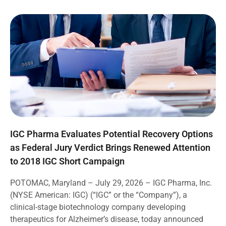
IGC Pharma Evaluates Potential Recovery Options
as Federal Jury Verdict Brings Renewed Attention
to 2018 IGC Short Campaign
POTOMAC, Maryland – July 29, 2026 – IGC Pharma, Inc.
(NYSE American: IGC) (“IGC” or the “Company”), a
clinical-stage biotechnology company developing
therapeutics for Alzheimer’s disease, today announced