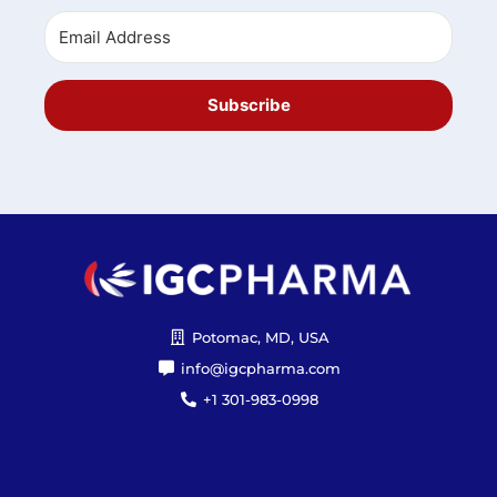
Subscribe
Potomac, MD, USA
info@igcpharma.com
+1 301-983-0998