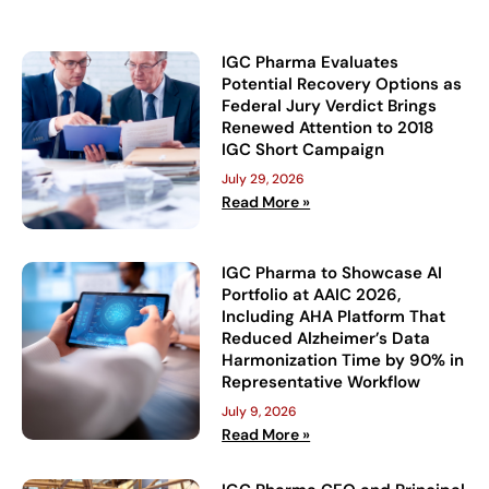
IGC Pharma Evaluates
Potential Recovery Options as
Federal Jury Verdict Brings
Renewed Attention to 2018
IGC Short Campaign
July 29, 2026
Read More »
IGC Pharma to Showcase AI
Portfolio at AAIC 2026,
Including AHA Platform That
Reduced Alzheimer’s Data
Harmonization Time by 90% in
Representative Workflow
July 9, 2026
Read More »