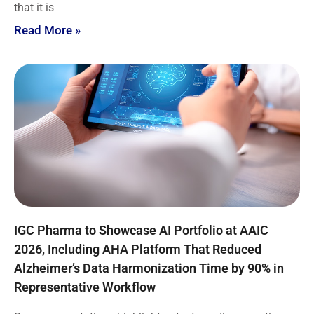
that it is
Read More »
IGC Pharma to Showcase AI Portfolio at AAIC
2026, Including AHA Platform That Reduced
Alzheimer’s Data Harmonization Time by 90% in
Representative Workflow