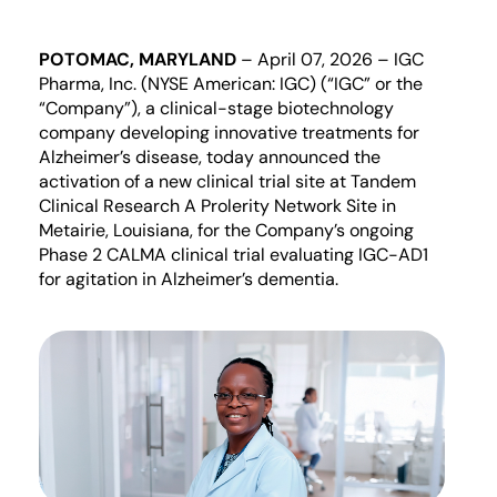
POTOMAC, MARYLAND
–
April
0
7
, 202
6
–
IGC
Pharma, Inc. (NYSE American: IGC) (“IGC” or the
“Company”)
, a clinical-stage biotechnology
company develop
ing
innovative treatments for
Alzheimer’s disease, today announced
the
activation of a new clinical trial site at
Tandem
Clinical Research A
Prolerity
Network Site
in
Metairie, Louisiana, for the Company’s ongoing
Phase 2 CALMA clinical trial evaluating IGC-AD1
for agitation in Alzheimer’s dementia.