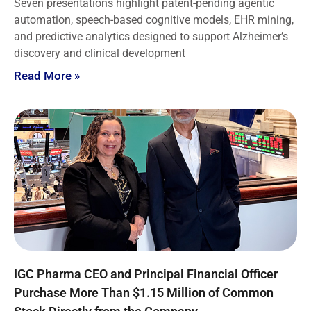
Seven presentations highlight patent-pending agentic
automation, speech-based cognitive models, EHR mining,
and predictive analytics designed to support Alzheimer’s
discovery and clinical development
Read More »
IGC Pharma CEO and Principal Financial Officer
Purchase More Than $1.15 Million of Common