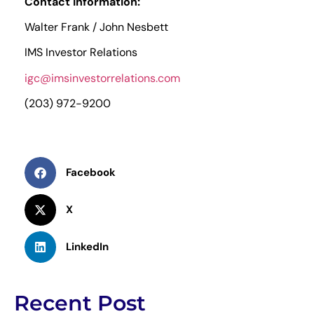
Contact Information:
Walter Frank / John Nesbett
IMS Investor Relations
igc@imsinvestorrelations.com
(203) 972-9200
Facebook
X
LinkedIn
Recent Post