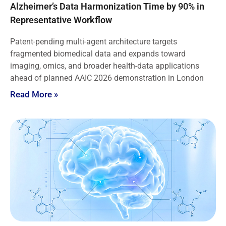
Alzheimer’s Data Harmonization Time by 90% in
Representative Workflow
Patent-pending multi-agent architecture targets
fragmented biomedical data and expands toward
imaging, omics, and broader health-data applications
ahead of planned AAIC 2026 demonstration in London
Read More »