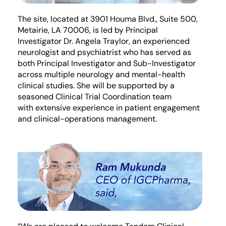
The site,
located
at
3901 Houma Blvd.
, Suite
5
00,
Metairie, LA 70006, is led by Principal
Investigator Dr. Angela Traylor, an experienced
neurologist
and p
sychiatrist
who has served as
both Principal Investigator and Sub-Investigator
across multiple neurology and mental-health
clinical studies. She will be supported by
a
seasoned Clinical Trial Coordination team
with
extensive experience in patient engagement
and clinical-operations management.