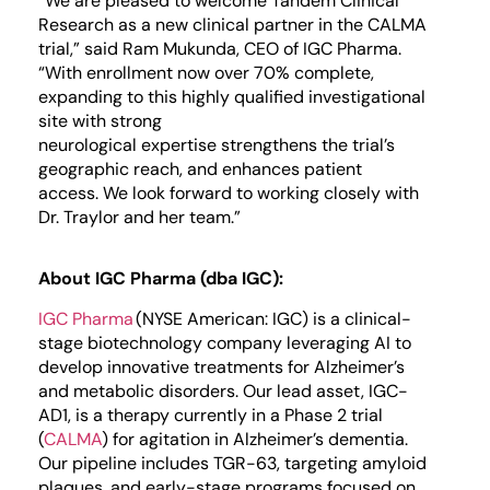
“We are pleased to welcome Tandem
Clinical
Research
as a new clinical partner in the CALMA
trial,” said Ram Mukunda, CEO of IGC Pharma.
“
With enrol
l
ment now over
7
0% complete,
e
xpanding to
this
highly qualified investigational
site with strong
neurological
expertise
strengthens the trial’s
geographic reach,
and
enhances patient
access
.
We look forward to working closely with
Dr. Traylor and her team.”
About IGC Pharma (dba IGC):
IGC Pharma
(NYSE American: IGC) is a clinical-
stage biotechnology company leveraging AI to
develop innovative treatments for Alzheimer’s
and metabolic disorders. Our lead asset, IGC-
AD1, is a therapy currently in a Phase 2 trial
(
CALMA
) for agitation in Alzheimer’s dementia.
Our pipeline includes TGR-63, targeting amyloid
plaques, and early-stage programs focused on