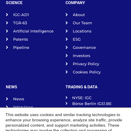
SCIENCE
COMPANY
IGC-AD1
About
TGR-63
Our Team
Artificial Intelligence
Locations
Patents
ESG
Pipeline
Governance
Investors
Privacy Policy
Cookies Policy
NEWS
TRADING & DATA
NYSE: IGC
News
Börse Berlín IGS1.BE
Interviews
Börse frankfurt IGS1.F
This website uses cookies and similar tracking technologies to
Science Spotlight
Börse Munich IGS1.MU
enhance your browsing experience, analyze site traffic, provide
Börse Stuttgart IGS1.SG
Podcasts
personalized content, and support marketing activities. These
Tradegate Exchange
technologies may involve the collection and processing of