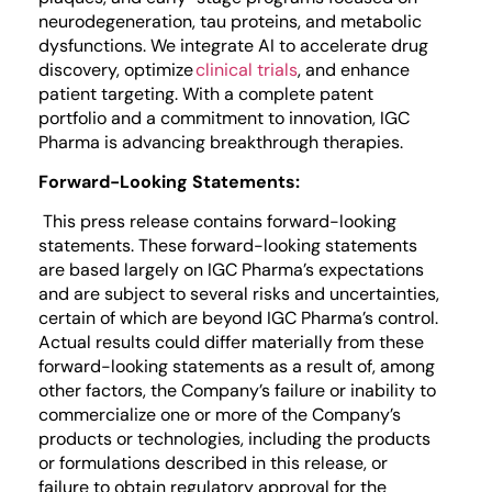
neurodegeneration, tau proteins, and metabolic
dysfunctions. We integrate AI to accelerate drug
discovery, optimize
clinical trials
, and enhance
patient targeting. With a complete patent
portfolio and a commitment to innovation, IGC
Pharma is advancing breakthrough therapies.
Forward-Looking Statements:
This press release contains forward-looking
statements. These forward-looking statements
are based largely on IGC Pharma’s expectations
and are subject to several risks and uncertainties,
certain of which are beyond IGC Pharma’s control.
Actual results could differ materially from these
forward-looking statements as a result of, among
other factors, the Company’s failure or inability to
commercialize one or more of the Company’s
products or technologies, including the products
or formulations described in this release, or
failure to obtain regulatory approval for the