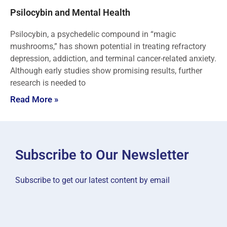
Psilocybin and Mental Health
Psilocybin, a psychedelic compound in “magic
mushrooms,” has shown potential in treating refractory
depression, addiction, and terminal cancer-related anxiety.
Although early studies show promising results, further
research is needed to
Read More »
Subscribe to Our Newsletter
Subscribe to get our latest content by email