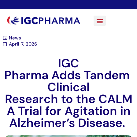
News
April 7, 2026
IGC
Pharma Adds Tandem
Clinical
Research to the CALM
A Trial for Agitation in
Alzheimer’s Disease.