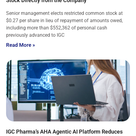
Stock Directly from the Company
Senior management elects restricted common stock at
$0.27 per share in lieu of repayment of amounts owed,
including more than $552,362 of personal cash
previously advanced to IGC
Read More »
IGC Pharma’s AHA Agentic AI Platform Reduces