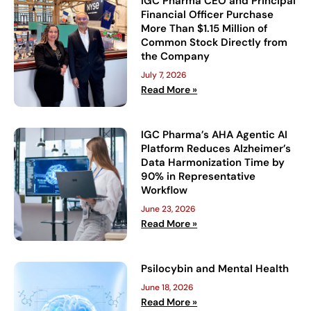
IGC Pharma CEO and Principal
Financial Officer Purchase
More Than $1.15 Million of
Common Stock Directly from
the Company
July 7, 2026
Read More »
IGC Pharma’s AHA Agentic AI
Platform Reduces Alzheimer’s
Data Harmonization Time by
90% in Representative
Workflow
June 23, 2026
Read More »
Psilocybin and Mental Health
June 18, 2026
Read More »