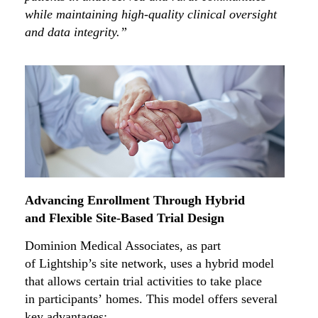
while maintaining high-quality clinical oversight
and data integrity.”
Advancing Enrollment Through Hybrid
and Flexible Site-Based Trial Design
Dominion Medical Associates, as part
of Lightship’s site network, uses a hybrid model
that allows certain trial activities to take place
in participants’ homes. This model offers several
key advantages: