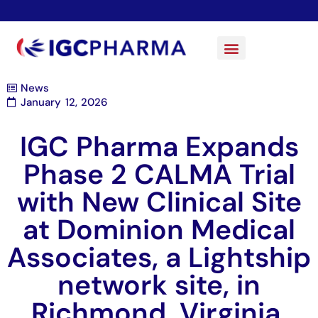
News
January 12, 2026
IGC Pharma Expands
Phase 2 CALMA Trial
with New Clinical Site
at Dominion Medical
Associates, a Lightship
network site, in
Richmond, Virginia