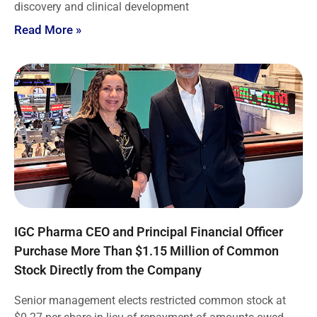
discovery and clinical development
Read More »
IGC Pharma CEO and Principal Financial Officer
Purchase More Than $1.15 Million of Common
Stock Directly from the Company
Senior management elects restricted common stock at