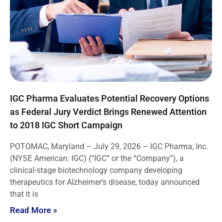
IGC Pharma Evaluates Potential Recovery Options
as Federal Jury Verdict Brings Renewed Attention
to 2018 IGC Short Campaign
POTOMAC, Maryland – July 29, 2026 – IGC Pharma, Inc.
(NYSE American: IGC) (“IGC” or the “Company”), a
clinical-stage biotechnology company developing
therapeutics for Alzheimer’s disease, today announced
that it is
Read More »