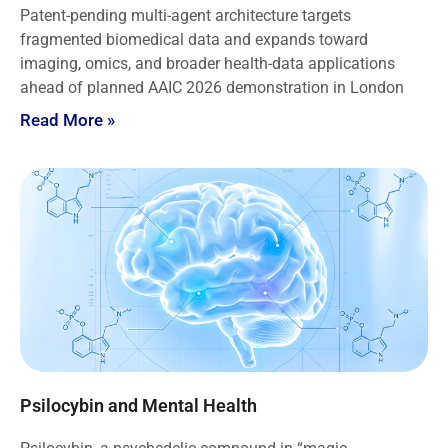
Patent-pending multi-agent architecture targets
fragmented biomedical data and expands toward
imaging, omics, and broader health-data applications
ahead of planned AAIC 2026 demonstration in London
Read More »
Psilocybin and Mental Health