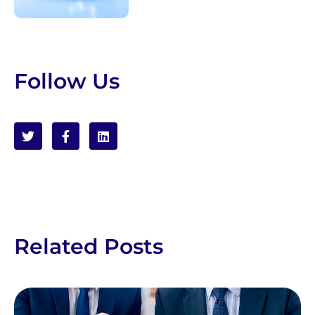
Follow Us
Related Posts