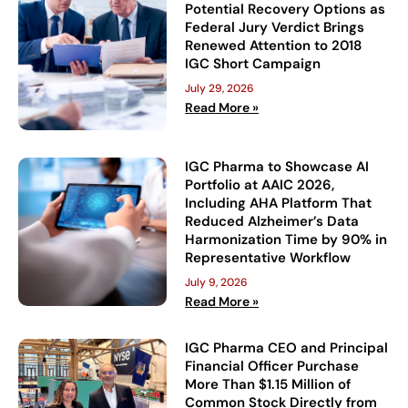
Potential Recovery Options as
Federal Jury Verdict Brings
Renewed Attention to 2018
IGC Short Campaign
July 29, 2026
Read More »
IGC Pharma to Showcase AI
Portfolio at AAIC 2026,
Including AHA Platform That
Reduced Alzheimer’s Data
Harmonization Time by 90% in
Representative Workflow
July 9, 2026
Read More »
IGC Pharma CEO and Principal
Financial Officer Purchase
More Than $1.15 Million of
Common Stock Directly from