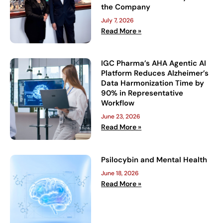
the Company
July 7, 2026
Read More »
IGC Pharma’s AHA Agentic AI
Platform Reduces Alzheimer’s
Data Harmonization Time by
90% in Representative
Workflow
June 23, 2026
Read More »
Psilocybin and Mental Health
June 18, 2026
Read More »