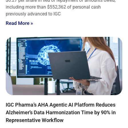
$0.27 per share in lieu of repayment of amounts owed,
including more than $552,362 of personal cash
previously advanced to IGC
Read More »
IGC Pharma’s AHA Agentic AI Platform Reduces
Alzheimer’s Data Harmonization Time by 90% in
Representative Workflow