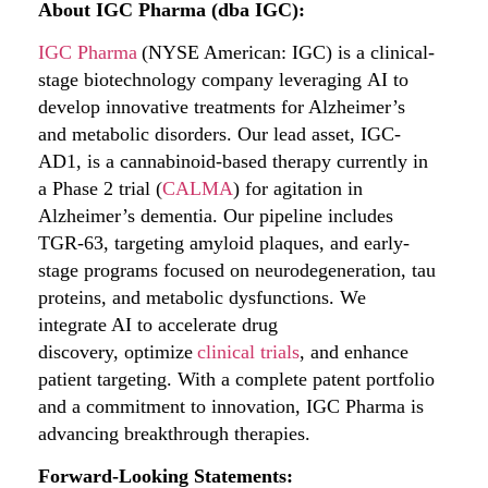
About IGC Pharma (dba IGC):
IGC Pharma
(NYSE American: IGC) is a clinical-
stage biotechnology company leveraging AI to
develop innovative treatments for Alzheimer’s
and metabolic disorders. Our lead asset, IGC-
AD1, is a cannabinoid-based therapy currently in
a Phase 2 trial (
CALMA
) for agitation in
Alzheimer’s dementia. Our pipeline includes
TGR-63, targeting amyloid plaques, and early-
stage programs focused on neurodegeneration, tau
proteins, and metabolic dysfunctions. We
integrate AI to accelerate drug
discovery, optimize
clinical trials
, and enhance
patient targeting. With a complete patent portfolio
and a commitment to innovation, IGC Pharma is
advancing breakthrough therapies.
Forward-Looking Statements: