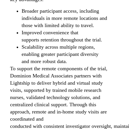
Broader participant access, including
individuals in more remote locations and
those with limited ability to travel.
Improved convenience that
supports retention throughout the trial.
Scalability across multiple regions,
enabling greater participant diversity
and more robust data.
To support the remote components of the trial,
Dominion Medical Associates partners with
Lightship to deliver hybrid and virtual study
visits, supported by trained mobile research
nurses, validated technology solutions, and
centralized clinical support. Through this
approach, remote and in-home study visits are
coordinated and
conducted with consistent investigator oversight, mainta