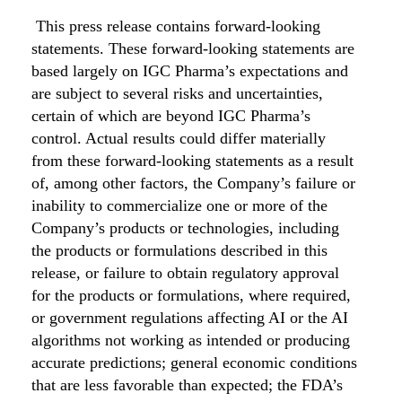
This press release contains forward-looking
statements. These forward-looking statements are
based largely on IGC Pharma’s expectations and
are subject to several risks and uncertainties,
certain of which are beyond IGC Pharma’s
control. Actual results could differ materially
from these forward-looking statements as a result
of, among other factors, the Company’s failure or
inability to commercialize one or more of the
Company’s products or technologies, including
the products or formulations described in this
release, or failure to obtain regulatory approval
for the products or formulations, where required,
or government regulations affecting AI or the AI
algorithms not working as intended or producing
accurate predictions; general economic conditions
that are less favorable than expected; the FDA’s