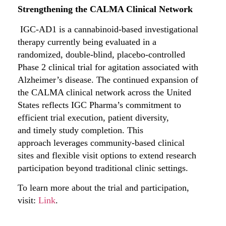
Strengthening the CALMA Clinical Network
IGC-AD1 is a cannabinoid-based investigational
therapy currently being evaluated in a
randomized, double-blind, placebo-controlled
Phase 2 clinical trial for agitation associated with
Alzheimer’s disease. The continued expansion of
the CALMA clinical network across the United
States reflects IGC Pharma’s commitment to
efficient trial execution, patient diversity,
and timely study completion. This
approach leverages community-based clinical
sites and flexible visit options to extend research
participation beyond traditional clinic settings.
To learn more about the trial and participation,
visit:
Link
.