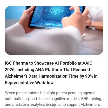
IGC Pharma to Showcase AI Portfolio at AAIC
2026, Including AHA Platform That Reduced
Alzheimer’s Data Harmonization Time by 90% in
Representative Workflow
Seven presentations highlight patent-pending agentic
automation, speech-based cognitive models, EHR mining,
and predictive analytics designed to support Alzheimer’s