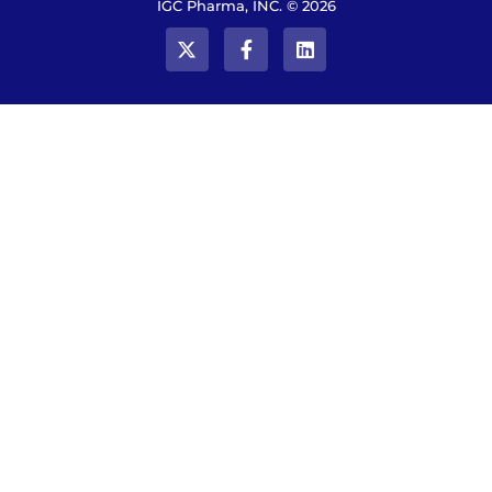
IGC Pharma, INC. © 2026