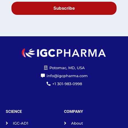
Subscribe
Potomac, MD, USA
info@igcpharma.com
+1 301-983-0998
SCIENCE
COMPANY
IGC-AD1
About