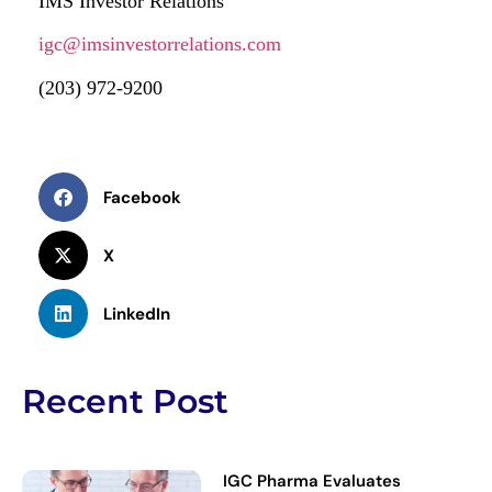
IMS Investor Relations
igc@imsinvestorrelations.com
(203) 972-9200
Facebook
X
LinkedIn
Recent Post
IGC Pharma Evaluates