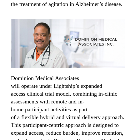
the treatment of agitation in Alzheimer’s disease.
Dominion Medical Associates
will
operate
under
Lightship’s
expanded
access
clinical trial model, combining in-clinic
assessments with remote
and
in-
home
participant
activities
as part
of
a
flexible
hybrid and virtual delivery approach
.
This
participant
-centric
approach is designed to
expand access,
reduce
burden,
improve retention,