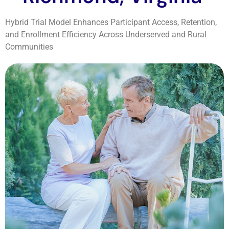
Hybrid Trial Model Enhances Participant Access, Retention,
and Enrollment Efficiency Across Underserved and Rural
Communities