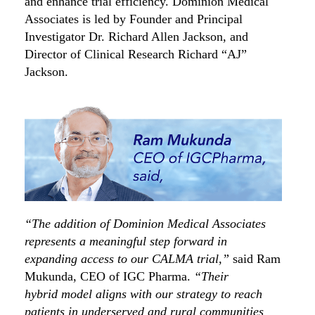
and enhance trial efficiency.
Dominion Medical
Associates
is led by
Founder and
Principal
Investigator Dr. Richard Allen Jackson,
and
Director of Clinical Research
Richard “AJ”
Jackson.
“The addition of Dominion Medical Associates
represents a meaningful step forward in
expanding access to our CALMA trial,”
said Ram
Mukunda, CEO of IGC Pharma.
“Their
hybrid
model aligns with our strategy to reach
patients in underserved and rural communities