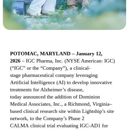
POTOMAC, MARYLAND
–
January 12
,
2026
–
IGC Pharma, Inc. (NYSE American: IGC)
(“IGC” or the “Company”),
a clinical-
stage
pha
rmaceut
ical
company leveraging
Artificial Intelligence (AI) to develop innovative
treatments for Alzheimer’s disease,
today
announced the addition of Dominion
Medical Associates, Inc.,
a Richmond, Virginia–
based clinical research site within Lightship’s site
network,
to
the Company’s Phase 2
CALMA
c
linical
trial evaluating IGC-AD1 for