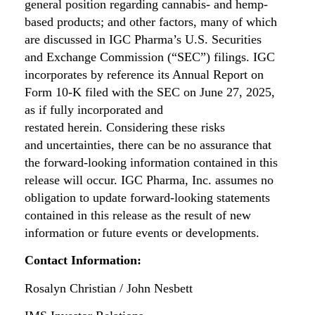
general position regarding cannabis- and hemp-
based products; and other factors, many of which
are discussed in IGC Pharma’s U.S. Securities
and Exchange Commission (“SEC”) filings. IGC
incorporates by reference its Annual Report on
Form 10-K filed with the SEC on June 27, 2025,
as if fully incorporated and
restated herein. Considering these risks
and uncertainties, there can be no assurance that
the forward-looking information contained in this
release will occur. IGC Pharma, Inc. assumes no
obligation to update forward-looking statements
contained in this release as the result of new
information or future events or developments.
Contact Information:
Rosalyn Christian / John Nesbett