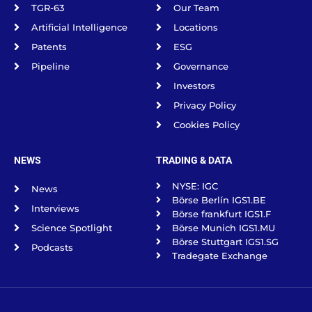
TGR-63
Our Team
Artificial Intelligence
Locations
Patents
ESG
Pipeline
Governance
Investors
Privacy Policy
Cookies Policy
NEWS
TRADING & DATA
NYSE: IGC
News
Börse Berlín IGS1.BE
Interviews
Börse frankfurt IGS1.F
Science Spotlight
Börse Munich IGS1.MU
Börse Stuttgart IGS1.SG
Podcasts
Tradegate Exchange