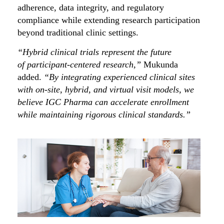
adherence, data integrity, and regulatory
compliance while extending research participation
beyond traditional clinic settings.
“Hybrid clinical trials represent the future
of participant-centered research,”
Mukunda
added.
“By integrating experienced clinical sites
with on-site, hybrid, and virtual visit models, we
believe IGC Pharma can accelerate enrollment
while maintaining rigorous clinical standards.”