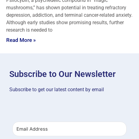
Psilocybin, a psychedelic compound in “magic
mushrooms,” has shown potential in treating refractory
depression, addiction, and terminal cancer-related anxiety.
Although early studies show promising results, further
research is needed to
Read More »
Subscribe to Our Newsletter
Subscribe to get our latest content by email