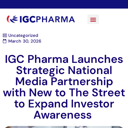
Uncategorized
March 30, 2026
IGC Pharma Launches
Strategic National
Media Partnership
with New to The Street
to Expand Investor
Awareness