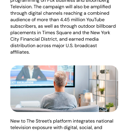
programming on Fox Business and Bloomberg
Television. The campaign will also be amplified
through digital channels reaching a combined
audience of more than 4.45 million YouTube
subscribers, as well as through outdoor billboard
placements in Times Square and the New York
City Financial
District, and
earned media
distribution across major U.S. broadcast
affiliates.
New to The Street’s platform integrates national
television exposure with digital, social, and