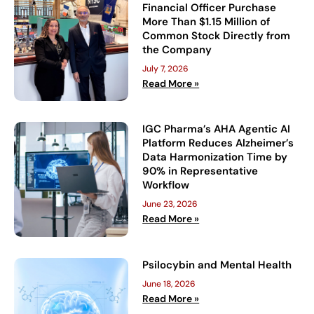
Financial Officer Purchase
More Than $1.15 Million of
Common Stock Directly from
the Company
July 7, 2026
Read More »
IGC Pharma’s AHA Agentic AI
Platform Reduces Alzheimer’s
Data Harmonization Time by
90% in Representative
Workflow
June 23, 2026
Read More »
Psilocybin and Mental Health
June 18, 2026
Read More »