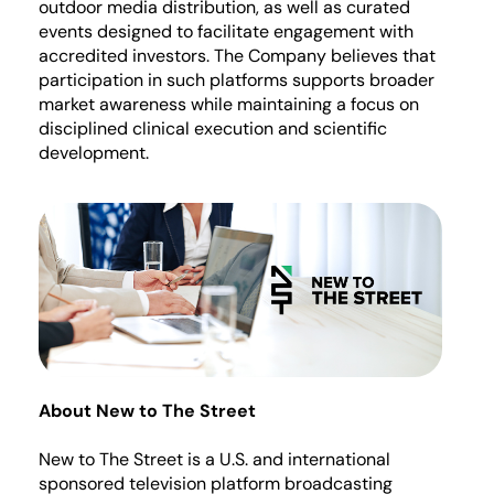
outdoor media distribution, as well as curated
events designed to
facilitate
engagement with
accredited investors. The Company believes that
participation in such platforms supports broader
market awareness while
maintaining
a focus on
disciplined clinical execution and scientific
development.
About New to The Street
New to The Street is a U.S. and international
sponsored television platform broadcasting