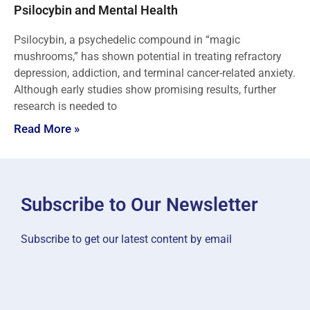
Psilocybin and Mental Health
Psilocybin, a psychedelic compound in “magic
mushrooms,” has shown potential in treating refractory
depression, addiction, and terminal cancer-related anxiety.
Although early studies show promising results, further
research is needed to
Read More »
Subscribe to Our Newsletter
Subscribe to get our latest content by email