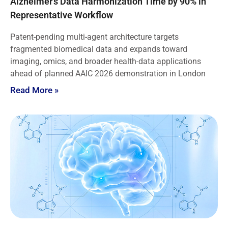
Alzheimer’s Data Harmonization Time by 90% in
Representative Workflow
Patent-pending multi-agent architecture targets
fragmented biomedical data and expands toward
imaging, omics, and broader health-data applications
ahead of planned AAIC 2026 demonstration in London
Read More »