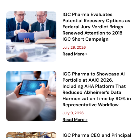
IGC Pharma Evaluates
Potential Recovery Options as
Federal Jury Verdict Brings
Renewed Attention to 2018
IGC Short Campaign
July 29, 2026
Read More »
IGC Pharma to Showcase AI
Portfolio at AAIC 2026,
Including AHA Platform That
Reduced Alzheimer’s Data
Harmonization Time by 90% in
Representative Workflow
July 9, 2026
Read More »
IGC Pharma CEO and Principal