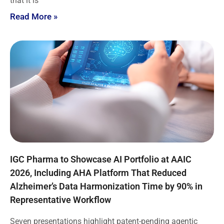
that it is
Read More »
IGC Pharma to Showcase AI Portfolio at AAIC
2026, Including AHA Platform That Reduced
Alzheimer’s Data Harmonization Time by 90% in
Representative Workflow
Seven presentations highlight patent-pending agentic