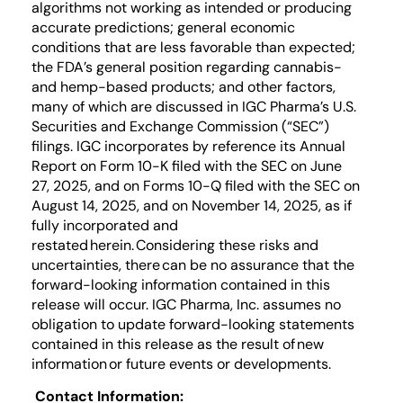
algorithms not working as intended or producing
accurate predictions; general economic
conditions that are less favorable than expected;
the FDA’s general position regarding cannabis-
and hemp-based products; and other factors,
many of which are discussed in IGC Pharma’s U.S.
Securities and Exchange Commission (“SEC”)
filings. IGC incorporates by reference its Annual
Report on Form 10-K filed with the SEC on June
27, 2025, and on Forms 10-Q filed with the SEC on
August 14, 2025, and on November 14, 2025, as if
fully incorporated and
restated herein. Considering these risks and
uncertainties, there can be no assurance that the
forward-looking information contained in this
release will occur. IGC Pharma, Inc. assumes no
obligation to update forward-looking statements
contained in this release as the result of new
information or future events or developments.
Contact Information: