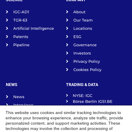
IGC-AD1
About
TGR-63
Our Team
Artificial Intelligence
Locations
Patents
ESG
Pipeline
Governance
Investors
Privacy Policy
Cookies Policy
NEWS
TRADING & DATA
NYSE: IGC
News
Börse Berlín IGS1.BE
Interviews
Börse frankfurt IGS1.F
This website uses cookies and similar tracking technologies to
Science Spotlight
Börse Munich IGS1.MU
enhance your browsing experience, analyze site traffic, provide
Börse Stuttgart IGS1.SG
Podcasts
personalized content, and support marketing activities. These
Tradegate Exchange
technologies may involve the collection and processing of