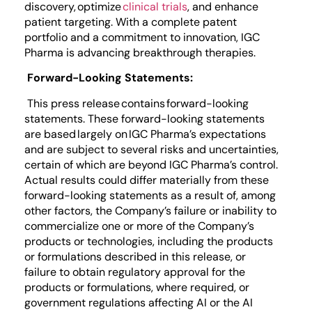
discovery, optimize
clinical trials
, and enhance
patient targeting. With a complete patent
portfolio and a commitment to innovation, IGC
Pharma is advancing breakthrough therapies.
Forward-Looking Statements:
This press release contains forward-looking
statements. These forward-looking statements
are based largely on IGC Pharma’s expectations
and are subject to several risks and uncertainties,
certain of which are beyond IGC Pharma’s control.
Actual results could differ materially from these
forward-looking statements as a result of, among
other factors, the Company’s failure or inability to
commercialize one or more of the Company’s
products or technologies, including the products
or formulations described in this release, or
failure to obtain regulatory approval for the
products or formulations, where required, or
government regulations affecting AI or the AI