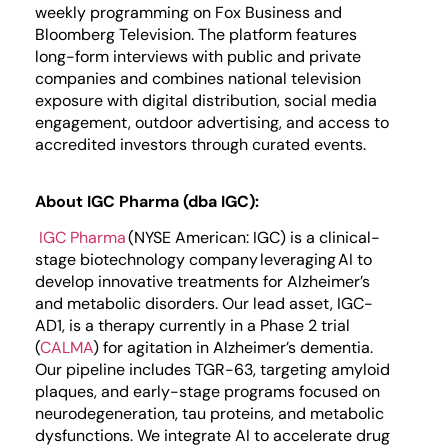
weekly programming on Fox Business and
Bloomberg Television. The platform features
long-form interviews with public and private
companies and combines national television
exposure with digital distribution, social media
engagement, outdoor advertising, and access to
accredited investors through curated events.
About IGC Pharma (dba IGC):
IGC Pharma
(NYSE American: IGC) is a clinical-
stage biotechnology company leveraging AI to
develop innovative treatments for Alzheimer’s
and metabolic disorders. Our lead asset, IGC-
AD1, is a therapy currently in a Phase 2 trial
(
CALMA
) for agitation in Alzheimer’s dementia.
Our pipeline includes TGR-63, targeting amyloid
plaques, and early-stage programs focused on
neurodegeneration, tau proteins, and metabolic
dysfunctions. We integrate AI to accelerate drug