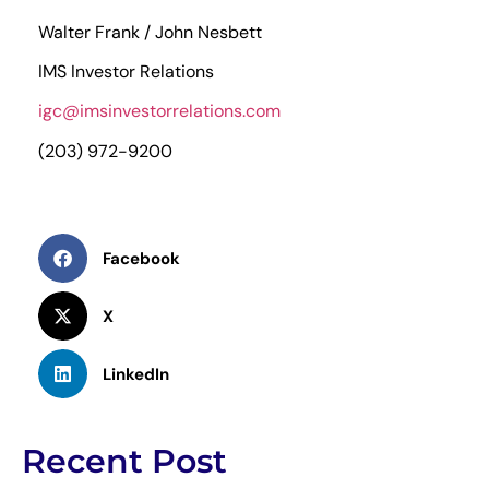
Walter Frank / John Nesbett
IMS Investor Relations
igc@imsinvestorrelations.com
(203) 972-9200
Facebook
X
LinkedIn
Recent Post