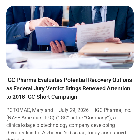
IGC Pharma Evaluates Potential Recovery Options
as Federal Jury Verdict Brings Renewed Attention
to 2018 IGC Short Campaign
POTOMAC, Maryland – July 29, 2026 – IGC Pharma, Inc.
(NYSE American: IGC) (“IGC” or the “Company”), a
clinical-stage biotechnology company developing
therapeutics for Alzheimer’s disease, today announced