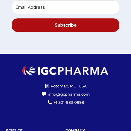
Subscribe
Potomac, MD, USA
info@igcpharma.com
+1 301-983-0998
SCIENCE
COMPANY