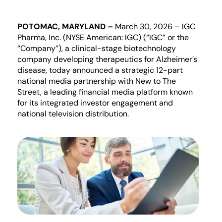
POTOMAC, MARYLAND
–
March
30
, 2026 – IGC
Pharma, Inc. (NYSE American: IGC) (“IGC” or the
“Company”)
,
a clinical-stage biotechnology
company developing therapeutics for Alzheimer’s
disease, today announced
a strategic 12-part
national media partnership with New to The
Street, a leading financial media platform known
for its integrated investor engagement and
national television distribution.