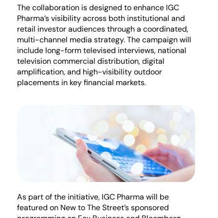
The collaboration is designed to enhance IGC
Pharma’s visibility across both institutional and
retail investor audiences through a coordinated,
multi-channel media strategy. The campaign will
include long-form televised interviews, national
television commercial distribution, digital
amplification, and high-visibility outdoor
placements in key financial markets.
As part of the initiative, IGC Pharma will be
featured on New to The Street’s sponsored