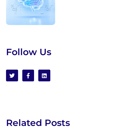
Follow Us
Related Posts