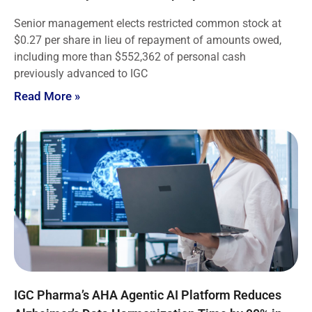
Senior management elects restricted common stock at
$0.27 per share in lieu of repayment of amounts owed,
including more than $552,362 of personal cash
previously advanced to IGC
Read More »
IGC Pharma’s AHA Agentic AI Platform Reduces