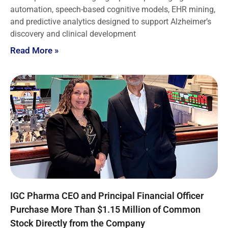
automation, speech-based cognitive models, EHR mining,
and predictive analytics designed to support Alzheimer’s
discovery and clinical development
Read More »
IGC Pharma CEO and Principal Financial Officer
Purchase More Than $1.15 Million of Common
Stock Directly from the Company