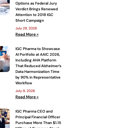
Options as Federal Jury
Verdict Brings Renewed
Attention to 2018 IGC
Short Campaign
July 29, 2026
Read More »
IGC Pharma to Showcase
AI Portfolio at AAIC 2026,
Including AHA Platform
That Reduced Alzheimer’s
Data Harmonization Time
by 90% in Representative
Workflow
July 9, 2026
Read More »
IGC Pharma CEO and
Principal Financial Officer
Purchase More Than $1.15