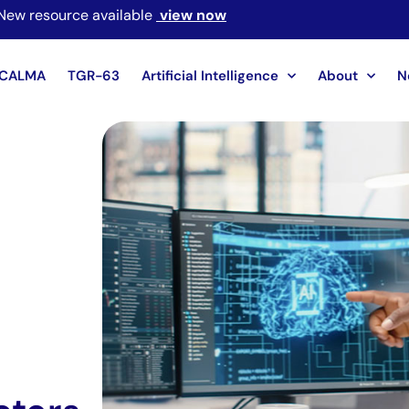
New resource available
view now
CALMA
TGR-63
Artificial Intelligence
About
N