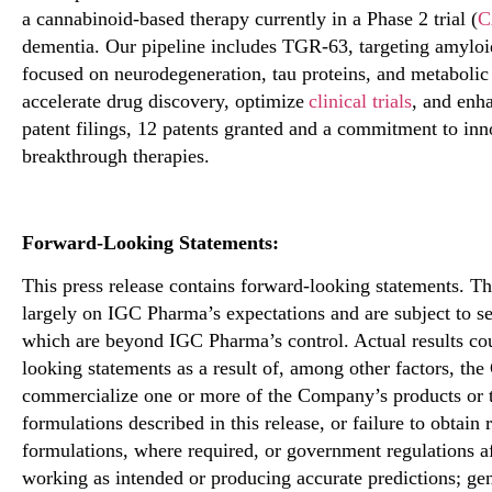
a cannabinoid-based therapy currently in a Phase 2 trial (
C
dementia. Our pipeline includes TGR-63, targeting amyloi
focused on neurodegeneration, tau proteins, and metabolic
accelerate drug discovery, optimize
clinical trials
, and enh
patent filings, 12 patents granted and a commitment to i
breakthrough therapies.
Forward-Looking Statements:
This press release
contains
forward-looking statements. Th
largely on
IGC Pharma’s expectations and are subject to sev
which are beyond IGC Pharma’s control. Actual results cou
looking statements as a result of, among other factors, the
commercialize one or more of the Company’s products or t
formulations described in this release, or failure to obtain
formulations, where required, or government regulations af
working as intended or producing accurate predictions; gen