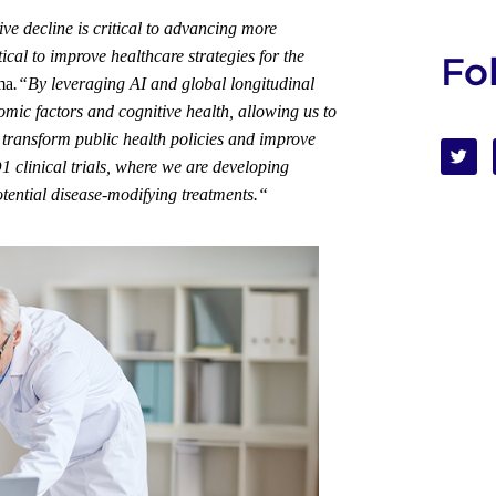
ve decline is critical to advancing more
tical
to improve healthcare strategies for the
Fo
ma
.
“
By leveraging AI and global longitudinal
mic factors and cognitive health, allowing us to
 transform public health policies and improve
clinical trials, where we are developing
otential disease-modifying
treatments
.
“