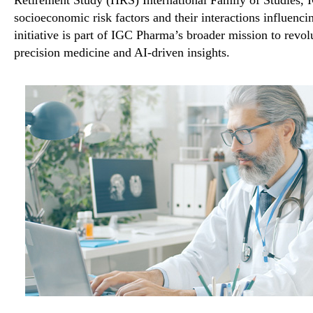
socioeconomic risk factors and their interactions influenci
initiative is part of IGC Pharma’s broader mission to revo
precision medicine and AI-driven insights
.