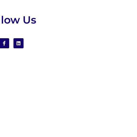
llow Us