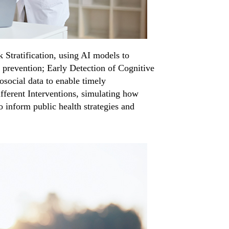
k Stratification, using AI models to
d prevention; Early Detection of Cognitive
osocial data to enable timely
fferent Interventions, simulating how
o inform public health strategies and