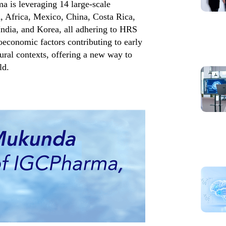
 is leveraging 14 large-scale
, Africa, Mexico, China, Costa Rica,
India, and Korea, all adhering to HRS
ioeconomic factors contributing to early
tural contexts, offering a new way to
ld.