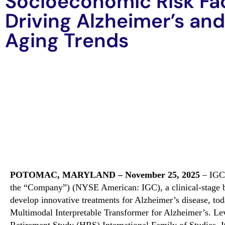
Socioeconomic Risk Fa
Driving Alzheimer’s and
Aging Trends
POTOMAC, MARYLAND – November 25
, 2025
– IGC 
the “Company”) (NYSE American: IGC),
a clinical-stage
develop innovative treatments for Alzheimer’s disease, t
Multimodal Interpretable Transformer for Alzheimer’s
.
L
e
Retirement Study (HRS) International Family of Studies
,