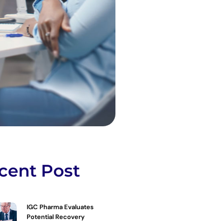
cent Post
IGC Pharma Evaluates
Potential Recovery