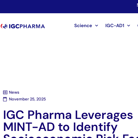
Science
IGC-AD1
News
November 25, 2025
IGC Pharma Leverages
MINT-AD to Identify