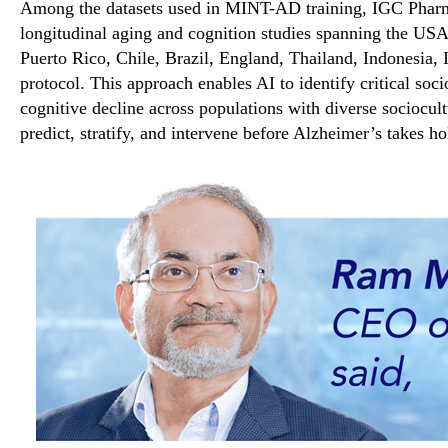
Among the datasets used in MINT-AD training, IGC Pharma
longitudinal aging and cognition studies spanning the USA
Puerto Rico, Chile, Brazil, England, Thailand, Indonesia, 
protocol. This approach enables AI to identify critical soc
cognitive decline across populations with diverse sociocul
predict, stratify, and intervene before Alzheimer’s takes ho