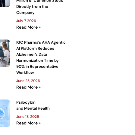
Million of Common Stock
Directly from the
Company
July 7, 2026
Read More »
IGC Pharma’s AHA Agentic
AI Platform Reduces
Alzheimer’s Data
Harmonization Time by
90% in Representative
Workflow
June 23, 2026
Read More »
Psilocybin
and Mental Health
June 18, 2026
Read More »