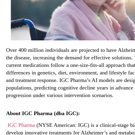
Over
400
million
individuals are projected to have
Alzhei
the disease
,
increasing the demand for effective solutions
current medications follow a one-size-fits-all approach tha
differences in genetics, diet, environment, and lifestyle fa
and treatment response. IGC Pharma’s AI models are desi
populations, predicting cognitive decline years
in advance 
progression under
various
intervention scenarios.
About IGC Pharma (dba IGC):
IGC Pharma
(NYSE American: IGC) is a clinical-stage b
develop innovative treatments for Alzheimer’s and metabol