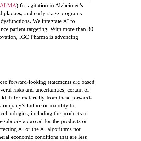
ALMA
) for agitation in Alzheimer’s
d plaques, and early-stage programs
 dysfunctions. We integrate AI to
ance patient targeting. With more than 30
nnovation, IGC Pharma is advancing
ese forward-looking statements are based
eral risks and uncertainties, certain of
ld differ materially from these forward-
 Company’s failure or inability to
echnologies, including the products or
 regulatory approval for the products or
fecting AI or the AI algorithms not
eral economic conditions that are less