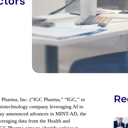
ctors
Re
Pharma, Inc. (“IGC Pharma,” “IGC,” or
 biotechnology company leveraging AI to
oday announced
advance
s
in
MINT-AD
, the
veraging data from the Health and
IGC Pharma aims to
identify
unknown