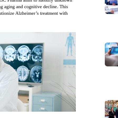
ng aging and cognitive decline. This
lutionize Alzheimer’s treatment with