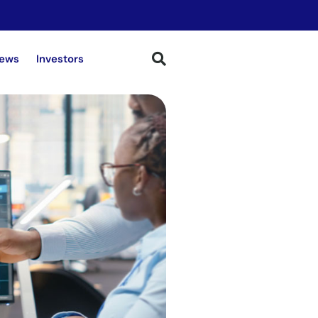
ews
Investors