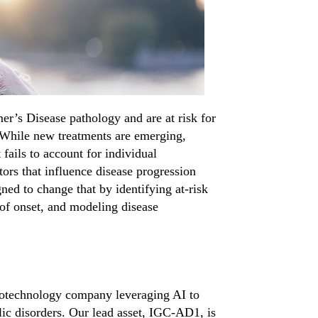
mer’s Disease
pathology and are at risk for
. While new treatments are
emerging
,
t
fails to
account for individual
ctors that influence disease progression
gned to change that by
identifying
at-risk
of
onset, and modeling disease
iotechnology company leveraging AI to
ic disorders. Our lead asset, IGC-AD1, is