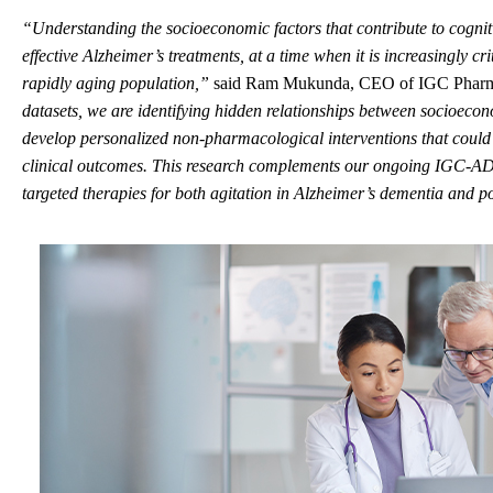
“
Understanding the socioeconomic factors that contribute to cogniti
effective Alzheimer’s treatments
,
at a time when it is
increasingly
cri
rapidly aging population
,”
said Ram Mukunda, CEO of IGC Phar
datasets, we are
identifying
hidden relationships between socioecono
develop
personalized
non-pharmacological
interventions that could
clinical outcomes.
This research complements our ongoing IGC-AD1 
targeted therapies for both agitation in Alzheimer’s dementia and p