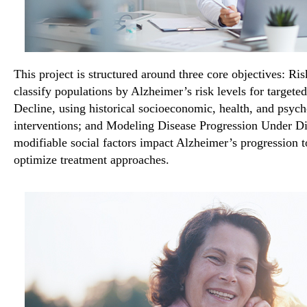
This project is structured around three core objectives: Ris
classify populations by Alzheimer’s risk levels for targete
Decline, using historical socioeconomic, health, and psych
interventions; and Modeling Disease Progression Under Di
modifiable social factors impact Alzheimer’s progression t
optimize treatment approaches.