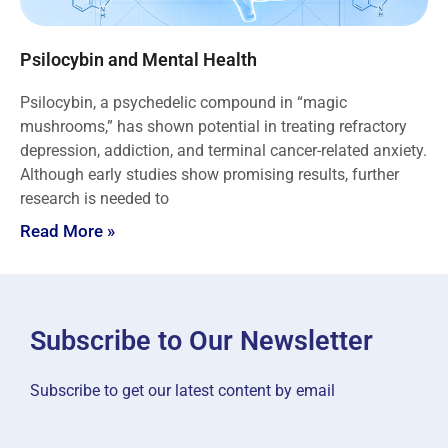
Psilocybin and Mental Health
Psilocybin, a psychedelic compound in “magic
mushrooms,” has shown potential in treating refractory
depression, addiction, and terminal cancer-related anxiety.
Although early studies show promising results, further
research is needed to
Read More »
Subscribe to Our Newsletter
Subscribe to get our latest content by email