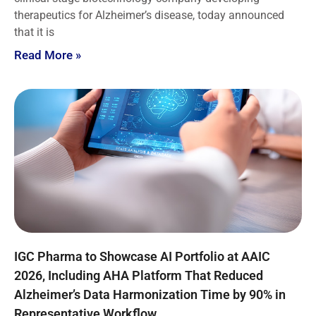
therapeutics for Alzheimer’s disease, today announced
that it is
Read More »
IGC Pharma to Showcase AI Portfolio at AAIC
2026, Including AHA Platform That Reduced
Alzheimer’s Data Harmonization Time by 90% in
Representative Workflow