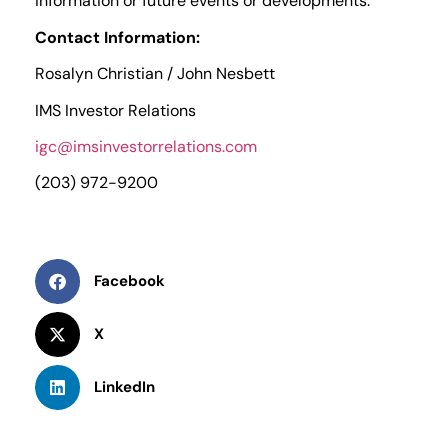
information or future events or developments.
Contact Information:
Rosalyn Christian / John Nesbett
IMS Investor Relations
igc@imsinvestorrelations.com
(203) 972-9200
Facebook
X
LinkedIn