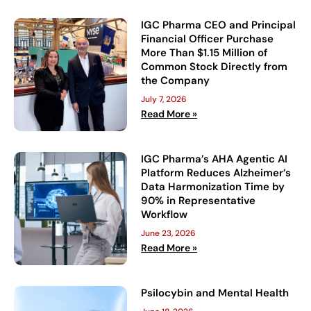
IGC Pharma CEO and Principal
Financial Officer Purchase
More Than $1.15 Million of
Common Stock Directly from
the Company
July 7, 2026
Read More »
IGC Pharma’s AHA Agentic AI
Platform Reduces Alzheimer’s
Data Harmonization Time by
90% in Representative
Workflow
June 23, 2026
Read More »
Psilocybin and Mental Health