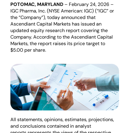
POTOMAC, MARYLAND
– February 24, 2026 –
IGC Pharma, Inc. (NYSE American: IGC) (“IGC” or
the “Company”), today announced that
Ascendiant Capital Markets has issued an
updated equity research report covering the
Company. According to the Ascendiant Capital
Markets, the report raises its price target to
$5.00 per share.
All statements, opinions, estimates, projections,
and conclusions contained in analyst
reports represents the views of the respective