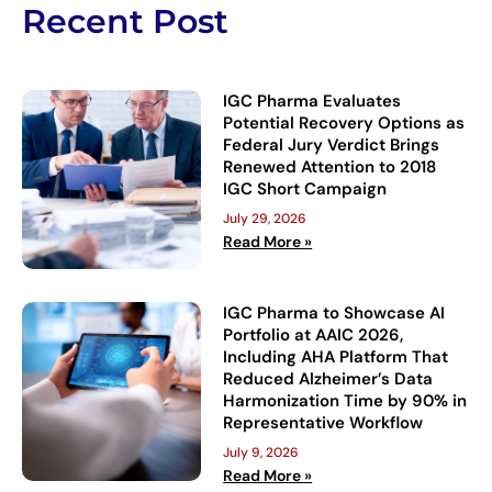
Recent Post
IGC Pharma Evaluates
Potential Recovery Options as
Federal Jury Verdict Brings
Renewed Attention to 2018
IGC Short Campaign
July 29, 2026
Read More »
IGC Pharma to Showcase AI
Portfolio at AAIC 2026,
Including AHA Platform That
Reduced Alzheimer’s Data
Harmonization Time by 90% in
Representative Workflow
July 9, 2026
Read More »