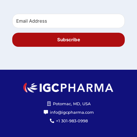
Subscribe
Potomac, MD, USA
info@igcpharma.com
+1 301-983-0998