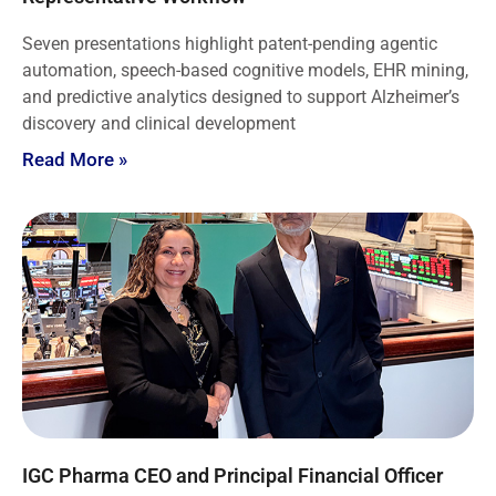
Seven presentations highlight patent-pending agentic
automation, speech-based cognitive models, EHR mining,
and predictive analytics designed to support Alzheimer’s
discovery and clinical development
Read More »
IGC Pharma CEO and Principal Financial Officer