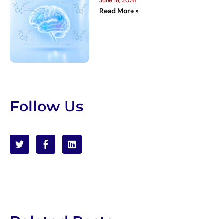
June 18, 2026
Read More »
Follow Us