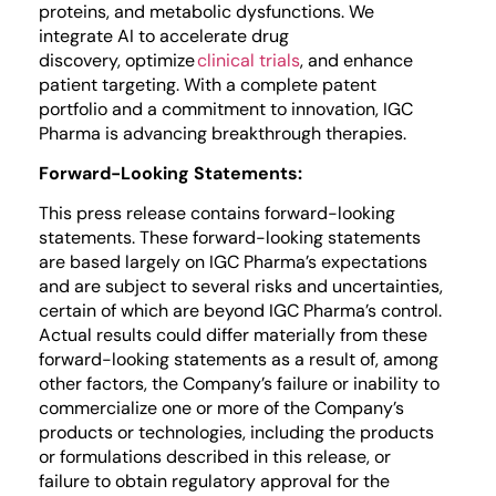
proteins, and metabolic dysfunctions. We
integrate AI to accelerate drug
discovery, optimize
clinical trials
, and enhance
patient targeting. With a complete patent
portfolio and a commitment to innovation, IGC
Pharma is advancing breakthrough therapies.
Forward-Looking Statements:
This press release contains forward-looking
statements. These forward-looking statements
are based largely on IGC Pharma’s expectations
and are subject to several risks and uncertainties,
certain of which are beyond IGC Pharma’s control.
Actual results could differ materially from these
forward-looking statements as a result of, among
other factors, the Company’s failure or inability to
commercialize one or more of the Company’s
products or technologies, including the products
or formulations described in this release, or
failure to obtain regulatory approval for the