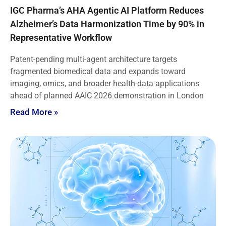
IGC Pharma’s AHA Agentic AI Platform Reduces
Alzheimer’s Data Harmonization Time by 90% in
Representative Workflow
Patent-pending multi-agent architecture targets
fragmented biomedical data and expands toward
imaging, omics, and broader health-data applications
ahead of planned AAIC 2026 demonstration in London
Read More »