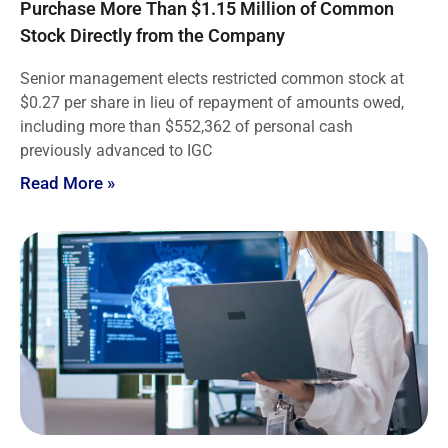
Purchase More Than $1.15 Million of Common
Stock Directly from the Company
Senior management elects restricted common stock at
$0.27 per share in lieu of repayment of amounts owed,
including more than $552,362 of personal cash
previously advanced to IGC
Read More »