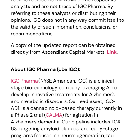
analysts and are not those of IGC Pharma. By
referring to these analysts or distributing their
opinions, IGC does not in any way commit itself to
the validity of such information, conclusions, or
recommendations.
A copy of the updated report can be obtained
directly from Ascendiant Capital Markets:
Link
.
About IGC Pharma (dba IGC):
IGC Pharma
(NYSE American: IGC) is a clinical-
stage biotechnology company leveraging AI to
develop innovative treatments for Alzheimer’s
and metabolic disorders. Our lead asset, IGC-
AD1, is a cannabinoid-based therapy currently in
a Phase 2 trial (
CALMA
) for agitation in
Alzheimer’s dementia. Our pipeline includes TGR-
63, targeting amyloid plaques, and early-stage
programs focused on neurodegeneration, tau