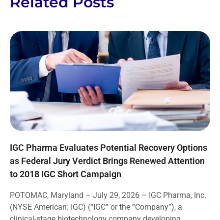
Related Posts
IGC Pharma Evaluates Potential Recovery Options
as Federal Jury Verdict Brings Renewed Attention
to 2018 IGC Short Campaign
POTOMAC, Maryland – July 29, 2026 – IGC Pharma, Inc.
(NYSE American: IGC) (“IGC” or the “Company”), a
clinical-stage biotechnology company developing