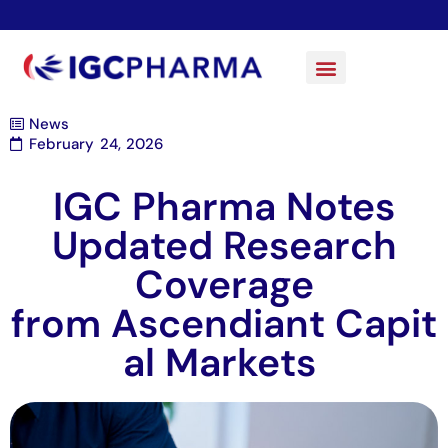
News
February 24, 2026
IGC Pharma Notes
Updated Research
Coverage
from Ascendiant Capit
al Markets