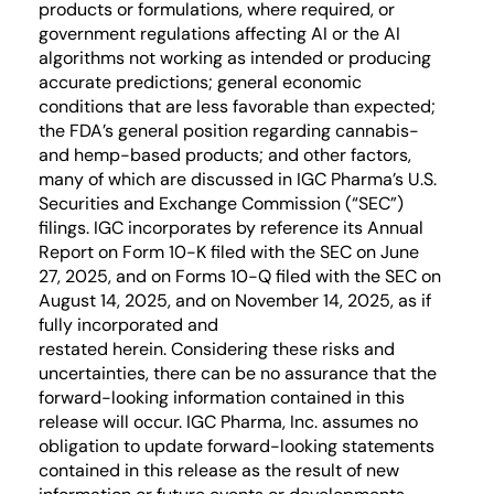
products or formulations, where required, or
government regulations affecting AI or the AI
algorithms not working as intended or producing
accurate predictions; general economic
conditions that are less favorable than expected;
the FDA’s general position regarding cannabis-
and hemp-based products; and other factors,
many of which are discussed in IGC Pharma’s U.S.
Securities and Exchange Commission (“SEC”)
filings. IGC incorporates by reference its Annual
Report on Form 10-K filed with the SEC on June
27, 2025, and on Forms 10-Q filed with the SEC on
August 14, 2025, and on November 14, 2025, as if
fully incorporated and
restated herein. Considering these risks and
uncertainties, there can be no assurance that the
forward-looking information contained in this
release will occur. IGC Pharma, Inc. assumes no
obligation to update forward-looking statements
contained in this release as the result of new