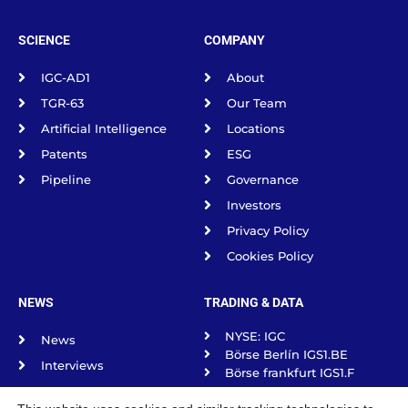
SCIENCE
COMPANY
IGC-AD1
About
TGR-63
Our Team
Artificial Intelligence
Locations
Patents
ESG
Pipeline
Governance
Investors
Privacy Policy
Cookies Policy
NEWS
TRADING & DATA
NYSE: IGC
News
Börse Berlín IGS1.BE
Interviews
Börse frankfurt IGS1.F
Science Spotlight
Börse Munich IGS1.MU