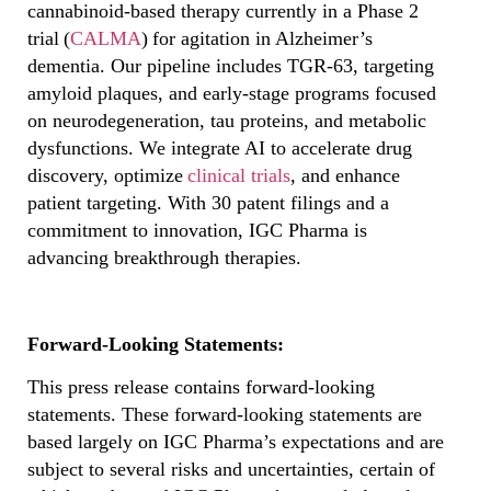
cannabinoid-based therapy currently in a Phase 2
trial (
CALMA
) for agitation in Alzheimer’s
dementia. Our pipeline includes TGR-63, targeting
amyloid plaques, and early-stage programs focused
on neurodegeneration, tau proteins, and metabolic
dysfunctions. We integrate AI to accelerate drug
discovery, optimize
clinical trials
, and enhance
patient targeting. With 30 patent filings and a
commitment to innovation, IGC Pharma is
advancing breakthrough therapies.
Forward-Looking Statements:
This press release contains forward-looking
statements. These forward-looking statements are
based largely on IGC Pharma’s expectations and are
subject to several risks and uncertainties, certain of