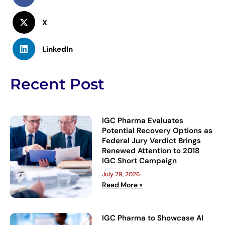
X
LinkedIn
Recent Post
IGC Pharma Evaluates
Potential Recovery Options as
Federal Jury Verdict Brings
Renewed Attention to 2018
IGC Short Campaign
July 29, 2026
Read More »
IGC Pharma to Showcase AI