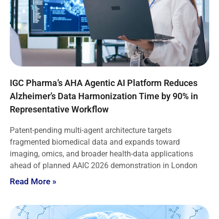
IGC Pharma’s AHA Agentic AI Platform Reduces
Alzheimer’s Data Harmonization Time by 90% in
Representative Workflow
Patent-pending multi-agent architecture targets
fragmented biomedical data and expands toward
imaging, omics, and broader health-data applications
ahead of planned AAIC 2026 demonstration in London
Read More »