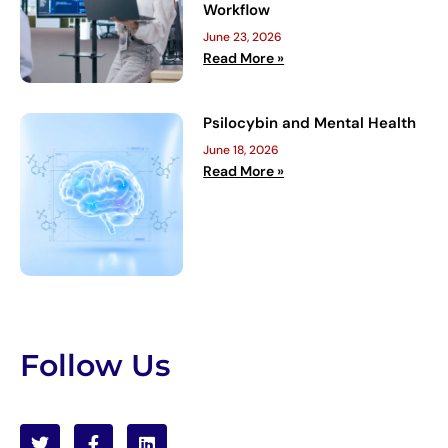
Workflow
June 23, 2026
Read More »
Psilocybin and Mental Health
June 18, 2026
Read More »
Follow Us