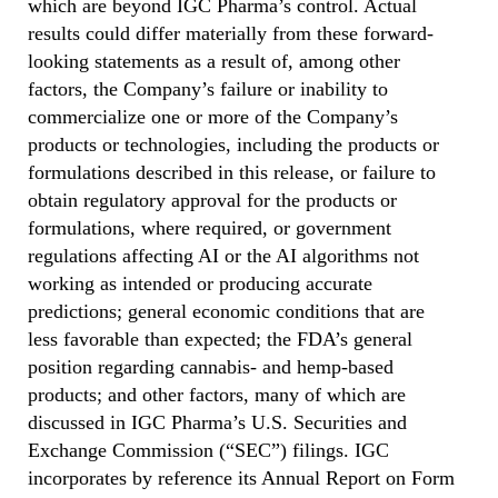
which are beyond IGC Pharma’s control. Actual
results could differ materially from these forward-
looking statements as a result of, among other
factors, the Company’s failure or inability to
commercialize one or more of the Company’s
products or technologies, including the products or
formulations described in this release, or failure to
obtain regulatory approval for the products or
formulations, where required, or government
regulations affecting AI or the AI algorithms not
working as intended or producing accurate
predictions; general economic conditions that are
less favorable than expected; the FDA’s general
position regarding cannabis- and hemp-based
products; and other factors, many of which are
discussed in IGC Pharma’s U.S. Securities and
Exchange Commission (“SEC”) filings. IGC
incorporates by reference its Annual Report on Form