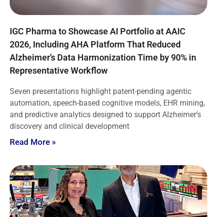
IGC Pharma to Showcase AI Portfolio at AAIC
2026, Including AHA Platform That Reduced
Alzheimer’s Data Harmonization Time by 90% in
Representative Workflow
Seven presentations highlight patent-pending agentic
automation, speech-based cognitive models, EHR mining,
and predictive analytics designed to support Alzheimer’s
discovery and clinical development
Read More »