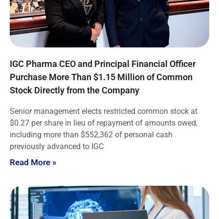
IGC Pharma CEO and Principal Financial Officer
Purchase More Than $1.15 Million of Common
Stock Directly from the Company
Senior management elects restricted common stock at
$0.27 per share in lieu of repayment of amounts owed,
including more than $552,362 of personal cash
previously advanced to IGC
Read More »