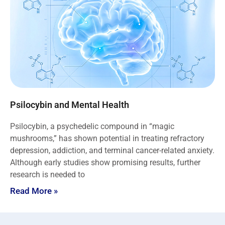
Psilocybin and Mental Health
Psilocybin, a psychedelic compound in “magic
mushrooms,” has shown potential in treating refractory
depression, addiction, and terminal cancer-related anxiety.
Although early studies show promising results, further
research is needed to
Read More »