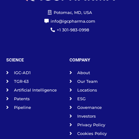
Potomac, MD, USA
info@igcpharma.com
+1 301-983-0998
SCIENCE
COMPANY
IGC-AD1
About
TGR-63
Our Team
Artificial Intelligence
Locations
Patents
ESG
Pipeline
Governance
Investors
Privacy Policy
Cookies Policy