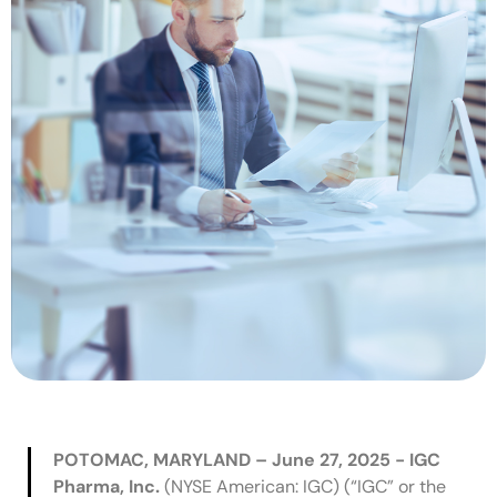
POTOMAC, MARYLAND – June 27, 2025 - IGC
Pharma, Inc.
(NYSE American: IGC) (“IGC” or the