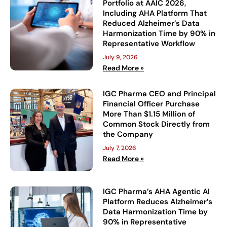
Portfolio at AAIC 2026,
Including AHA Platform That
Reduced Alzheimer’s Data
Harmonization Time by 90% in
Representative Workflow
July 9, 2026
Read More »
IGC Pharma CEO and Principal
Financial Officer Purchase
More Than $1.15 Million of
Common Stock Directly from
the Company
July 7, 2026
Read More »
IGC Pharma’s AHA Agentic AI
Platform Reduces Alzheimer’s
Data Harmonization Time by
90% in Representative