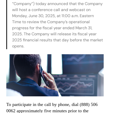
“Company”) today announced that the Company
will host a conference call and webcast on
Monday, June 30, 2025, at 11:00 a.m. Eastern
Time to review the Company’s operational
progress for the fiscal year ended March 31,
2025. The Company will release its fiscal year
2025 financial results that day before the market
opens.
To participate in the call by phone, dial (888) 506
0062 approximately five minutes prior to the