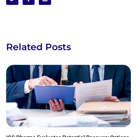
Related Posts