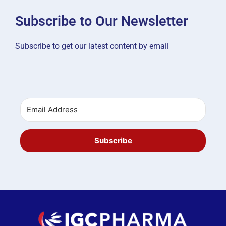
Subscribe to Our Newsletter
Subscribe to get our latest content by email
Subscribe