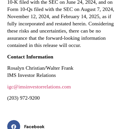
10-K filed with the SEC on June 24, 2024, and on
Form 10-Qs filed with the SEC on August 7, 2024,
November 12, 2024, and February 14, 2025, as if
fully incorporated and restated herein. Considering
these risks and uncertainties, there can be no
assurance that the forward-looking information
contained in this release will occur.
Contact Information
Rosalyn Christian/Walter Frank
IMS Investor Relations
igc@imsinvestorrelations.com
(203) 972-9200
Facebook