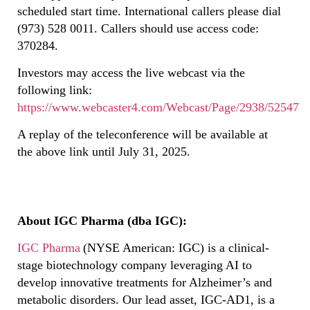
scheduled start time. International callers please dial
(973) 528 0011. Callers should use access code:
370284.
Investors may access the live webcast via the
following link:
https://www.webcaster4.com/Webcast/Page/2938/52547
A replay of the teleconference will be available at
the above link until July 31, 2025.
About IGC Pharma (dba IGC):
IGC Pharma
(NYSE American: IGC) is a clinical-
stage biotechnology company leveraging AI to
develop innovative treatments for Alzheimer’s and
metabolic disorders. Our lead asset, IGC-AD1, is a