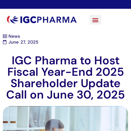
News
June 27, 2025
IGC Pharma to Host
Fiscal Year-End 2025
Shareholder Update
Call on June 30, 2025