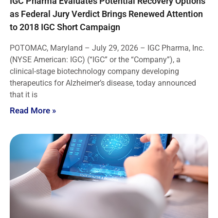
IGC Pharma Evaluates Potential Recovery Options
as Federal Jury Verdict Brings Renewed Attention
to 2018 IGC Short Campaign
POTOMAC, Maryland – July 29, 2026 – IGC Pharma, Inc.
(NYSE American: IGC) (“IGC” or the “Company”), a
clinical-stage biotechnology company developing
therapeutics for Alzheimer’s disease, today announced
that it is
Read More »