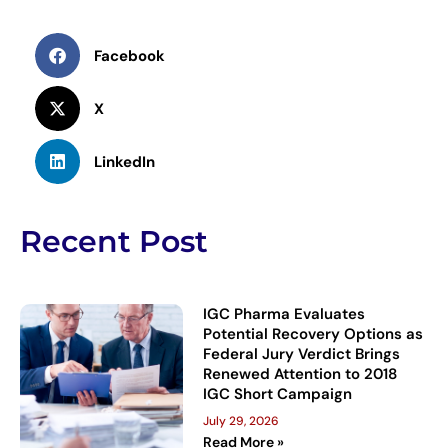
Facebook
X
LinkedIn
Recent Post
IGC Pharma Evaluates
Potential Recovery Options as
Federal Jury Verdict Brings
Renewed Attention to 2018
IGC Short Campaign
July 29, 2026
Read More »