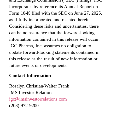
incorporates by reference its Annual Report on
Form 10-K filed with the SEC on June 27, 2025,
as if fully incorporated and restated herein.
Considering these risks and uncertainties, there
can be no assurance that the forward-looking
information contained in this release will occur.
IGC Pharma, Inc. assumes no obligation to
update forward-looking statements contained in
this release as the result of new information or
future events or developments.
Contact Information
Rosalyn Christian/Walter Frank
IMS Investor Relations
igc@imsinvestorrelations.com
(203) 972-9200