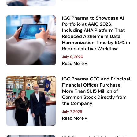
IGC Pharma to Showcase AI
Portfolio at AAIC 2026,
Including AHA Platform That
Reduced Alzheimer’s Data
Harmonization Time by 90% in
Representative Workflow
July 9, 2026
Read More »
IGC Pharma CEO and Principal
Financial Officer Purchase
More Than $1.15 Million of
Common Stock Directly from
the Company
July 7, 2026
Read More »