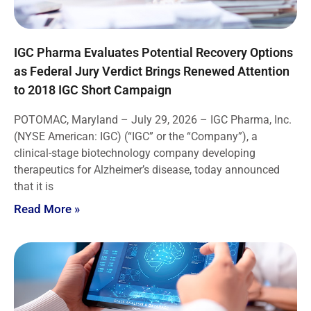
IGC Pharma Evaluates Potential Recovery Options
as Federal Jury Verdict Brings Renewed Attention
to 2018 IGC Short Campaign
POTOMAC, Maryland – July 29, 2026 – IGC Pharma, Inc.
(NYSE American: IGC) (“IGC” or the “Company”), a
clinical-stage biotechnology company developing
therapeutics for Alzheimer’s disease, today announced
that it is
Read More »