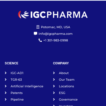
Potomac, MD, USA
info@igcpharma.com
+1 301-983-0998
SCIENCE
COMPANY
IGC-AD1
About
TGR-63
Our Team
Artificial Intelligence
Locations
Patents
ESG
Pipeline
Governance
Investors