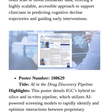
highly scalable, accessible approach to support
clinicians in predicting cognitive decline
trajectories and guiding early interventions.
Poster Number: 108629
Title:
AI in the Drug Discovery Pipeline
Highlights:
This poster details IGC’s hybrid in-
silico and in-vitro pipeline, which utilizes AI-
powered screening models to rapidly identify and
optimize interactions between proprietary