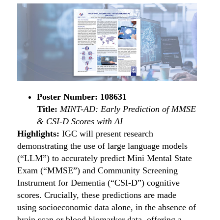
Poster Number: 108631
Title:
MINT-AD:
Early Prediction of MMSE
& CSI-D Scores with AI
Highlights:
IGC will present research
demonstrating the use of large language models
(“LLM”) to accurately predict Mini Mental State
Exam (“MMSE”) and Community Screening
Instrument for Dementia (“CSI-D”) cognitive
scores. Crucially, these predictions are made
using socioeconomic data alone, in the absence of
brain scan or blood biomarker data, offering a