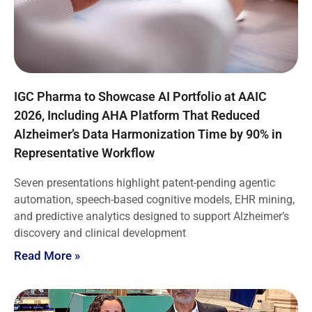
IGC Pharma to Showcase AI Portfolio at AAIC
2026, Including AHA Platform That Reduced
Alzheimer’s Data Harmonization Time by 90% in
Representative Workflow
Seven presentations highlight patent-pending agentic
automation, speech-based cognitive models, EHR mining,
and predictive analytics designed to support Alzheimer’s
discovery and clinical development
Read More »