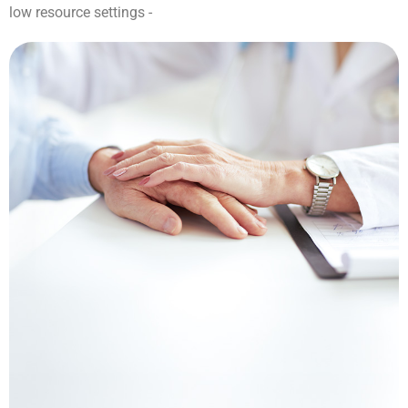
low resource settings -