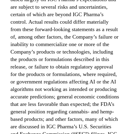
are subject to several risks and uncertainties,
certain of which are beyond IGC Pharma’s
control. Actual results could differ materially
from these forward-looking statements as a result
of, among other factors, the Company’s failure or
inability to commercialize one or more of the
Company’s products or technologies, including
the products or formulations described in this
release, or failure to obtain regulatory approval
for the products or formulations, where required,
or government regulations affecting AI or the AI
algorithms not working as intended or producing
accurate predictions; general economic conditions
that are less favorable than expected; the FDA’s
general position regarding cannabis- and hemp-
based products; and other factors, many of which
are discussed in IGC Pharma’s U.S. Securities
and Exchange Commission (“SEC”) filings. IGC