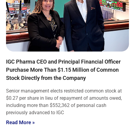
IGC Pharma CEO and Principal Financial Officer
Purchase More Than $1.15 Million of Common
Stock Directly from the Company
Senior management elects restricted common stock at
$0.27 per share in lieu of repayment of amounts owed,
including more than $552,362 of personal cash
previously advanced to IGC
Read More »