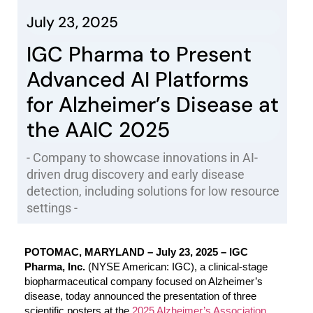
July 23, 2025
IGC Pharma to Present
Advanced AI Platforms
for Alzheimer’s Disease at
the AAIC 2025
- Company to showcase innovations in AI-
driven drug discovery and early disease
detection, including solutions for low resource
settings -
POTOMAC, MARYLAND – July 23, 2025 – IGC
Pharma, Inc.
(NYSE American: IGC), a clinical-stage
biopharmaceutical company focused on Alzheimer’s
disease, today announced the presentation of three
scientific posters at the
2025 Alzheimer’s Association