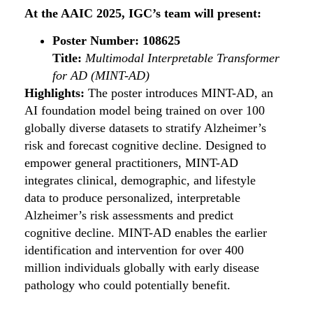
At the AAIC 2025, IGC’s team will present:
Poster Number: 108625
Title:
Multimodal Interpretable Transformer
for AD (MINT-AD)
Highlights:
The poster introduces MINT-AD, an
AI foundation model being trained on over 100
globally diverse datasets to stratify Alzheimer’s
risk and forecast cognitive decline. Designed to
empower general practitioners, MINT-AD
integrates clinical, demographic, and lifestyle
data to produce personalized, interpretable
Alzheimer’s risk assessments and predict
cognitive decline. MINT-AD enables the earlier
identification and intervention for over 400
million individuals globally with early disease
pathology who could potentially benefit.