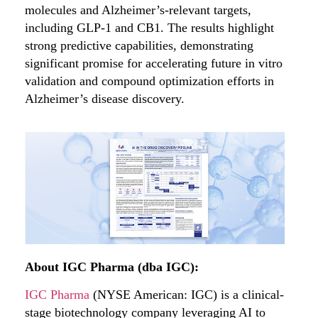
molecules and Alzheimer’s-relevant targets,
including GLP-1 and CB1. The results highlight
strong predictive capabilities, demonstrating
significant promise for accelerating future in vitro
validation and compound optimization efforts in
Alzheimer’s disease discovery.
About IGC Pharma (dba IGC):
IGC Pharma
(NYSE American: IGC) is a clinical-
stage biotechnology company leveraging AI to