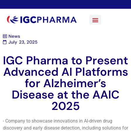
News
July 23, 2025
IGC Pharma to Present
Advanced AI Platforms
for Alzheimer’s
Disease at the AAIC
2025
- Company to showcase innovations in AI-driven drug
discovery and early disease detection, including solutions for