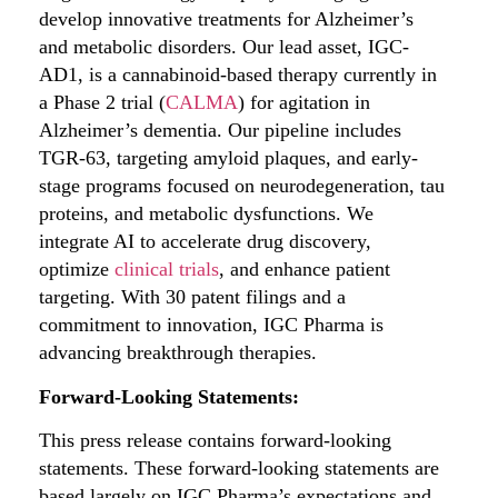
develop innovative treatments for Alzheimer’s
and metabolic disorders. Our lead asset, IGC-
AD1, is a cannabinoid-based therapy currently in
a Phase 2 trial (
CALMA
) for agitation in
Alzheimer’s dementia. Our pipeline includes
TGR-63, targeting amyloid plaques, and early-
stage programs focused on neurodegeneration, tau
proteins, and metabolic dysfunctions. We
integrate AI to accelerate drug discovery,
optimize
clinical trials
, and enhance patient
targeting. With 30 patent filings and a
commitment to innovation, IGC Pharma is
advancing breakthrough therapies.
Forward-Looking Statements:
This press release contains forward-looking
statements. These forward-looking statements are
based largely on IGC Pharma’s expectations and