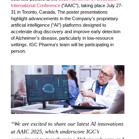
International Conference
(“AAIC”), taking place July 27-
31 in Toronto, Canada. The poster presentations
highlight advancements in the Company’s proprietary
artificial intelligence (“AI”) platforms designed to
accelerate drug discovery and improve early detection
of Alzheimer’s disease, particularly in low-resource
settings. IGC Pharma’s team will be participating in
person.
“We are excited to share our latest AI innovations
at AAIC 2025, which underscore IGC’s