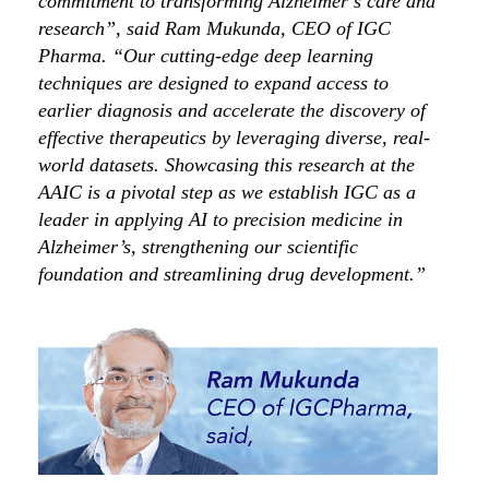
commitment to transforming Alzheimer’s care and
research”, said Ram Mukunda, CEO of IGC
Pharma. “Our cutting-edge deep learning
techniques are designed to expand access to
earlier diagnosis and accelerate the discovery of
effective therapeutics by leveraging diverse, real-
world datasets. Showcasing this research at the
AAIC is a pivotal step as we establish IGC as a
leader in applying AI to precision medicine in
Alzheimer’s, strengthening our scientific
foundation and streamlining drug development.”