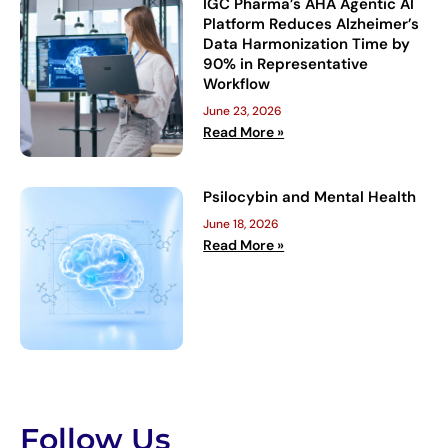
IGC Pharma’s AHA Agentic AI
Platform Reduces Alzheimer’s
Data Harmonization Time by
90% in Representative
Workflow
June 23, 2026
Read More »
Psilocybin and Mental Health
June 18, 2026
Read More »
Follow Us