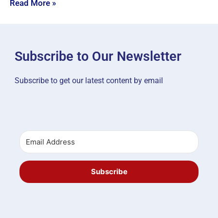
Read More »
Subscribe to Our Newsletter
Subscribe to get our latest content by email
Subscribe