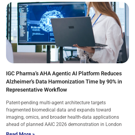
IGC Pharma’s AHA Agentic AI Platform Reduces
Alzheimer’s Data Harmonization Time by 90% in
Representative Workflow
Patent-pending multi-agent architecture targets
fragmented biomedical data and expands toward
imaging, omics, and broader health-data applications
ahead of planned AAIC 2026 demonstration in London
Read More »