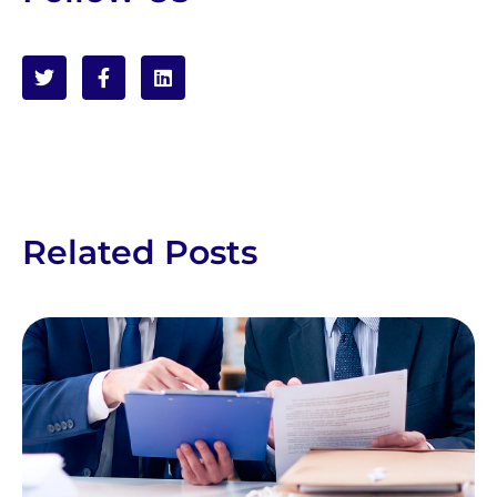
Related Posts