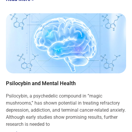
Psilocybin and Mental Health
Psilocybin, a psychedelic compound in “magic
mushrooms,” has shown potential in treating refractory
depression, addiction, and terminal cancer-related anxiety.
Although early studies show promising results, further
research is needed to