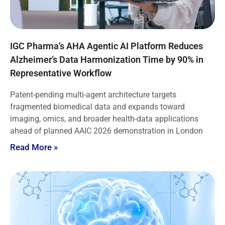
IGC Pharma’s AHA Agentic AI Platform Reduces
Alzheimer’s Data Harmonization Time by 90% in
Representative Workflow
Patent-pending multi-agent architecture targets
fragmented biomedical data and expands toward
imaging, omics, and broader health-data applications
ahead of planned AAIC 2026 demonstration in London
Read More »