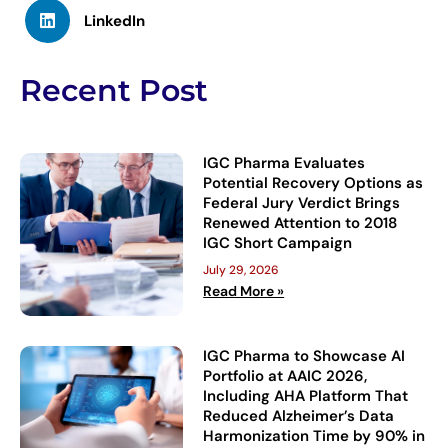
LinkedIn
Recent Post
IGC Pharma Evaluates
Potential Recovery Options as
Federal Jury Verdict Brings
Renewed Attention to 2018
IGC Short Campaign
July 29, 2026
Read More »
IGC Pharma to Showcase AI
Portfolio at AAIC 2026,
Including AHA Platform That
Reduced Alzheimer’s Data
Harmonization Time by 90% in