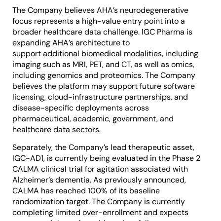
The Company believes AHA’s neurodegenerative
focus represents a high-value entry point into a
broader healthcare data challenge. IGC Pharma is
expanding AHA’s architecture to
support additional biomedical modalities, including
imaging such as MRI, PET, and CT, as well as omics,
including genomics and proteomics. The Company
believes the platform may support future software
licensing, cloud-infrastructure partnerships, and
disease-specific deployments across
pharmaceutical, academic, government, and
healthcare data sectors.
Separately, the Company’s lead therapeutic asset,
IGC-AD1, is currently being evaluated in the Phase 2
CALMA clinical trial for agitation associated with
Alzheimer’s dementia. As previously announced,
CALMA has reached 100% of its baseline
randomization target. The Company is currently
completing limited over-enrollment and expects