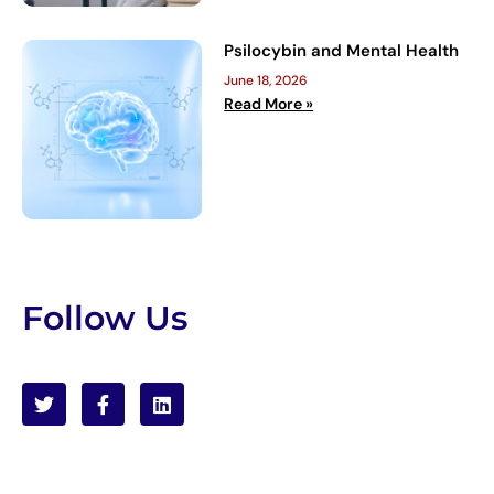
Psilocybin and Mental Health
June 18, 2026
Read More »
Follow Us