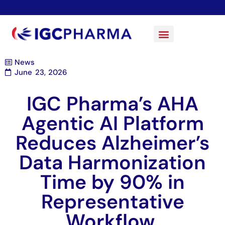
News
June 23, 2026
IGC Pharma’s AHA
Agentic AI Platform
Reduces Alzheimer’s
Data Harmonization
Time by 90% in
Representative
Workflow