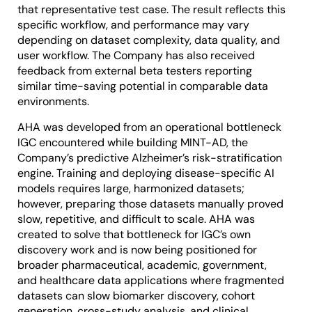
that representative test case. The result reflects this
specific workflow, and performance may vary
depending on dataset complexity, data quality, and
user workflow. The Company has also received
feedback from external beta testers reporting
similar time-saving potential in comparable data
environments.
AHA was developed from an operational bottleneck
IGC encountered while building MINT-AD, the
Company’s predictive Alzheimer’s risk-stratification
engine. Training and deploying disease-specific AI
models requires large, harmonized datasets;
however, preparing those datasets manually proved
slow, repetitive, and difficult to scale. AHA was
created to solve that bottleneck for IGC’s own
discovery work and is now being positioned for
broader pharmaceutical, academic, government,
and healthcare data applications where fragmented
datasets can slow biomarker discovery, cohort
generation, cross-study analysis, and clinical