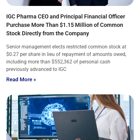
IGC Pharma CEO and Principal Financial Officer
Purchase More Than $1.15 Million of Common
Stock Directly from the Company
Senior management elects restricted common stock at
$0.27 per share in lieu of repayment of amounts owed,
including more than $552,362 of personal cash
previously advanced to IGC
Read More »