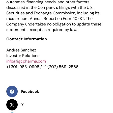
outcomes, financing needs, and other factors
discussed in the Company’s filings with the U.S.
Securities and Exchange Commission, including its
most recent Annual Report on Form 10-KT. The
Company undertakes no obligation to update these
statements except as required by law.
Contact Information
Andres Sanchez
Investor Relations
info@igcpharma.com
+1 301-983-0998 / +1 (202) 569-2566
Facebook
X