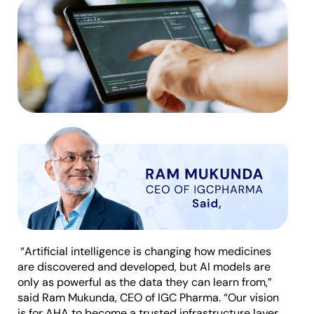
“Artificial intelligence is changing how medicines
are discovered and developed, but AI models are
only as powerful as the data they can learn from,”
said Ram Mukunda, CEO of IGC Pharma. “Our vision
is for AHA to become a trusted infrastructure layer