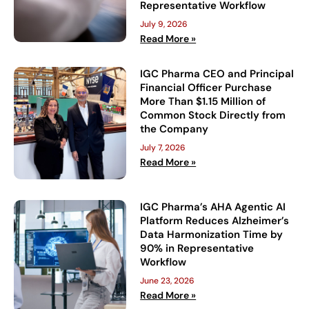
Representative Workflow
July 9, 2026
Read More »
IGC Pharma CEO and Principal
Financial Officer Purchase
More Than $1.15 Million of
Common Stock Directly from
the Company
July 7, 2026
Read More »
IGC Pharma’s AHA Agentic AI
Platform Reduces Alzheimer’s
Data Harmonization Time by
90% in Representative
Workflow
June 23, 2026
Read More »