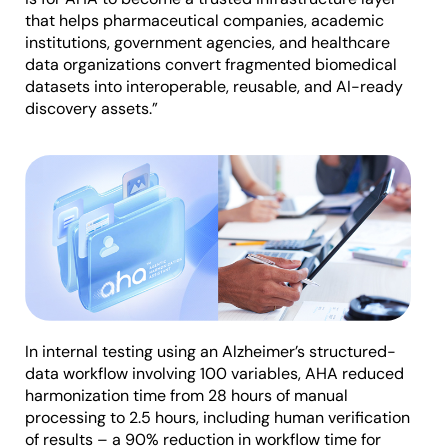
that helps pharmaceutical companies, academic
institutions, government agencies, and healthcare
data organizations convert fragmented biomedical
datasets into interoperable, reusable, and AI-ready
discovery assets.”
In internal testing using an Alzheimer’s structured-
data workflow involving 100 variables, AHA reduced
harmonization time from 28 hours of manual
processing to 2.5 hours, including human verification
of results – a 90% reduction in workflow time for