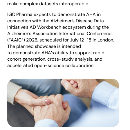
make complex datasets interoperable.
IGC Pharma expects to demonstrate AHA in
connection with the Alzheimer’s Disease Data
Initiative’s AD Workbench ecosystem during the
Alzheimer’s Association International Conference
(“AAIC”) 2026, scheduled for July 12–15 in London.
The planned showcase is intended
to demonstrate AHA’s ability to support rapid
cohort generation, cross-study analysis, and
accelerated open-science collaboration.