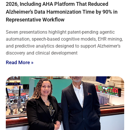
2026, Including AHA Platform That Reduced
Alzheimer’s Data Harmonization Time by 90% in
Representative Workflow
Seven presentations highlight patent-pending agentic
automation, speech-based cognitive models, EHR mining,
and predictive analytics designed to support Alzheimer’s
discovery and clinical development
Read More »