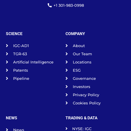
+1 301-983-0998
SCIENCE
COMPANY
IGC-AD1
About
TGR-63
Our Team
Artificial Intelligence
Locations
Patents
ESG
Pipeline
Governance
Investors
Privacy Policy
Cookies Policy
NEWS
TRADING & DATA
NYSE: IGC
News