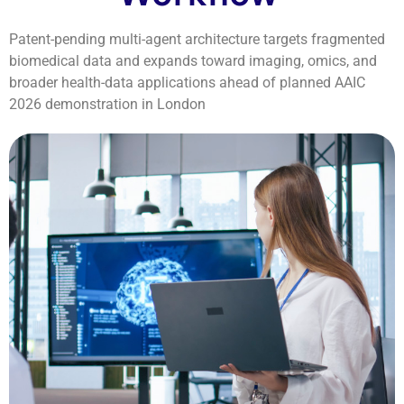
Patent-pending multi-agent architecture targets fragmented
biomedical data and expands toward imaging, omics, and
broader health-data applications ahead of planned AAIC
2026 demonstration in London