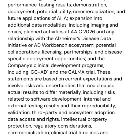
performance, testing results, demonstration,
deployment, potential utility, commercialization, and
future applications of AHA; expansion into
additional data modalities, including imaging and
omics; planned activities at AAIC 2026 and any
relationship with the Alzheimer’s Disease Data
Initiative or AD Workbench ecosystem; potential
collaborations, licensing, partnerships, and disease-
specific deployment opportunities; and the
Company’s clinical development programs,
including IGC-AD1 and the CALMA trial. These
statements are based on current expectations and
involve risks and uncertainties that could cause
actual results to differ materially, including risks
related to software development, internal and
external testing results and their reproducibility,
validation, third-party and ecosystem adoption,
data access and rights, intellectual property
protection, regulatory considerations,
commercialization, clinical trial timelines and