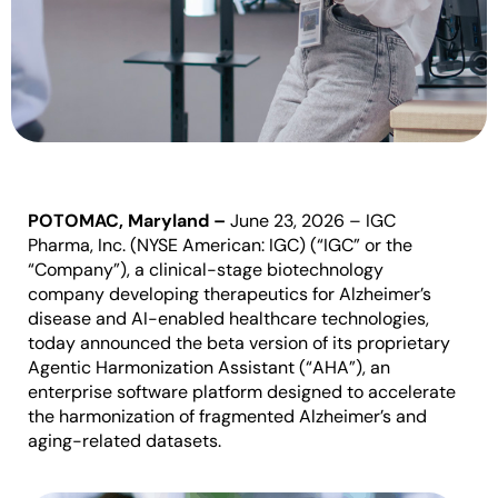
POTOMAC, Maryland
–
June 23, 2026
–
IGC
Pharma, Inc. (NYSE American: IGC) (“IGC” or the
“Company”)
, a clinical-stage biotechnology
company developing therapeutics for Alzheimer’s
disease and AI-enabled healthcare technologies,
today announced the beta version of its proprietary
Agentic Harmonization Assistant (“AHA”), an
enterprise software platform designed to accelerate
the harmonization of fragmented Alzheimer’s and
aging-related datasets.