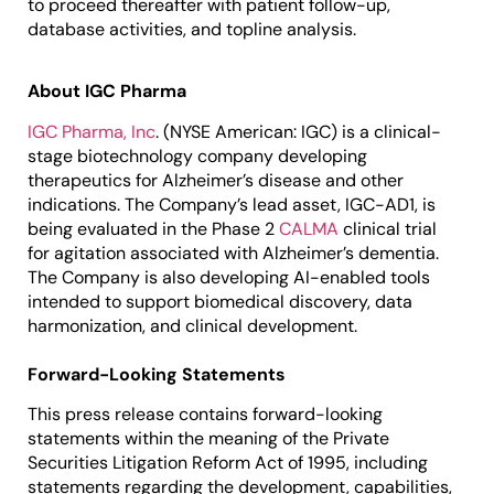
to proceed thereafter with patient follow-up,
database activities, and topline analysis.
About IGC Pharma
IGC Pharma, Inc
. (NYSE American: IGC) is a clinical-
stage biotechnology company developing
therapeutics for Alzheimer’s disease and other
indications. The Company’s lead asset, IGC-AD1, is
being evaluated in the Phase 2
CALMA
clinical trial
for agitation associated with Alzheimer’s dementia.
The Company is also developing AI-enabled tools
intended to support biomedical discovery, data
harmonization, and clinical development.
Forward-Looking Statements
This press release contains forward-looking
statements within the meaning of the Private
Securities Litigation Reform Act of 1995, including
statements regarding the development, capabilities,