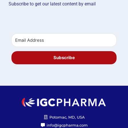
Subscribe to get our latest content by email
Subscribe
Potomac, MD, USA
info@igcpharma.com