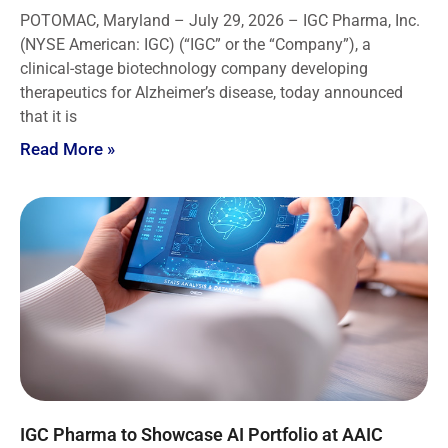
POTOMAC, Maryland – July 29, 2026 – IGC Pharma, Inc.
(NYSE American: IGC) (“IGC” or the “Company”), a
clinical-stage biotechnology company developing
therapeutics for Alzheimer’s disease, today announced
that it is
Read More »
IGC Pharma to Showcase AI Portfolio at AAIC