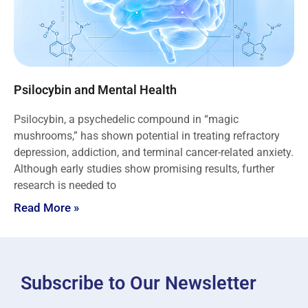
Psilocybin and Mental Health
Psilocybin, a psychedelic compound in “magic
mushrooms,” has shown potential in treating refractory
depression, addiction, and terminal cancer-related anxiety.
Although early studies show promising results, further
research is needed to
Read More »
Subscribe to Our Newsletter