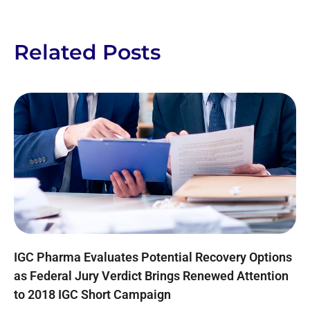
Related Posts
IGC Pharma Evaluates Potential Recovery Options
as Federal Jury Verdict Brings Renewed Attention
to 2018 IGC Short Campaign