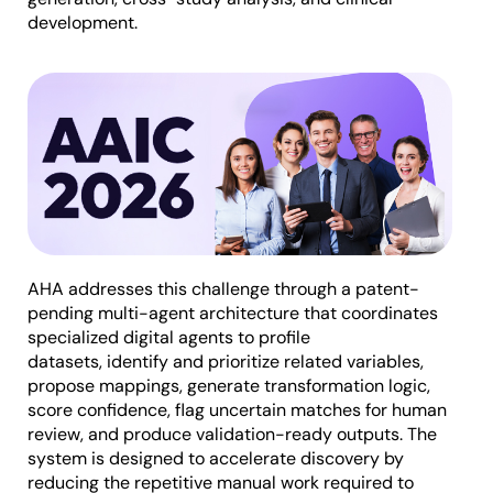
development.
AHA addresses this challenge through a patent-
pending multi-agent architecture that coordinates
specialized digital agents to profile
datasets, identify and prioritize related variables,
propose mappings, generate transformation logic,
score confidence, flag uncertain matches for human
review, and produce validation-ready outputs. The
system is designed to accelerate discovery by
reducing the repetitive manual work required to