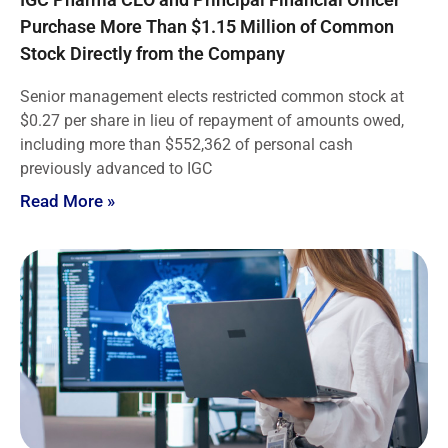
Purchase More Than $1.15 Million of Common
Stock Directly from the Company
Senior management elects restricted common stock at
$0.27 per share in lieu of repayment of amounts owed,
including more than $552,362 of personal cash
previously advanced to IGC
Read More »