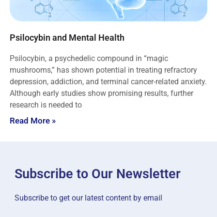
Psilocybin and Mental Health
Psilocybin, a psychedelic compound in “magic
mushrooms,” has shown potential in treating refractory
depression, addiction, and terminal cancer-related anxiety.
Although early studies show promising results, further
research is needed to
Read More »
Subscribe to Our Newsletter
Subscribe to get our latest content by email