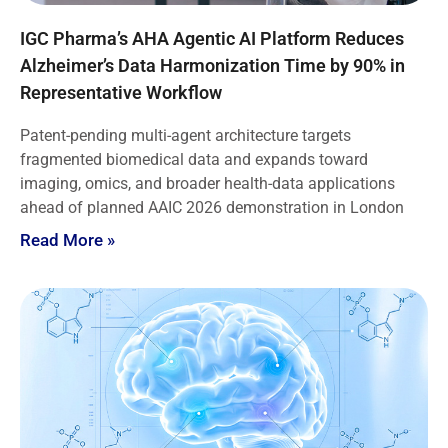
IGC Pharma’s AHA Agentic AI Platform Reduces
Alzheimer’s Data Harmonization Time by 90% in
Representative Workflow
Patent-pending multi-agent architecture targets
fragmented biomedical data and expands toward
imaging, omics, and broader health-data applications
ahead of planned AAIC 2026 demonstration in London
Read More »