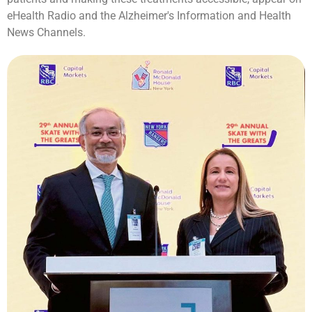
eHealth Radio and the Alzheimer's Information and Health
News Channels.