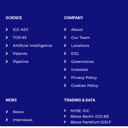
SCIENCE
COMPANY
IGC-AD1
About
TGR-63
Our Team
Artificial Intelligence
Locations
Patents
ESG
Pipeline
Governance
Investors
Privacy Policy
Cookies Policy
NEWS
TRADING & DATA
NYSE: IGC
News
Börse Berlín IGS1.BE
Interviews
Börse frankfurt IGS1.F
Science Spotlight
Börse Munich IGS1.MU