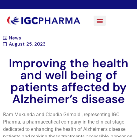
News
August 25, 2023
Improving the health
and well being of
patients affected by
Alzheimer’s disease
Ram Mukunda and Claudia Grimaldi, representing IGC
Pharma, a pharmaceutical company in the clinical stage
dedicated to enhancing the health of Alzheimer's disease
patients and making these treatments accessible, appear on