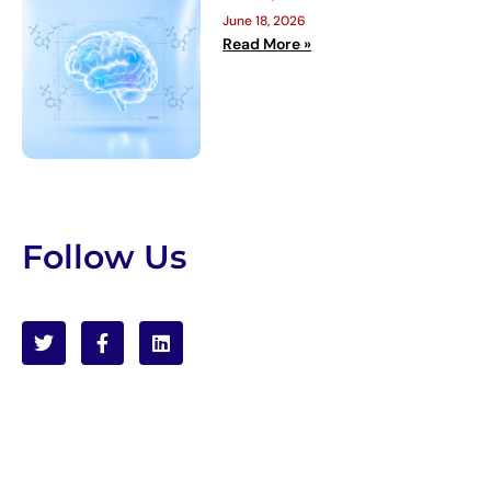
June 18, 2026
Read More »
Follow Us