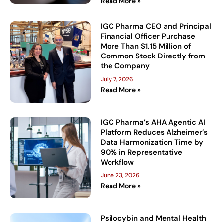
Read More »
IGC Pharma CEO and Principal
Financial Officer Purchase
More Than $1.15 Million of
Common Stock Directly from
the Company
July 7, 2026
Read More »
IGC Pharma’s AHA Agentic AI
Platform Reduces Alzheimer’s
Data Harmonization Time by
90% in Representative
Workflow
June 23, 2026
Read More »
Psilocybin and Mental Health