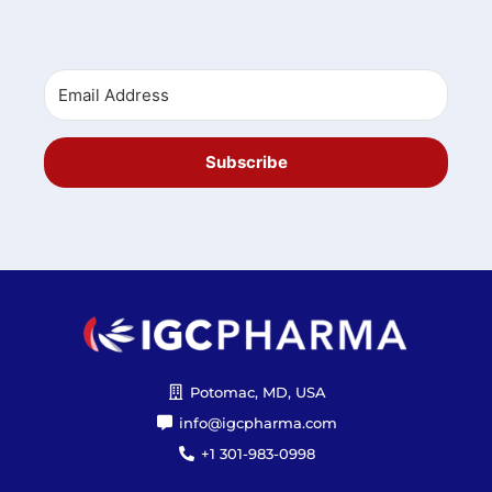
Subscribe
Potomac, MD, USA
info@igcpharma.com
+1 301-983-0998