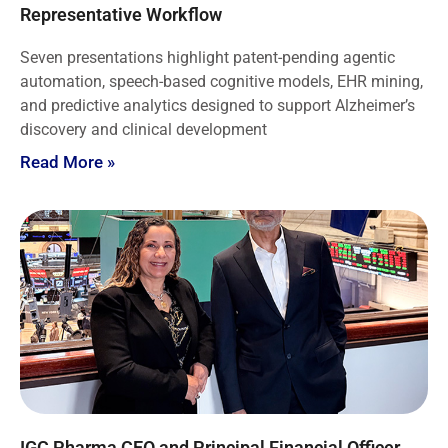
Representative Workflow
Seven presentations highlight patent-pending agentic
automation, speech-based cognitive models, EHR mining,
and predictive analytics designed to support Alzheimer’s
discovery and clinical development
Read More »
IGC Pharma CEO and Principal Financial Officer