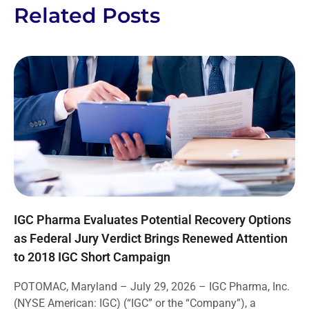
Related Posts
IGC Pharma Evaluates Potential Recovery Options
as Federal Jury Verdict Brings Renewed Attention
to 2018 IGC Short Campaign
POTOMAC, Maryland – July 29, 2026 – IGC Pharma, Inc.
(NYSE American: IGC) (“IGC” or the “Company”), a