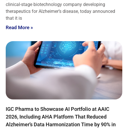
clinical-stage biotechnology company developing
therapeutics for Alzheimer’s disease, today announced
that it is
Read More »
IGC Pharma to Showcase AI Portfolio at AAIC
2026, Including AHA Platform That Reduced
Alzheimer’s Data Harmonization Time by 90% in