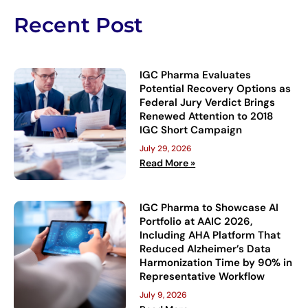
Recent Post
IGC Pharma Evaluates
Potential Recovery Options as
Federal Jury Verdict Brings
Renewed Attention to 2018
IGC Short Campaign
July 29, 2026
Read More »
IGC Pharma to Showcase AI
Portfolio at AAIC 2026,
Including AHA Platform That
Reduced Alzheimer’s Data
Harmonization Time by 90% in
Representative Workflow
July 9, 2026