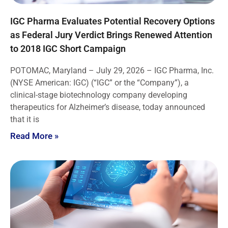
IGC Pharma Evaluates Potential Recovery Options
as Federal Jury Verdict Brings Renewed Attention
to 2018 IGC Short Campaign
POTOMAC, Maryland – July 29, 2026 – IGC Pharma, Inc.
(NYSE American: IGC) (“IGC” or the “Company”), a
clinical-stage biotechnology company developing
therapeutics for Alzheimer’s disease, today announced
that it is
Read More »