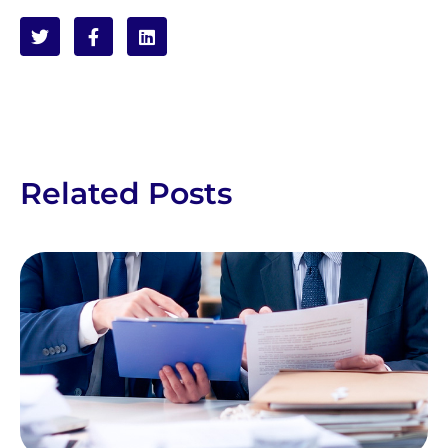
Related Posts