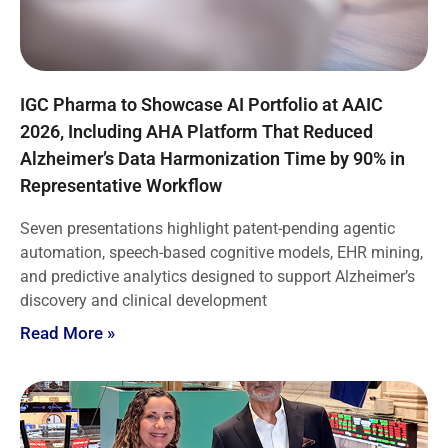
IGC Pharma to Showcase AI Portfolio at AAIC
2026, Including AHA Platform That Reduced
Alzheimer’s Data Harmonization Time by 90% in
Representative Workflow
Seven presentations highlight patent-pending agentic
automation, speech-based cognitive models, EHR mining,
and predictive analytics designed to support Alzheimer’s
discovery and clinical development
Read More »