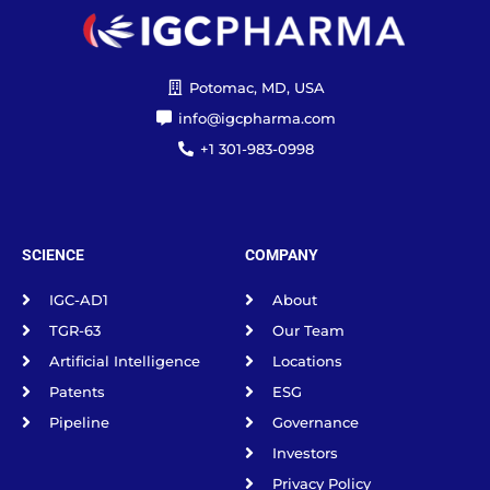
Potomac, MD, USA
info@igcpharma.com
+1 301-983-0998
SCIENCE
COMPANY
IGC-AD1
About
TGR-63
Our Team
Artificial Intelligence
Locations
Patents
ESG
Pipeline
Governance
Investors
Privacy Policy