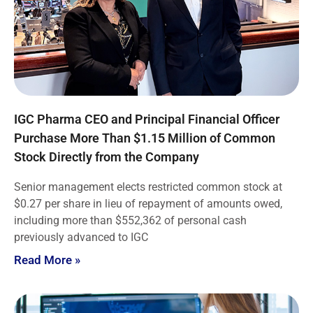
IGC Pharma CEO and Principal Financial Officer
Purchase More Than $1.15 Million of Common
Stock Directly from the Company
Senior management elects restricted common stock at
$0.27 per share in lieu of repayment of amounts owed,
including more than $552,362 of personal cash
previously advanced to IGC
Read More »