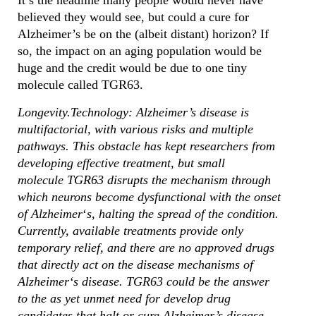
It’s the headline many people would never have
believed they would see, but could a cure for
Alzheimer’s be on the (albeit distant) horizon? If
so, the impact on an aging population would be
huge and the credit would be due to one tiny
molecule called TGR63.
Longevity.Technology: Alzheimer’s disease is
multifactorial, with various risks and multiple
pathways. This obstacle has kept researchers from
developing effective treatment, but small
molecule TGR63 disrupts the mechanism through
which neurons become dysfunctional with the onset
of Alzheimer
‘
s, halting the spread of the condition.
Currently, available treatments provide only
temporary relief, and there are no approved drugs
that directly act on the disease mechanisms of
Alzheimer
‘
s
disease. TGR63 could be the answer
to the as yet unmet need for develop drug
candidates that halt or cure Alzheimer’s disease.