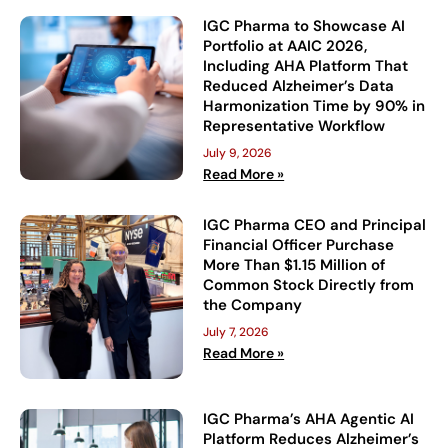
IGC Pharma to Showcase AI
Portfolio at AAIC 2026,
Including AHA Platform That
Reduced Alzheimer’s Data
Harmonization Time by 90% in
Representative Workflow
July 9, 2026
Read More »
IGC Pharma CEO and Principal
Financial Officer Purchase
More Than $1.15 Million of
Common Stock Directly from
the Company
July 7, 2026
Read More »
IGC Pharma’s AHA Agentic AI
Platform Reduces Alzheimer’s