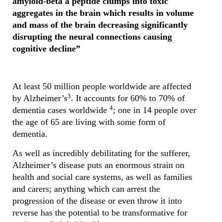
amyloid-beta a peptide clumps into toxic
aggregates in the brain which results in volume
and mass of the brain decreasing significantly
disrupting the neural connections causing
cognitive decline”
At least 50 million people worldwide are affected
3
by Alzheimer’s
. It accounts for 60% to 70% of
4
dementia cases worldwide
; one in 14 people over
the age of 65 are living with some form of
dementia.
As well as incredibly debilitating for the sufferer,
Alzheimer’s disease puts an enormous strain on
health and social care systems, as well as families
and carers; anything which can arrest the
progression of the disease or even throw it into
reverse has the potential to be transformative for