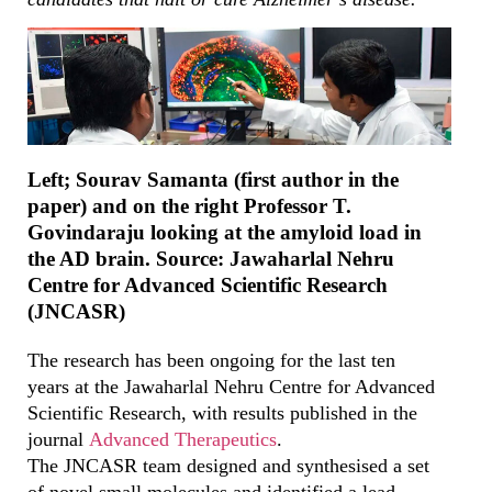
Left; Sourav Samanta (first author in the
paper) and on the right Professor T.
Govindaraju looking at the amyloid load in
the AD brain. Source: Jawaharlal Nehru
Centre for Advanced Scientific Research
(JNCASR)
The research has been ongoing for the last ten
years at the Jawaharlal Nehru Centre for Advanced
Scientific Research, with results published in the
journal
Advanced Therapeutics
.
The JNCASR team designed and synthesised a set