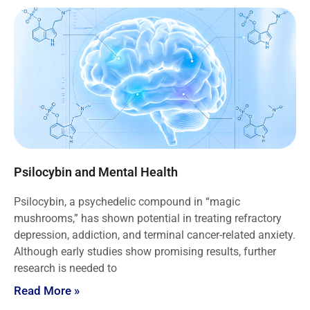
Psilocybin and Mental Health
Psilocybin, a psychedelic compound in “magic
mushrooms,” has shown potential in treating refractory
depression, addiction, and terminal cancer-related anxiety.
Although early studies show promising results, further
research is needed to
Read More »