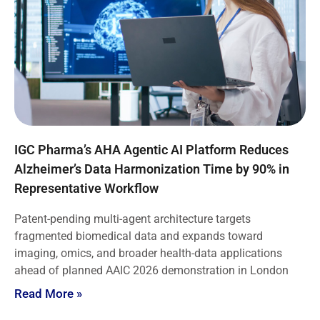
IGC Pharma’s AHA Agentic AI Platform Reduces
Alzheimer’s Data Harmonization Time by 90% in
Representative Workflow
Patent-pending multi-agent architecture targets
fragmented biomedical data and expands toward
imaging, omics, and broader health-data applications
ahead of planned AAIC 2026 demonstration in London
Read More »