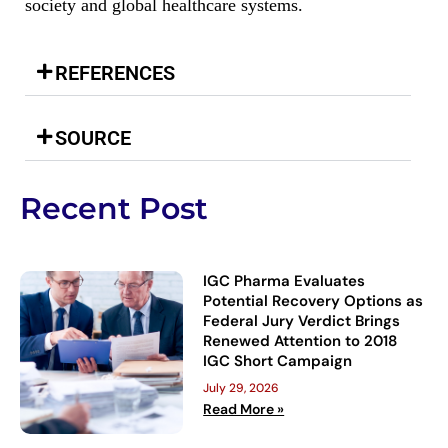
society and global healthcare systems.
REFERENCES
SOURCE
Recent Post
IGC Pharma Evaluates
Potential Recovery Options as
Federal Jury Verdict Brings
Renewed Attention to 2018
IGC Short Campaign
July 29, 2026
Read More »