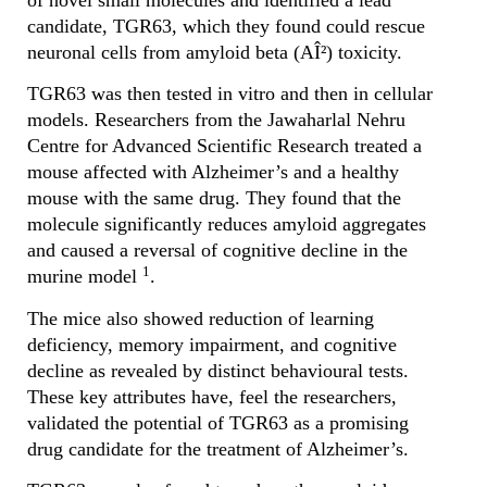
of novel small molecules and identified a lead
candidate, TGR63, which they found could rescue
neuronal cells from amyloid beta (AÎ²) toxicity.
TGR63 was then tested in vitro and then in cellular
models. Researchers from the Jawaharlal Nehru
Centre for Advanced Scientific Research treated a
mouse affected with Alzheimer’s and a healthy
mouse with the same drug. They found that the
molecule significantly reduces amyloid aggregates
and caused a reversal of cognitive decline in the
1
murine model
.
The mice also showed reduction of learning
deficiency, memory impairment, and cognitive
decline as revealed by distinct behavioural tests.
These key attributes have, feel the researchers,
validated the potential of TGR63 as a promising
drug candidate for the treatment of Alzheimer’s.