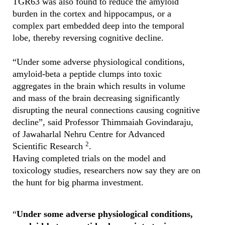
TGR63 was also found to reduce the amyloid
burden in the cortex and hippocampus, or a
complex part embedded deep into the temporal
lobe, thereby reversing cognitive decline.
“Under some adverse physiological conditions,
amyloid-beta a peptide clumps into toxic
aggregates in the brain which results in volume
and mass of the brain decreasing significantly
disrupting the neural connections causing cognitive
decline”, said Professor Thimmaiah Govindaraju,
of Jawaharlal Nehru Centre for Advanced
2
Scientific Research
.
Having completed trials on the model and
toxicology studies, researchers now say they are on
the hunt for big pharma investment.
“
Under some adverse physiological conditions,