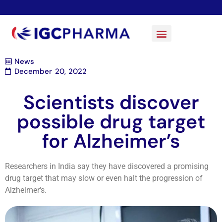
News
December 20, 2022
Scientists discover
possible drug target
for Alzheimer’s
Researchers in India say they have discovered a promising
drug target that may slow or even halt the progression of
Alzheimer's.