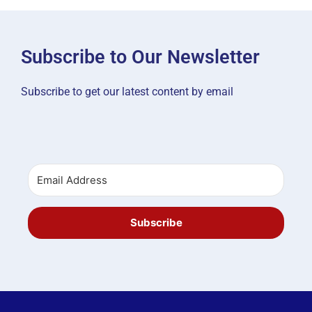
Subscribe to Our Newsletter
Subscribe to get our latest content by email
Subscribe