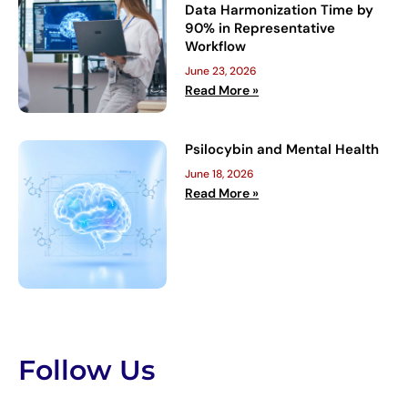
Data Harmonization Time by
90% in Representative
Workflow
June 23, 2026
Read More »
Psilocybin and Mental Health
June 18, 2026
Read More »
Follow Us