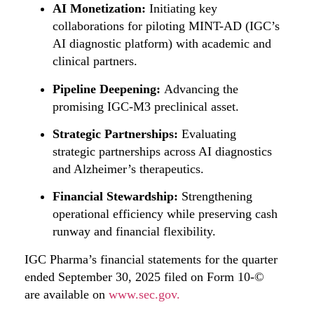
AI Monetization:
Initiating key
collaborations for piloting MINT-AD (IGC’s
AI diagnostic platform) with academic and
clinical partners.
Pipeline Deepening:
Advancing the
promising IGC-M3 preclinical asset.
Strategic Partnerships:
Evaluating
strategic partnerships across AI diagnostics
and Alzheimer’s therapeutics.
Financial Stewardship:
Strengthening
operational efficiency while preserving cash
runway and financial flexibility.
IGC Pharma’s financial statements for the quarter
ended September 30, 2025 filed on Form 10-©
are available on
www.sec.gov.