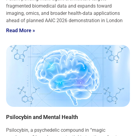
fragmented biomedical data and expands toward
imaging, omics, and broader health-data applications
ahead of planned AAIC 2026 demonstration in London
Read More »
Psilocybin and Mental Health
Psilocybin, a psychedelic compound in “magic