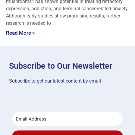
mushrooms,” has shown potential in treating refractory
depression, addiction, and terminal cancer-related anxiety.
Although early studies show promising results, further
research is needed to
Read More »
Subscribe to Our Newsletter
Subscribe to get our latest content by email