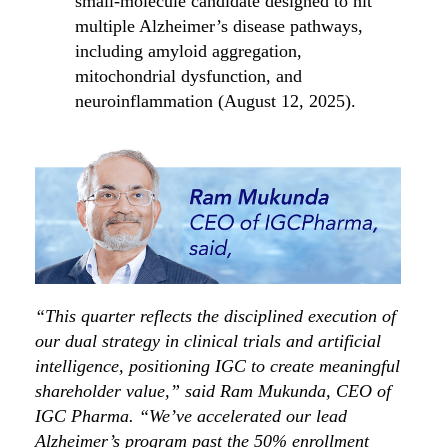
small-molecule candidate designed to hit
multiple Alzheimer’s disease pathways,
including amyloid aggregation,
mitochondrial dysfunction, and
neuroinflammation (August 12, 2025).
“This quarter reflects the disciplined execution of
our dual strategy in clinical trials and artificial
intelligence, positioning IGC to create meaningful
shareholder value,” said Ram Mukunda, CEO of
IGC Pharma. “We’ve accelerated our lead
Alzheimer’s program past the 50% enrollment