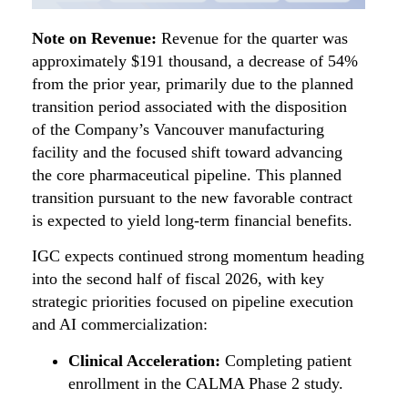
Note on Revenue:
Revenue for the quarter was
approximately $191 thousand, a decrease of 54%
from the prior year, primarily due to the planned
transition period associated with the disposition
of the Company’s Vancouver manufacturing
facility and the focused shift toward advancing
the core pharmaceutical pipeline. This planned
transition pursuant to the new favorable contract
is expected to yield long-term financial benefits.
IGC expects continued strong momentum heading
into the second half of fiscal 2026, with key
strategic priorities focused on pipeline execution
and AI commercialization:
Clinical Acceleration:
Completing patient
enrollment in the CALMA Phase 2 study.