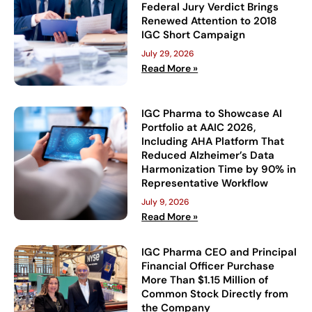
Federal Jury Verdict Brings
Renewed Attention to 2018
IGC Short Campaign
July 29, 2026
Read More »
IGC Pharma to Showcase AI
Portfolio at AAIC 2026,
Including AHA Platform That
Reduced Alzheimer’s Data
Harmonization Time by 90% in
Representative Workflow
July 9, 2026
Read More »
IGC Pharma CEO and Principal
Financial Officer Purchase
More Than $1.15 Million of
Common Stock Directly from
the Company