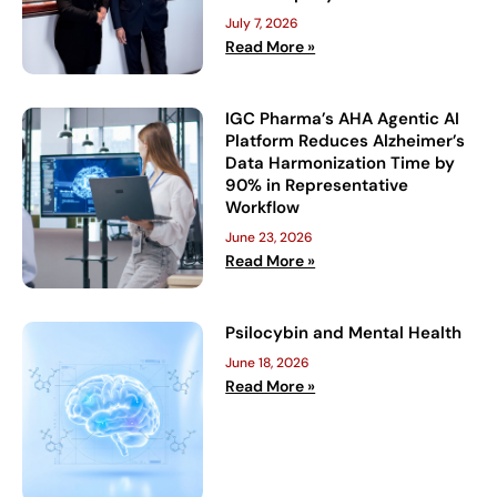
July 7, 2026
Read More »
IGC Pharma’s AHA Agentic AI
Platform Reduces Alzheimer’s
Data Harmonization Time by
90% in Representative
Workflow
June 23, 2026
Read More »
Psilocybin and Mental Health
June 18, 2026
Read More »