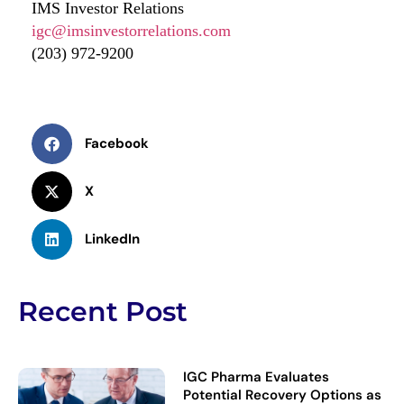
IMS Investor Relations
igc@imsinvestorrelations.com
(203) 972-9200
Facebook
X
LinkedIn
Recent Post
IGC Pharma Evaluates
Potential Recovery Options as