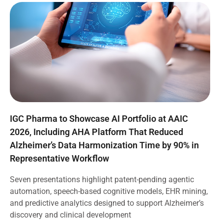
IGC Pharma to Showcase AI Portfolio at AAIC
2026, Including AHA Platform That Reduced
Alzheimer’s Data Harmonization Time by 90% in
Representative Workflow
Seven presentations highlight patent-pending agentic
automation, speech-based cognitive models, EHR mining,
and predictive analytics designed to support Alzheimer’s
discovery and clinical development