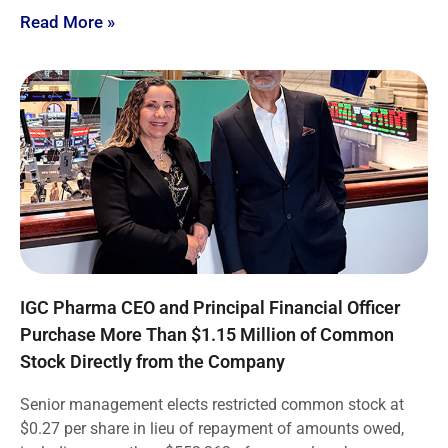
Read More »
IGC Pharma CEO and Principal Financial Officer
Purchase More Than $1.15 Million of Common
Stock Directly from the Company
Senior management elects restricted common stock at
$0.27 per share in lieu of repayment of amounts owed,