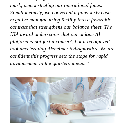
mark, demonstrating our operational focus.
Simultaneously, we converted a previously cash-
negative manufacturing facility into a favorable
contract that strengthens our balance sheet. The
NIA award underscores that our unique AI
platform is not just a concept, but a recognized
tool accelerating Alzheimer’s diagnostics. We are
confident this progress sets the stage for rapid
advancement in the quarters ahead.”