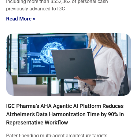
including more than $552,362 of personal cash
previously advanced to IGC
Read More »
IGC Pharma’s AHA Agentic AI Platform Reduces
Alzheimer’s Data Harmonization Time by 90% in
Representative Workflow
Patent-pending multi-agent architecture targets