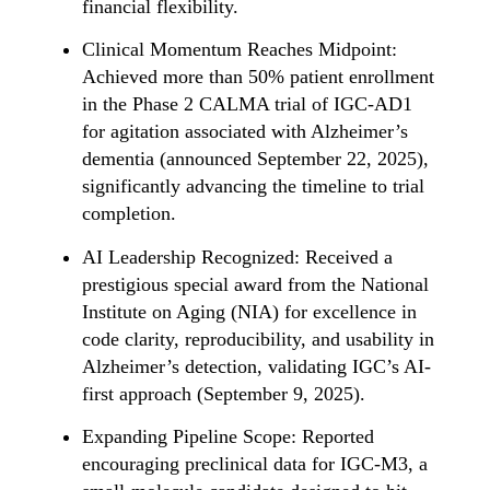
financial flexibility.
Clinical Momentum Reaches Midpoint:
Achieved more than 50% patient enrollment
in the Phase 2 CALMA trial of IGC-AD1
for agitation associated with Alzheimer’s
dementia (announced September 22, 2025),
significantly advancing the timeline to trial
completion.
AI Leadership Recognized: Received a
prestigious special award from the National
Institute on Aging (NIA) for excellence in
code clarity, reproducibility, and usability in
Alzheimer’s detection, validating IGC’s AI-
first approach (September 9, 2025).
Expanding Pipeline Scope: Reported
encouraging preclinical data for IGC-M3, a