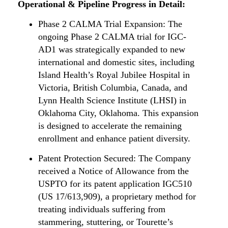
Operational & Pipeline Progress in Detail:
Phase 2 CALMA Trial Expansion: The
ongoing Phase 2 CALMA trial for IGC-
AD1 was strategically expanded to new
international and domestic sites, including
Island Health’s Royal Jubilee Hospital in
Victoria, British Columbia, Canada, and
Lynn Health Science Institute (LHSI) in
Oklahoma City, Oklahoma. This expansion
is designed to accelerate the remaining
enrollment and enhance patient diversity.
Patent Protection Secured: The Company
received a Notice of Allowance from the
USPTO for its patent application IGC510
(US 17/613,909), a proprietary method for
treating individuals suffering from
stammering, stuttering, or Tourette’s