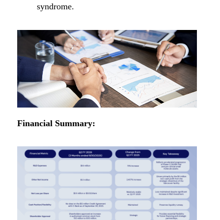
syndrome.
Financial Summary: