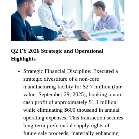
Q2 FY 2026 Strategic and Operational
Highlights
Strategic Financial Discipline: Executed a
strategic divestiture of a non-core
manufacturing facility for $2.7 million (fair
value, September 29, 2025), booking a non-
cash profit of approximately $1.1 million,
while eliminating $600 thousand in annual
operating expenses. This transaction secures
long-term preferential supply rights of
future sale proceeds, materially enhancing