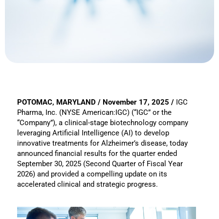
POTOMAC, MARYLAND / November 17, 2025 /
IGC
Pharma, Inc. (NYSE American:IGC) (“IGC” or the
“Company”), a clinical-stage biotechnology company
leveraging Artificial Intelligence (AI) to develop
innovative treatments for Alzheimer’s disease, today
announced financial results for the quarter ended
September 30, 2025 (Second Quarter of Fiscal Year
2026) and provided a compelling update on its
accelerated clinical and strategic progress.