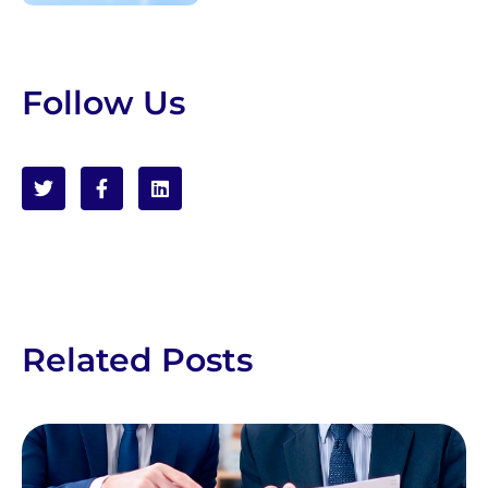
Follow Us
Related Posts