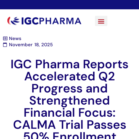
News
November 18, 2025
IGC Pharma Reports
Accelerated Q2
Progress and
Strengthened
Financial Focus:
CALMA Trial Passes
50% Enrollment