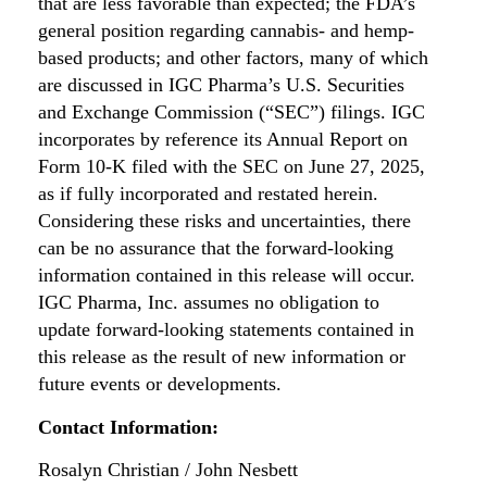
that are less favorable than expected; the FDA’s
general position regarding cannabis- and hemp-
based products; and other factors, many of which
are discussed in IGC Pharma’s U.S. Securities
and Exchange Commission (“SEC”) filings. IGC
incorporates by reference its Annual Report on
Form 10-K filed with the SEC on June 27, 2025,
as if fully incorporated and restated herein.
Considering these risks and uncertainties, there
can be no assurance that the forward-looking
information contained in this release will occur.
IGC Pharma, Inc. assumes no obligation to
update forward-looking statements contained in
this release as the result of new information or
future events or developments.
Contact Information:
Rosalyn Christian / John Nesbett