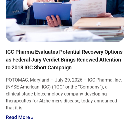
IGC Pharma Evaluates Potential Recovery Options
as Federal Jury Verdict Brings Renewed Attention
to 2018 IGC Short Campaign
POTOMAC, Maryland – July 29, 2026 – IGC Pharma, Inc.
(NYSE American: IGC) (“IGC” or the “Company”), a
clinical-stage biotechnology company developing
therapeutics for Alzheimer’s disease, today announced
that it is
Read More »