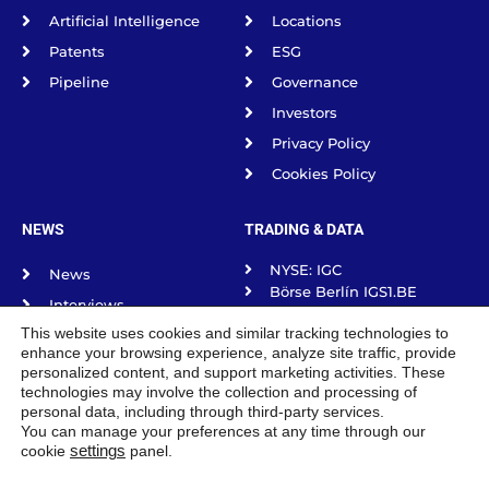
Artificial Intelligence
Locations
Patents
ESG
Pipeline
Governance
Investors
Privacy Policy
Cookies Policy
NEWS
TRADING & DATA
NYSE: IGC
News
Börse Berlín IGS1.BE
Interviews
Börse frankfurt IGS1.F
This website uses cookies and similar tracking technologies to
Science Spotlight
Börse Munich IGS1.MU
enhance your browsing experience, analyze site traffic, provide
Börse Stuttgart IGS1.SG
Podcasts
personalized content, and support marketing activities. These
Tradegate Exchange
technologies may involve the collection and processing of
personal data, including through third-party services.
You can manage your preferences at any time through our
cookie
settings
panel.
IGC Pharma, INC. © 2026