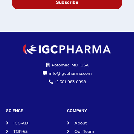
Subscribe
Potomac, MD, USA
info@igcpharma.com
+1 301-983-0998
SCIENCE
COMPANY
IGC-AD1
About
TGR-63
Our Team