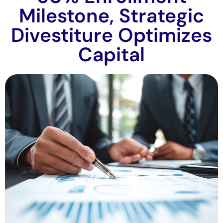
Milestone, Strategic
Divestiture Optimizes
Capital