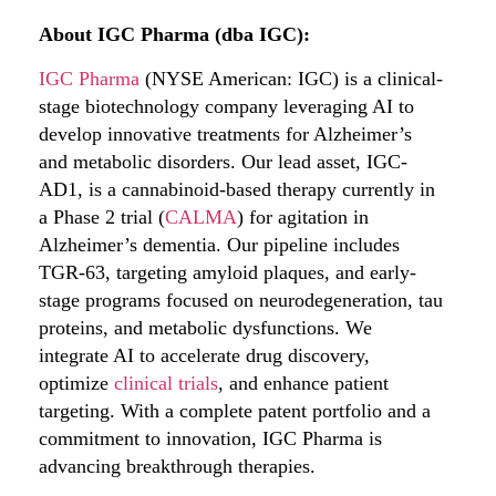
About IGC Pharma (dba IGC):
IGC Pharma
(NYSE American: IGC) is a clinical-
stage biotechnology company leveraging AI to
develop innovative treatments for Alzheimer’s
and metabolic disorders. Our lead asset, IGC-
AD1, is a cannabinoid-based therapy currently in
a Phase 2 trial (
CALMA
) for agitation in
Alzheimer’s dementia. Our pipeline includes
TGR-63, targeting amyloid plaques, and early-
stage programs focused on neurodegeneration, tau
proteins, and metabolic dysfunctions. We
integrate AI to accelerate drug discovery,
optimize
clinical trials
, and enhance patient
targeting. With a complete patent portfolio and a
commitment to innovation, IGC Pharma is
advancing breakthrough therapies.