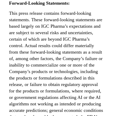
Forward-Looking Statements:
This press release contains forward-looking
statements. These forward-looking statements are
based largely on IGC Pharma’s expectations and
are subject to several risks and uncertainties,
certain of which are beyond IGC Pharma’s
control. Actual results could differ materially
from these forward-looking statements as a result
of, among other factors, the Company’s failure or
inability to commercialize one or more of the
Company’s products or technologies, including
the products or formulations described in this
release, or failure to obtain regulatory approval
for the products or formulations, where required,
or government regulations affecting AI or the AI
algorithms not working as intended or producing
accurate predictions; general economic conditions