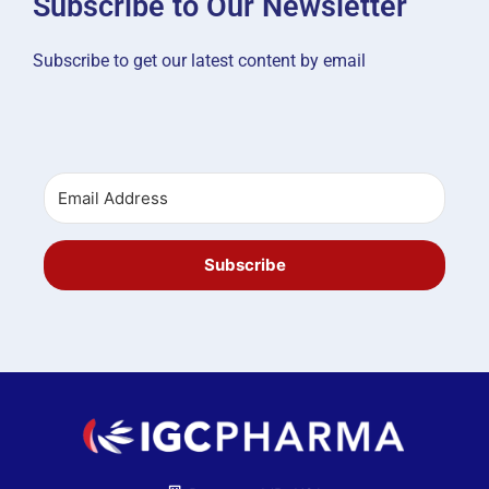
Subscribe to Our Newsletter
Subscribe to get our latest content by email
Subscribe