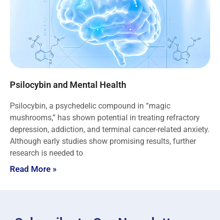
Psilocybin and Mental Health
Psilocybin, a psychedelic compound in “magic
mushrooms,” has shown potential in treating refractory
depression, addiction, and terminal cancer-related anxiety.
Although early studies show promising results, further
research is needed to
Read More »