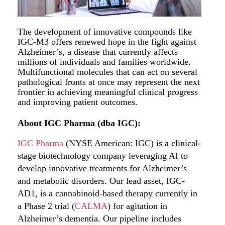
The development of innovative compounds like
IGC-M3 offers renewed hope in the fight against
Alzheimer’s, a disease that currently affects
millions of individuals and families worldwide.
Multifunctional molecules that can act on several
pathological fronts at once may represent the next
frontier in achieving meaningful clinical progress
and improving patient outcomes.
About IGC Pharma (dba IGC):
IGC Pharma
(NYSE American: IGC) is a clinical-
stage biotechnology company leveraging AI to
develop innovative treatments for Alzheimer’s
and metabolic disorders. Our lead asset, IGC-
AD1, is a cannabinoid-based therapy currently in
a Phase 2 trial (
CALMA
) for agitation in
Alzheimer’s dementia. Our pipeline includes