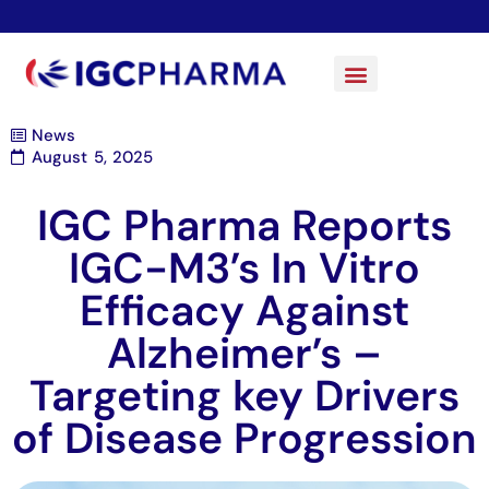
News
August 5, 2025
IGC Pharma Reports
IGC-M3’s In Vitro
Efficacy Against
Alzheimer’s –
Targeting key Drivers
of Disease Progression