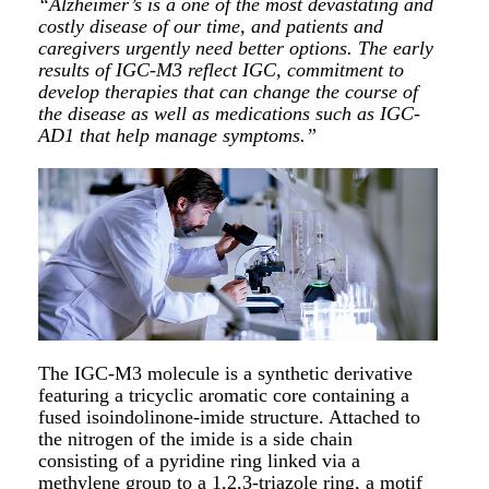
“Alzheimer’s is a one of the most devastating and
costly disease of our time, and patients and
caregivers urgently need better options. The early
results of IGC-M3 reflect IGC, commitment to
develop therapies that can change the course of
the disease as well as medications such as IGC-
AD1 that help manage symptoms.”
The IGC-M3 molecule is a synthetic derivative
featuring a tricyclic aromatic core containing a
fused isoindolinone-imide structure. Attached to
the nitrogen of the imide is a side chain
consisting of a pyridine ring linked via a
methylene group to a 1,2,3-triazole ring, a motif