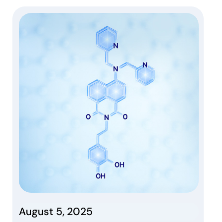
August 5, 2025