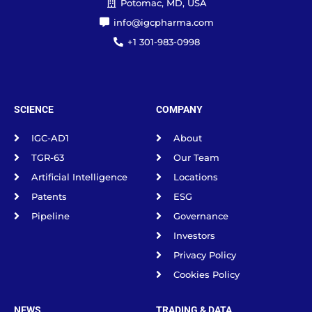
Potomac, MD, USA
info@igcpharma.com
+1 301-983-0998
SCIENCE
COMPANY
IGC-AD1
About
TGR-63
Our Team
Artificial Intelligence
Locations
Patents
ESG
Pipeline
Governance
Investors
Privacy Policy
Cookies Policy
NEWS
TRADING & DATA