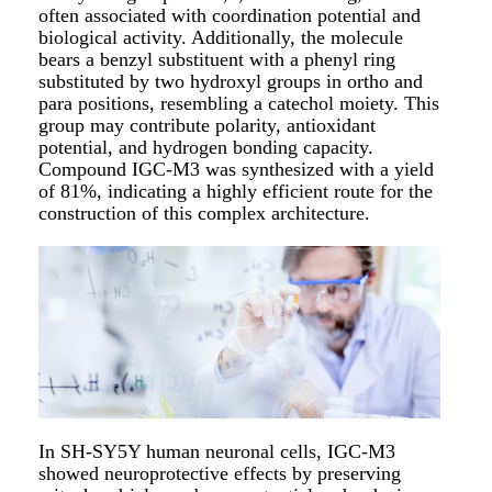
often associated with coordination potential and
biological activity. Additionally, the molecule
bears a benzyl substituent with a phenyl ring
substituted by two hydroxyl groups in ortho and
para positions, resembling a catechol moiety. This
group may contribute polarity, antioxidant
potential, and hydrogen bonding capacity.
Compound IGC-M3 was synthesized with a yield
of 81%, indicating a highly efficient route for the
construction of this complex architecture.
In SH-SY5Y human neuronal cells, IGC-M3
showed neuroprotective effects by preserving