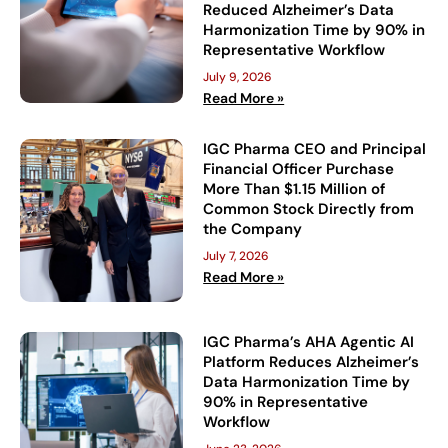
Reduced Alzheimer’s Data
Harmonization Time by 90% in
Representative Workflow
July 9, 2026
Read More »
IGC Pharma CEO and Principal
Financial Officer Purchase
More Than $1.15 Million of
Common Stock Directly from
the Company
July 7, 2026
Read More »
IGC Pharma’s AHA Agentic AI
Platform Reduces Alzheimer’s
Data Harmonization Time by
90% in Representative
Workflow