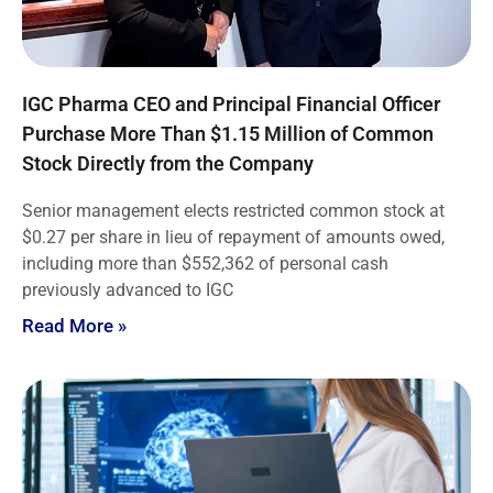
IGC Pharma CEO and Principal Financial Officer
Purchase More Than $1.15 Million of Common
Stock Directly from the Company
Senior management elects restricted common stock at
$0.27 per share in lieu of repayment of amounts owed,
including more than $552,362 of personal cash
previously advanced to IGC
Read More »