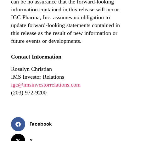
can be no assurance that the forward-looking
information contained in this release will occur.
IGC Pharma, Inc. assumes no obligation to
update forward-looking statements contained in
this release as the result of new information or
future events or developments.
Contact Information
Rosalyn Christian
IMS Investor Relations
igc@imsinvestorrelations.com
(203) 972-9200
Facebook
X