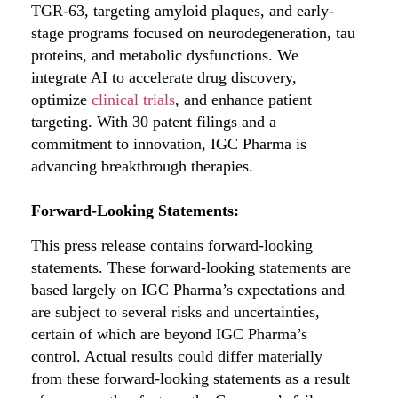
TGR-63, targeting amyloid plaques, and early-
stage programs focused on neurodegeneration, tau
proteins, and metabolic dysfunctions. We
integrate AI to accelerate drug discovery,
optimize
clinical trials
, and enhance patient
targeting. With 30 patent filings and a
commitment to innovation, IGC Pharma is
advancing breakthrough therapies.
Forward-Looking Statements:
This press release contains forward-looking
statements. These forward-looking statements are
based largely on IGC Pharma’s expectations and
are subject to several risks and uncertainties,
certain of which are beyond IGC Pharma’s
control. Actual results could differ materially
from these forward-looking statements as a result