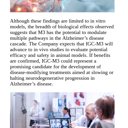
Although these findings are limited to in vitro
models, the breadth of biological effects observed
suggests that M3 has the potential to modulate
multiple pathways in the Alzheimer’s disease
cascade. The Company expects that IGC-M3 will
advance to in vivo studies to evaluate potential
efficacy and safety in animal models. If benefits
are confirmed, IGC-M3 could represent a
promising candidate for the development of
disease-modifying treatments aimed at slowing or
halting neurodegenerative progression in
Alzheimer’s disease.