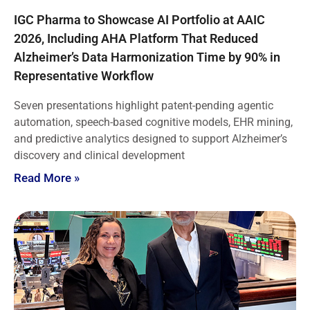
IGC Pharma to Showcase AI Portfolio at AAIC
2026, Including AHA Platform That Reduced
Alzheimer’s Data Harmonization Time by 90% in
Representative Workflow
Seven presentations highlight patent-pending agentic
automation, speech-based cognitive models, EHR mining,
and predictive analytics designed to support Alzheimer’s
discovery and clinical development
Read More »