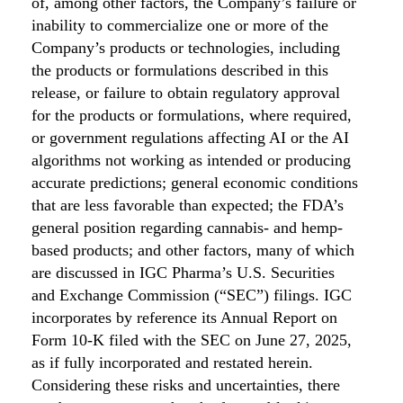
of, among other factors, the Company’s failure or
inability to commercialize one or more of the
Company’s products or technologies, including
the products or formulations described in this
release, or failure to obtain regulatory approval
for the products or formulations, where required,
or government regulations affecting AI or the AI
algorithms not working as intended or producing
accurate predictions; general economic conditions
that are less favorable than expected; the FDA’s
general position regarding cannabis- and hemp-
based products; and other factors, many of which
are discussed in IGC Pharma’s U.S. Securities
and Exchange Commission (“SEC”) filings. IGC
incorporates by reference its Annual Report on
Form 10-K filed with the SEC on June 27, 2025,
as if fully incorporated and restated herein.
Considering these risks and uncertainties, there