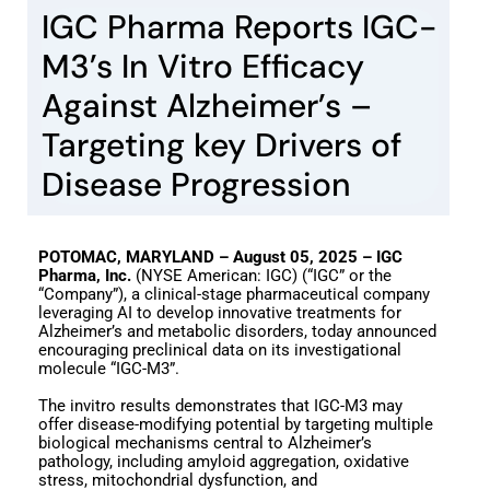
IGC Pharma Reports IGC-
M3’s In Vitro Efficacy
Against Alzheimer’s –
Targeting key Drivers of
Disease Progression
POTOMAC, MARYLAND – August 05, 2025 – IGC
Pharma, Inc.
(NYSE American: IGC) (“IGC” or the
“Company”), a clinical-stage pharmaceutical company
leveraging AI to develop innovative treatments for
Alzheimer’s and metabolic disorders, today announced
encouraging preclinical data on its investigational
molecule “IGC-M3”.
The invitro results demonstrates that IGC-M3 may
offer disease-modifying potential by targeting multiple
biological mechanisms central to Alzheimer’s
pathology, including amyloid aggregation, oxidative
stress, mitochondrial dysfunction, and