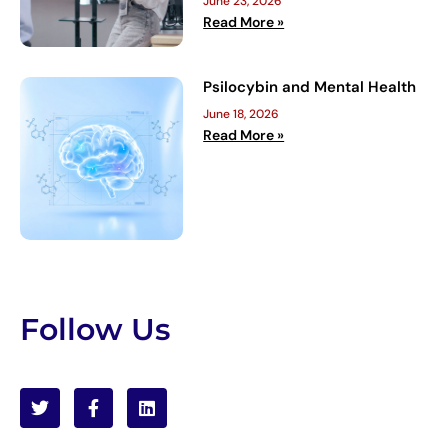
June 23, 2026
Read More »
Psilocybin and Mental Health
June 18, 2026
Read More »
Follow Us