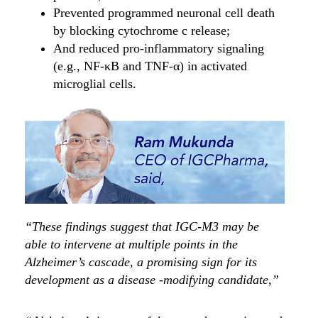
Prevented programmed neuronal cell death
by blocking cytochrome c release;
And reduced pro-inflammatory signaling
(e.g., NF-κB and TNF-α) in activated
microglial cells.
“These findings suggest that IGC-M3 may be
able to intervene at multiple points in the
Alzheimer’s cascade, a promising sign for its
development as a disease -modifying candidate,”