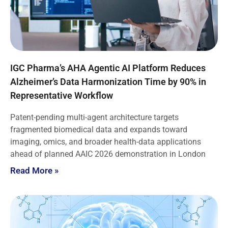
IGC Pharma’s AHA Agentic AI Platform Reduces
Alzheimer’s Data Harmonization Time by 90% in
Representative Workflow
Patent-pending multi-agent architecture targets
fragmented biomedical data and expands toward
imaging, omics, and broader health-data applications
ahead of planned AAIC 2026 demonstration in London
Read More »