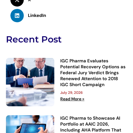
LinkedIn
Recent Post
IGC Pharma Evaluates
Potential Recovery Options as
Federal Jury Verdict Brings
Renewed Attention to 2018
IGC Short Campaign
July 29, 2026
Read More »
IGC Pharma to Showcase AI
Portfolio at AAIC 2026,
Including AHA Platform That