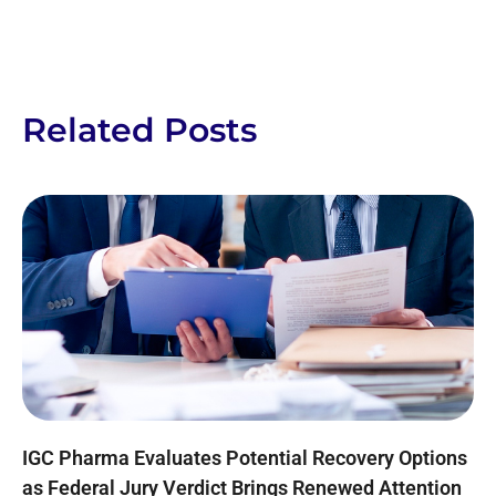
Related Posts
IGC Pharma Evaluates Potential Recovery Options
as Federal Jury Verdict Brings Renewed Attention