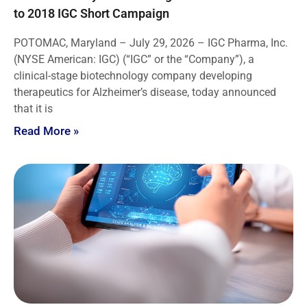
to 2018 IGC Short Campaign
POTOMAC, Maryland – July 29, 2026 – IGC Pharma, Inc.
(NYSE American: IGC) (“IGC” or the “Company”), a
clinical-stage biotechnology company developing
therapeutics for Alzheimer’s disease, today announced
that it is
Read More »