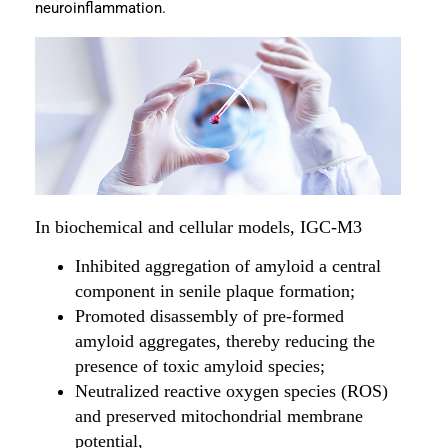
neuroinflammation.
In biochemical and cellular models, IGC-M3
Inhibited aggregation of amyloid a central
component in senile plaque formation;
Promoted disassembly of pre-formed
amyloid aggregates, thereby reducing the
presence of toxic amyloid species;
Neutralized reactive oxygen species (ROS)
and preserved mitochondrial membrane
potential,