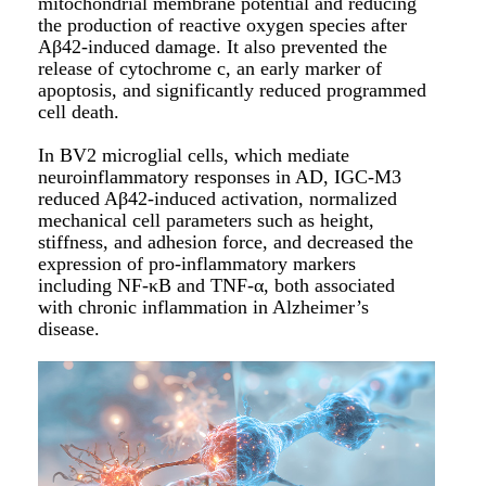
mitochondrial membrane potential and reducing
the production of reactive oxygen species after
Aβ42-induced damage. It also prevented the
release of cytochrome c, an early marker of
apoptosis, and significantly reduced programmed
cell death.
In BV2 microglial cells, which mediate
neuroinflammatory responses in AD, IGC-M3
reduced Aβ42-induced activation, normalized
mechanical cell parameters such as height,
stiffness, and adhesion force, and decreased the
expression of pro-inflammatory markers
including NF-κB and TNF-α, both associated
with chronic inflammation in Alzheimer’s
disease.